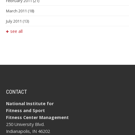
February 2011
(21)
March 2011
(18)
July 2011
(13)
see all
CONTACT
National Institute for
Fitness and Sport
Fitness Center Management
250 University Blvd.
Indianapolis, IN 46202