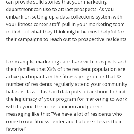
can provide solid stories that your marketing
department can use to attract prospects. As you
embark on setting up a data collections system with
your fitness center staff, pull in your marketing team
to find out what they think might be most helpful for
their campaigns to reach out to prospective residents.
For example, marketing can share with prospects and
their families that XX% of the resident population are
active participants in the fitness program or that XX
number of residents regularly attend your community
balance class. This hard data puts a backbone behind
the legitimacy of your program for marketing to work
with beyond the more common and generic
messaging like this: “We have a lot of residents who
come to our fitness center and balance class is their
favorite!”