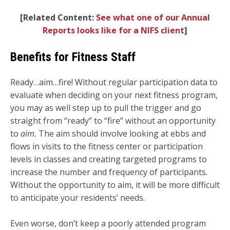
[
Related Content:
See what one of our Annual
Reports looks like for a NIFS client
]
Benefits for Fitness Staff
Ready…aim…fire! Without regular participation data to
evaluate when deciding on your next fitness program,
you may as well step up to pull the trigger and go
straight from “ready” to “fire” without an opportunity
to
aim.
The aim should involve looking at ebbs and
flows in visits to the fitness center or participation
levels in classes and creating targeted programs to
increase the number and frequency of participants.
Without the opportunity to aim, it will be more difficult
to anticipate your residents’ needs.
Even worse, don’t keep a poorly attended program