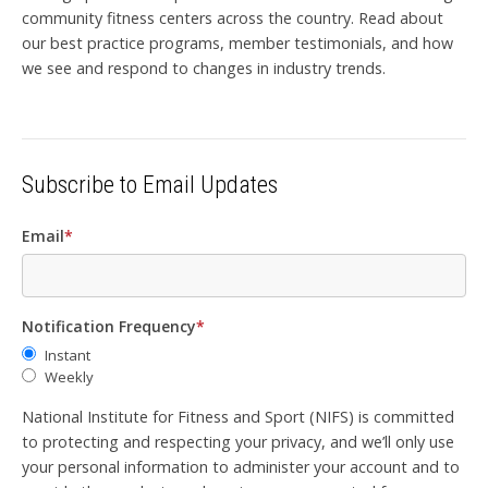
community fitness centers across the country. Read about
our best practice programs, member testimonials, and how
we see and respond to changes in industry trends.
Subscribe to Email Updates
Email
*
Notification Frequency
*
Instant
Weekly
National Institute for Fitness and Sport (NIFS) is committed
to protecting and respecting your privacy, and we’ll only use
your personal information to administer your account and to