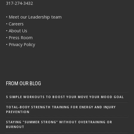
317-274-3432
• Meet our Leadership team
• Careers
• About Us
• Press Room
• Privacy Policy
FROM OUR BLOG
5 SIMPLE WORKOUTS TO BOOST YOUR MOVE YOUR MOOD GOAL
TOTAL-BODY STRENGTH TRAINING FOR ENERGY AND INJURY
PREVENTION
STAYING "SUMMER STRONG" WITHOUT OVERTRAINING OR
BURNOUT