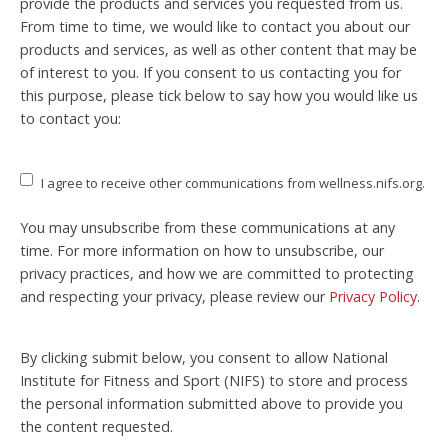
provide the products and services you requested from us.
From time to time, we would like to contact you about our
products and services, as well as other content that may be
of interest to you. If you consent to us contacting you for
this purpose, please tick below to say how you would like us
to contact you:
I agree to receive other communications from wellness.nifs.org.
You may unsubscribe from these communications at any
time. For more information on how to unsubscribe, our
privacy practices, and how we are committed to protecting
and respecting your privacy, please review our
Privacy Policy
.
By clicking submit below, you consent to allow National
Institute for Fitness and Sport (NIFS) to store and process
the personal information submitted above to provide you
the content requested.