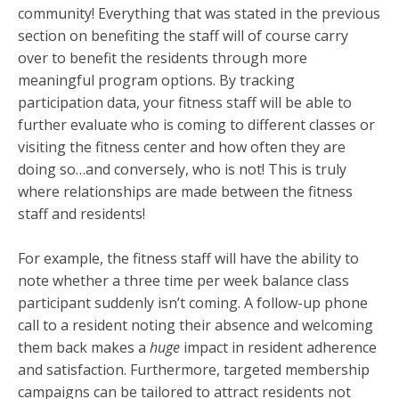
community! Everything that was stated in the previous
section on benefiting the staff will of course carry
over to benefit the residents through more
meaningful program options. By tracking
participation data, your fitness staff will be able to
further evaluate who is coming to different classes or
visiting the fitness center and how often they are
doing so…and conversely, who is not! This is truly
where relationships are made between the fitness
staff and residents!
For example, the fitness staff will have the ability to
note whether a three time per week balance class
participant suddenly isn’t coming. A follow-up phone
call to a resident noting their absence and welcoming
them back makes a
huge
impact in resident adherence
and satisfaction. Furthermore, targeted membership
campaigns can be tailored to attract residents not