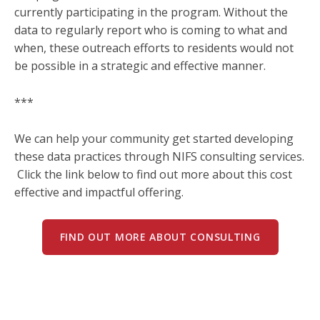
currently participating in the program. Without the
data to regularly report who is coming to what and
when, these outreach efforts to residents would not
be possible in a strategic and effective manner.
***
We can help your community get started developing
these data practices through NIFS consulting services.
Click the link below to find out more about this cost
effective and impactful offering.
FIND OUT MORE ABOUT CONSULTING