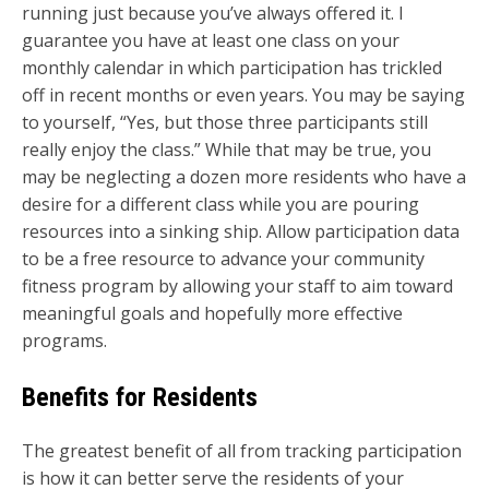
running just because you’ve always offered it. I
guarantee you have at least one class on your
monthly calendar in which participation has trickled
off in recent months or even years. You may be saying
to yourself, “Yes, but those three participants still
really enjoy the class.” While that may be true, you
may be neglecting a dozen more residents who have a
desire for a different class while you are pouring
resources into a sinking ship. Allow participation data
to be a free resource to advance your community
fitness program by allowing your staff to aim toward
meaningful goals and hopefully more effective
programs.
Benefits for Residents
The greatest benefit of all from tracking participation
is how it can better serve the residents of your