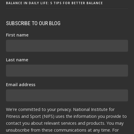
BALANCE IN DAILY LIFE: 5 TIPS FOR BETTER BALANCE
SUBSCRIBE TO OUR BLOG
First name
Last name
Email address
We're committed to your privacy. National Institute for
Fitness and Sport (NIFS) uses the information you provide to
contact you about relevant services and products. You may
unsubscribe from these communications at any time. For