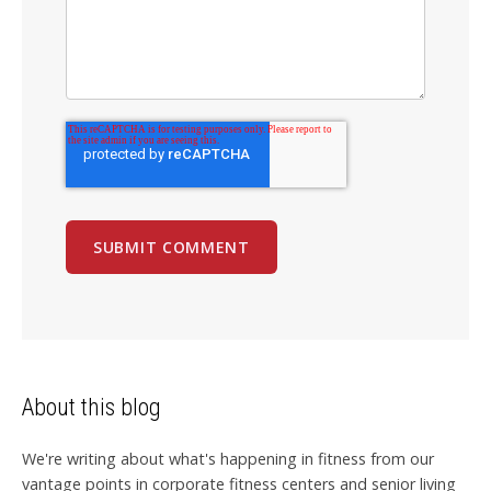
About this blog
We're writing about what's happening in fitness from our
vantage points in corporate fitness centers and senior living