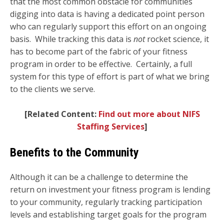
that the most common obstacle for communities
digging into data is having a dedicated point person
who can regularly support this effort on an ongoing
basis. While t
racking this data is
not
rocket science, it
has to become part of the fabric of your fitness
program in order to be effective. Certainly, a full
system for this type of effort is part of what we bring
to the clients we serve.
[
Related Content:
Find out more about NIFS
Staffing Services
]
Benefits to the Community
Although it can be a challenge to determine the
return on investment your fitness program is lending
to your community, regularly tracking participation
levels and establishing target goals for the program