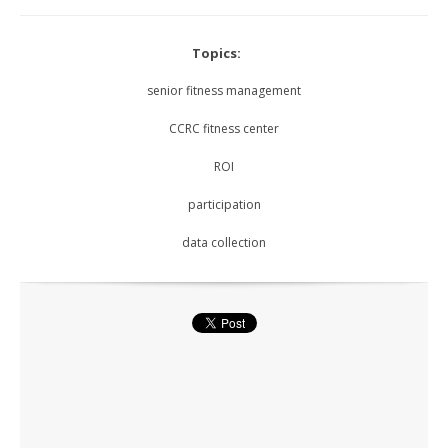
Topics:
senior fitness management
CCRC fitness center
ROI
participation
data collection