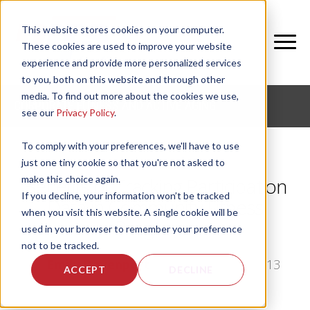
This website stores cookies on your computer.
These cookies are used to improve your website
experience and provide more personalized services
to you, both on this website and through other
media. To find out more about the cookies we use,
CORPORATE FITNESS AND ACTIVE AGING
see our
Privacy Policy
.
To comply with your preferences, we'll have to use
just one tiny cookie so that you're not asked to
make this choice again.
Benefits of Tracking Participation
If you decline, your information won’t be tracked
Data in Community Fitness
when you visit this website. A single cookie will be
Programs
used in your browser to remember your preference
not to be tracked.
by
Emily Davenport
, on Mon, Sep 23, 2013
ACCEPT
DECLINE