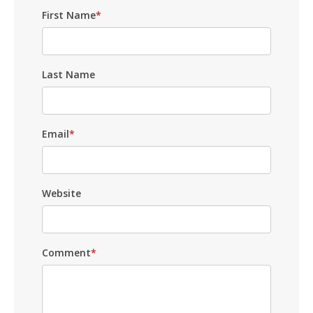
First Name
*
Last Name
Email
*
Website
Comment
*