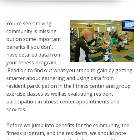
You're senior living
community is missing
out on some important
benefits if you don't
have detailed data from
your fitness program.
Read on to find out what you stand to gain by getting
smarter about gathering and using data from
resident participation in the fitness center and group
exercise classes as well as evaluating resident
participation in fitness center appointments and
services.
Before we jump into benefits for the community, the
fitness program, and the residents, we should note