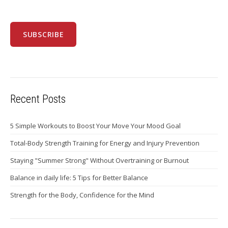
Recent Posts
5 Simple Workouts to Boost Your Move Your Mood Goal
Total-Body Strength Training for Energy and Injury Prevention
Staying "Summer Strong" Without Overtraining or Burnout
Balance in daily life: 5 Tips for Better Balance
Strength for the Body, Confidence for the Mind