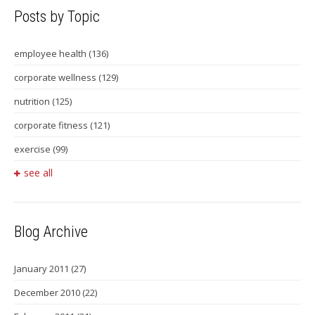
Posts by Topic
employee health
(136)
corporate wellness
(129)
nutrition
(125)
corporate fitness
(121)
exercise
(99)
see all
Blog Archive
January 2011
(27)
December 2010
(22)