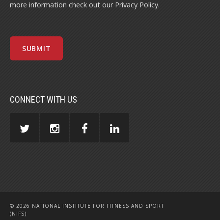
more information check out our
Privacy Policy
.
CONNECT WITH US
© 2026 NATIONAL INSTITUTE FOR FITNESS AND SPORT
(NIFS)