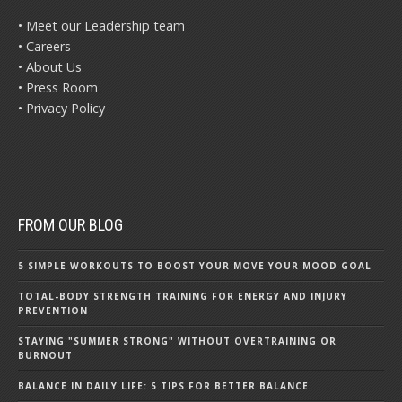
• Meet our Leadership team
• Careers
• About Us
• Press Room
• Privacy Policy
FROM OUR BLOG
5 SIMPLE WORKOUTS TO BOOST YOUR MOVE YOUR MOOD GOAL
TOTAL-BODY STRENGTH TRAINING FOR ENERGY AND INJURY
PREVENTION
STAYING "SUMMER STRONG" WITHOUT OVERTRAINING OR
BURNOUT
BALANCE IN DAILY LIFE: 5 TIPS FOR BETTER BALANCE