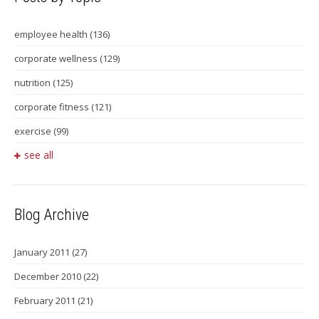
employee health
(136)
corporate wellness
(129)
nutrition
(125)
corporate fitness
(121)
exercise
(99)
see all
Blog Archive
January 2011
(27)
December 2010
(22)
February 2011
(21)