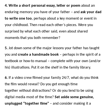
4.
Write a short personal essay, letter or
poem
about an
enduring memory you have of your father
– and
ask your dad
to write one too
, perhaps about a
key moment or event in
your childhood
. Then read each other’s pieces. Were you
surprised by what each other said, even about shared
moments that you both remember?
5.
Jot down some of the major lessons your father has taught
you and
create a handmade book
– perhaps in the spirit of a
textbook or how-to manual
– complete with your own (and/or
his) illustrations. Put it on the shelf in the family library.
6.
If a video crew filmed your family 24/7,
what do you think
the film would reveal
? Do you get enough time
together
without distractions
? Or do you tend to be
using
digital media most of the time
?
Set aside some genuine,
unplugged “together time”
– and consider
making it a