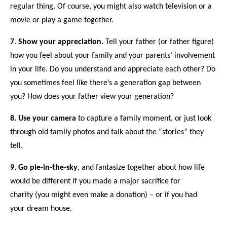
regular thing
. Of course, you might also watch television or a
movie or
play a game
together.
7.
Show your appreciation.
Tell your father (or father figure)
how you feel about
your family
and
your parents’ involvement
in your life
. Do you understand and appreciate each other? Do
you sometimes feel like there’s a
generation gap
between
you? How does your father
view your generation
?
8.
Use your camera
to
capture a family moment,
or just look
through old family photos and talk about
the “stories” they
tell
.
9.
Go pie-in-the-sky
, and fantasize together about how life
would be different if you
made a major sacrifice for
charity
(you might even
make a donation
) – or if you had
your
dream house
.