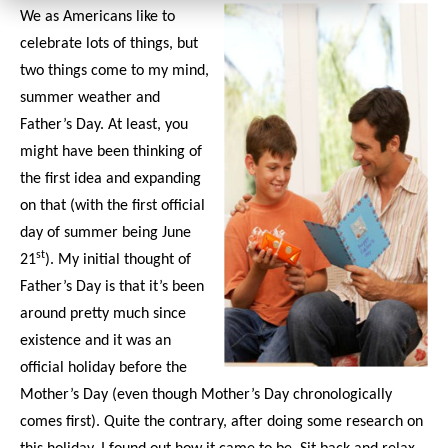
We as Americans like to
celebrate lots of things, but
two things come to my mind,
summer weather and
Father’s Day. At least, you
might have been thinking of
the first idea and expanding
on that (with the first official
day of summer being June
st
21
). My initial thought of
Father’s Day is that it’s been
around pretty much since
existence and it was an
official holiday before the
Mother’s Day (even though Mother’s Day chronologically
comes first). Quite the contrary, after doing some research on