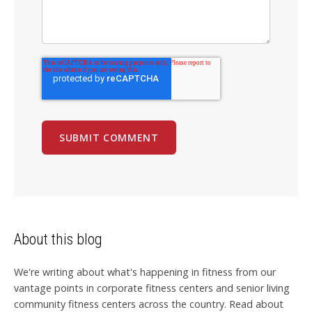
About this blog
We're writing about what's happening in fitness from our
vantage points in corporate fitness centers and senior living
community fitness centers across the country. Read about