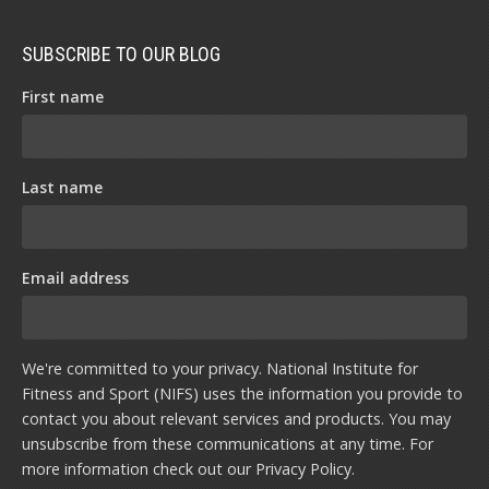
SUBSCRIBE TO OUR BLOG
First name
Last name
Email address
We're committed to your privacy. National Institute for
Fitness and Sport (NIFS) uses the information you provide to
contact you about relevant services and products. You may
unsubscribe from these communications at any time. For
more information check out our
Privacy Policy
.