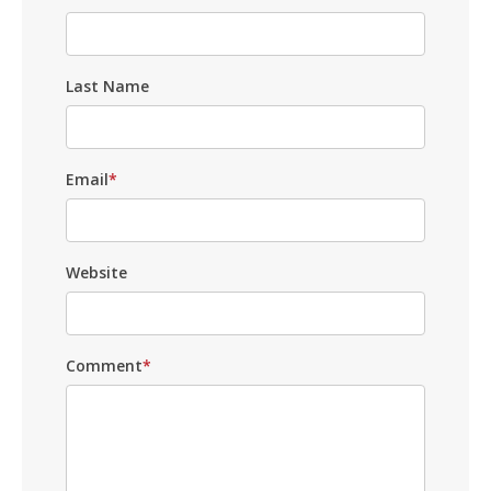
Last Name
Email
*
Website
Comment
*