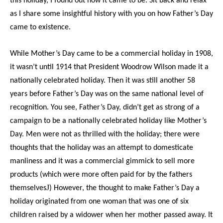
this holiday, I found out how it came to be. Sit back and relax
as I share some insightful
history
with you on how Father’s Day
came to existence.
While Mother’s Day came to be a commercial holiday in 1908,
it wasn’t until 1914 that President Woodrow Wilson made it a
nationally celebrated holiday. Then it was still another 58
years before Father’s Day was on the same national level of
recognition. You see, Father’s Day, didn’t get as strong of a
campaign to be a nationally celebrated holiday like Mother’s
Day. Men were not as thrilled with the holiday; there were
thoughts that the holiday was an attempt to domesticate
manliness and it was a commercial gimmick to sell more
products (which were more often paid for by the fathers
J
themselves
) However, the thought to make Father’s Day a
holiday originated from one woman that was one of six
children raised by a widower when her mother passed away. It