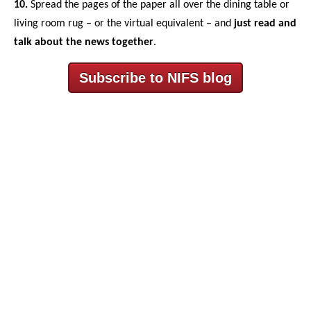
10.
Spread the pages of the paper all over the dining table or
living room rug – or the virtual equivalent – and
just read and
talk about the news together
.
Subscribe to NIFS blog