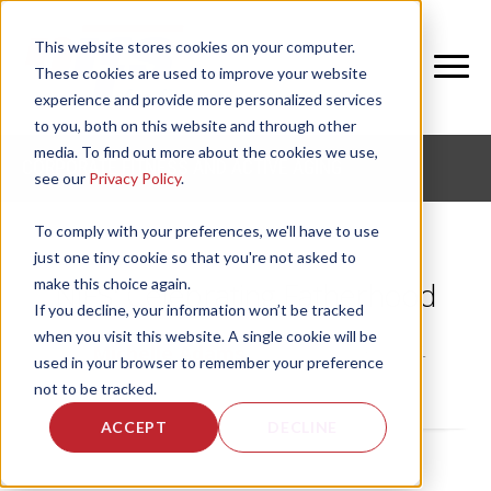
This website stores cookies on your computer.
These cookies are used to improve your website
experience and provide more personalized services
to you, both on this website and through other
media. To find out more about the cookies we use,
CORPORATE FITNESS AND ACTIVE AGING
see our
Privacy Policy
.
To comply with your preferences, we'll have to use
just one tiny cookie so that you're not asked to
make this choice again.
NIFS: Celebrating Fatherhood
If you decline, your information won’t be tracked
when you visit this website. A single cookie will be
by
Michelle Adams
, on Fri, Jun 13, 2014
used in your browser to remember your preference
not to be tracked.
ACCEPT
DECLINE