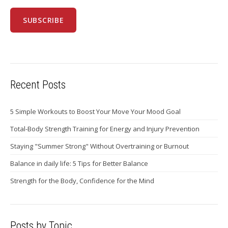
Recent Posts
5 Simple Workouts to Boost Your Move Your Mood Goal
Total-Body Strength Training for Energy and Injury Prevention
Staying "Summer Strong" Without Overtraining or Burnout
Balance in daily life: 5 Tips for Better Balance
Strength for the Body, Confidence for the Mind
Posts by Topic