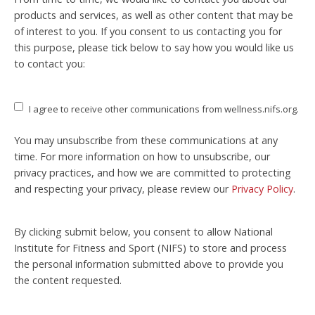
products and services, as well as other content that may be
of interest to you. If you consent to us contacting you for
this purpose, please tick below to say how you would like us
to contact you:
I agree to receive other communications from wellness.nifs.org.
You may unsubscribe from these communications at any
time. For more information on how to unsubscribe, our
privacy practices, and how we are committed to protecting
and respecting your privacy, please review our
Privacy Policy
.
By clicking submit below, you consent to allow National
Institute for Fitness and Sport (NIFS) to store and process
the personal information submitted above to provide you
the content requested.