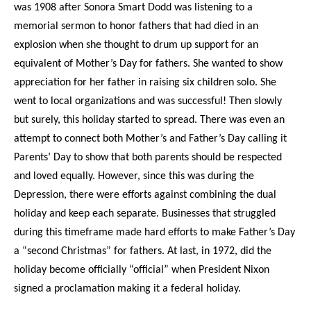
was 1908 after Sonora Smart Dodd was listening to a
memorial sermon to honor fathers that had died in an
explosion when she thought to drum up support for an
equivalent of Mother’s Day for fathers. She wanted to show
appreciation for her father in raising six children solo. She
went to local organizations and was successful! Then slowly
but surely, this holiday started to spread. There was even an
attempt to connect both Mother’s and Father’s Day calling it
Parents’ Day to show that both parents should be respected
and loved equally. However, since this was during the
Depression, there were efforts against combining the dual
holiday and keep each separate. Businesses that struggled
during this timeframe made hard efforts to make Father’s Day
a “second Christmas” for fathers. At last, in 1972, did the
holiday become officially “official” when President Nixon
signed a proclamation making it a federal holiday.