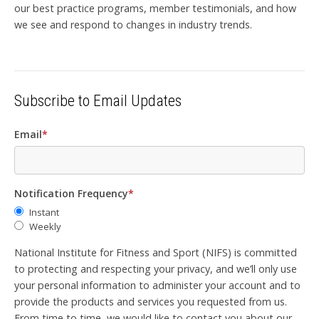
our best practice programs, member testimonials, and how
we see and respond to changes in industry trends.
Subscribe to Email Updates
Email
*
Notification Frequency
*
Instant
Weekly
National Institute for Fitness and Sport (NIFS) is committed
to protecting and respecting your privacy, and we’ll only use
your personal information to administer your account and to
provide the products and services you requested from us.
From time to time, we would like to contact you about our