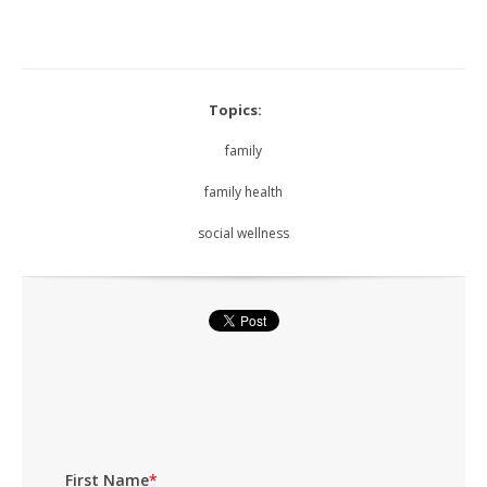
Topics:
family
family health
social wellness
First Name
*