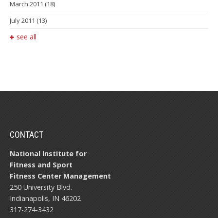
March 2011
(18)
July 2011
(13)
see all
CONTACT
National Institute for
Fitness and Sport
Fitness Center Management
250 University Blvd.
Indianapolis, IN 46202
317-274-3432