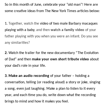
So in this month of June, celebrate your “old man”! Here are
some creative ideas from The New York Times articles below:
1.
Together, watch the
video of two male Barbary macaques
playing with a baby
, and then
watch a family video
of your
father playing with you when you were an infant. Do you see
any similarities?
2.
Watch the trailer for the new documentary
“The Evolution
of Dad”
and then
make your own short tribute video
about
your dad’s role in your life.
3.
Make an audio recording
of your father – holding a
conversation, telling (or
reading aloud
) a story or joke,
singing
a song
, even just laughing. Make a plan to listen to it every
year, and each time you do, write down what the recording
brings to mind and how it makes you feel.