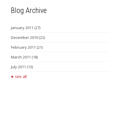
Blog Archive
January 2011
(27)
December 2010
(22)
February 2011
(21)
March 2011
(18)
July 2011
(13)
see all