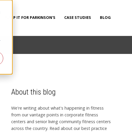
d
PUMP IT FOR PARKINSON'S
CASE STUDIES
BLOG
r
About this blog
We're writing about what's happening in fitness
from our vantage points in corporate fitness
centers and senior living community fitness centers
across the country. Read about our best practice