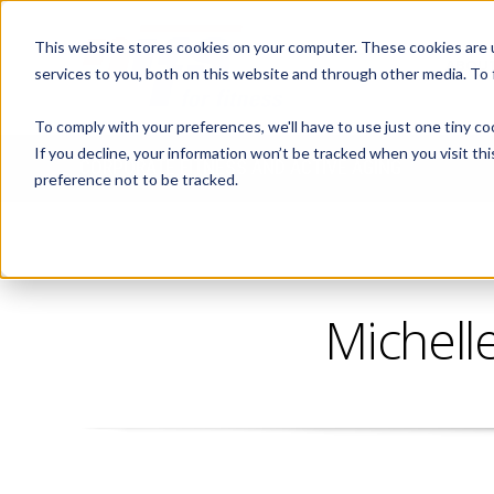
This website stores cookies on your computer. These cookies are 
ABOUT
services to you, both on this website and through other media. To
To comply with your preferences, we'll have to use just one tiny co
If you decline, your information won’t be tracked when you visit th
CORPORATE FITNESS AND ACTIVE AGING
preference not to be tracked.
Michell