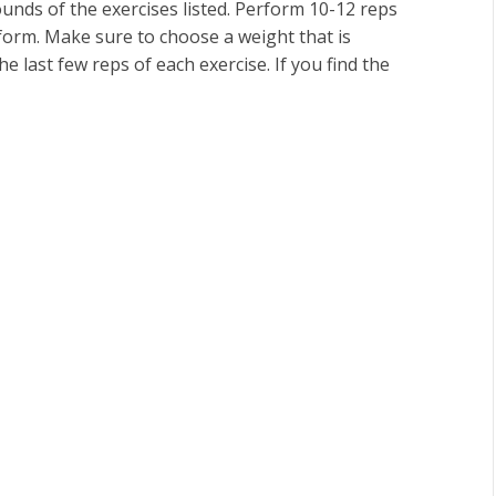
nds of the exercises listed. Perform 10-12 reps
 form. Make sure to choose a weight that is
e last few reps of each exercise. If you find the