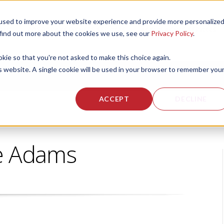
used to improve your website experience and provide more personalize
 US
CORPORATE FITNESS SERVICES
ACTIVE AGING SERVICES
 find out more about the cookies we use, see our
Privacy Policy
.
okie so that you're not asked to make this choice again.
is website. A single cookie will be used in your browser to remember you
ACCEPT
DECLINE
e Adams