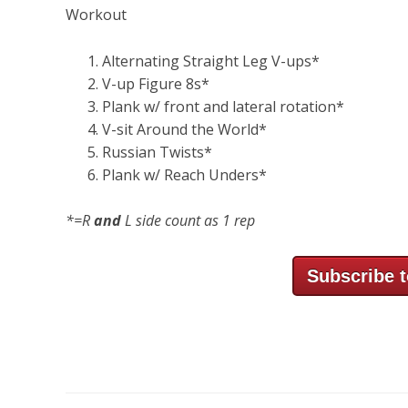
Workout
Alternating Straight Leg V-ups*
V-up Figure 8s*
Plank w/ front and lateral rotation*
V-sit Around the World*
Russian Twists*
Plank w/ Reach Unders*
*=R
and
L side count as 1 rep
Subscribe t