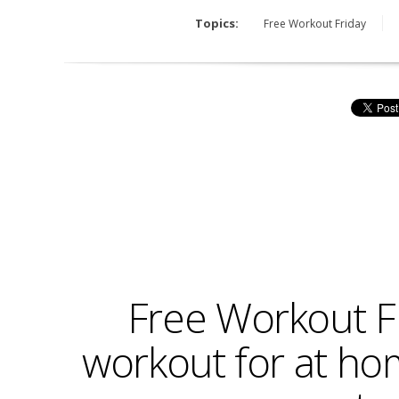
Topics:
Free Workout Friday
Free Workout F
workout for at hom