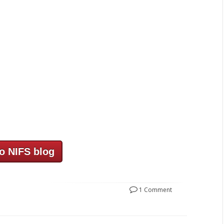
o NIFS blog
1 Comment