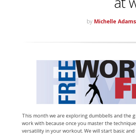
at 
by
Michelle Adam
This month we are exploring dumbbells and the gr
work with because once you master the technique
versatility in your workout. We will start basic 