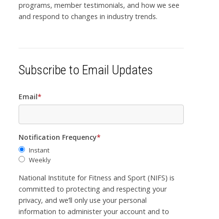
programs, member testimonials, and how we see
and respond to changes in industry trends.
Subscribe to Email Updates
Email
*
Notification Frequency
*
Instant
Weekly
National Institute for Fitness and Sport (NIFS) is
committed to protecting and respecting your
privacy, and we’ll only use your personal
information to administer your account and to