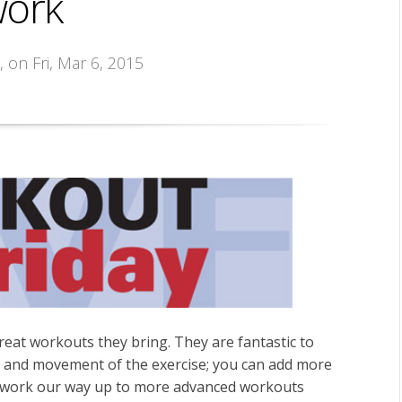
work
s
, on Fri, Mar 6, 2015
eat workouts they bring. They are fantastic to
 and movement of the exercise; you can add more
and work our way up to more advanced workouts