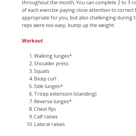
throughout the month. You can complete 2 to 3 rou
of each exercise paying close attention to correct
appropriate for you, but also challenging during th
reps were too easy, bump up the weight.
Workout
Walking lunges*
Shoulder press
Squats
Bicep curl
Side lunges*
Tricep extension (standing)
Reverse lunges*
Chest flys
Calf raises
Lateral raises