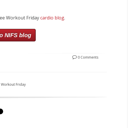
ree Workout Friday
cardio blog
.
o NIFS blog
0 Comments
 Workout Friday