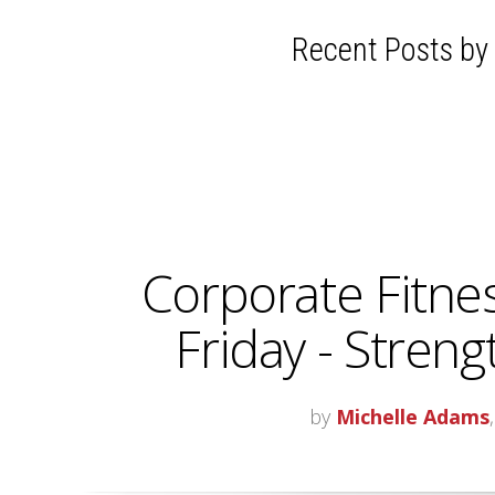
Recent Posts by
Corporate Fitne
Friday - Stren
by
Michelle Adams