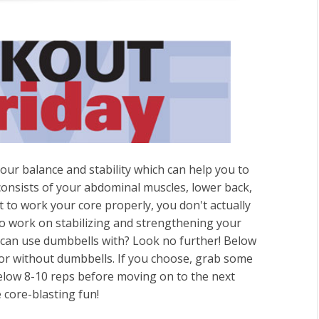
our balance and stability which can help you to
 consists of your abdominal muscles, lower back,
t to work your core properly, you don't actually
o work on stabilizing and strengthening your
 can use dumbbells with? Look no further! Below
 or without dumbbells. If you choose, grab some
elow 8-10 reps before moving on to the next
 core-blasting fun!