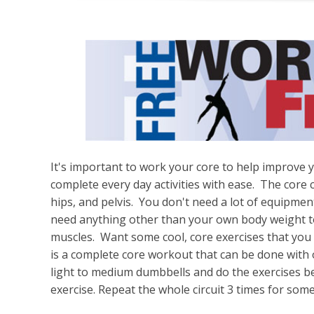
It's important to work your core to help improve y
complete every day activities with ease. The core
hips, and pelvis. You don't need a lot of equipmen
need anything other than your own body weight t
muscles. Want some cool, core exercises that you
is a complete core workout that can be done with
light to medium dumbbells and do the exercises b
exercise. Repeat the whole circuit 3 times for some