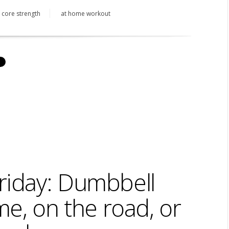
core strength
at home workout
riday: Dumbbell
e, on the road, or