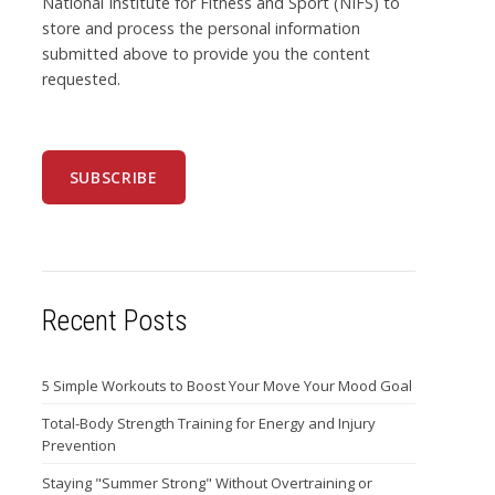
National Institute for Fitness and Sport (NIFS) to
store and process the personal information
submitted above to provide you the content
requested.
Recent Posts
5 Simple Workouts to Boost Your Move Your Mood Goal
Total-Body Strength Training for Energy and Injury
Prevention
Staying "Summer Strong" Without Overtraining or