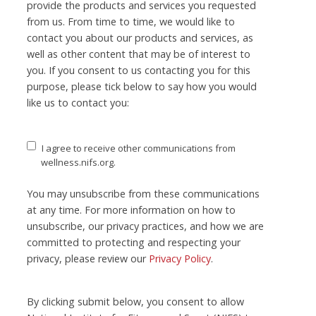
provide the products and services you requested
from us. From time to time, we would like to
contact you about our products and services, as
well as other content that may be of interest to
you. If you consent to us contacting you for this
purpose, please tick below to say how you would
like us to contact you:
I agree to receive other communications from
wellness.nifs.org.
You may unsubscribe from these communications
at any time. For more information on how to
unsubscribe, our privacy practices, and how we are
committed to protecting and respecting your
privacy, please review our
Privacy Policy
.
By clicking submit below, you consent to allow