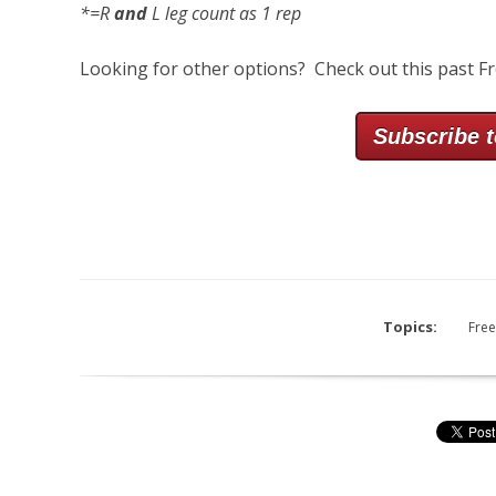
*=R
and
L leg count as 1 rep
Looking for other options? Check out this past F
Subscribe t
Topics:
Free