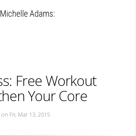
 Michelle Adams:
ss: Free Workout
gthen Your Core
, on Fri, Mar 13, 2015