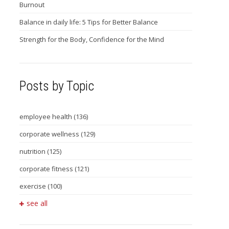
Burnout
Balance in daily life: 5 Tips for Better Balance
Strength for the Body, Confidence for the Mind
Posts by Topic
employee health
(136)
corporate wellness
(129)
nutrition
(125)
corporate fitness
(121)
exercise
(100)
see all