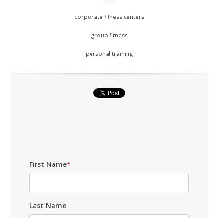
corporate fitness centers
group fitness
personal training
First Name
*
Last Name