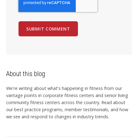
About this blog
We're writing about what's happening in fitness from our
vantage points in corporate fitness centers and senior living
community fitness centers across the country. Read about
our best practice programs, member testimonials, and how
we see and respond to changes in industry trends.