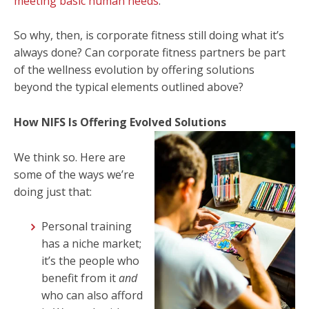
meeting basic human needs
.
So why, then, is corporate fitness still doing what it’s
always done? Can corporate fitness partners be part
of the wellness evolution by offering solutions
beyond the typical elements outlined above?
How NIFS Is Offering Evolved Solutions
We think so. Here are
some of the ways we’re
doing just that:
Personal training
has a niche market;
it’s the people who
benefit from it
and
who can also afford