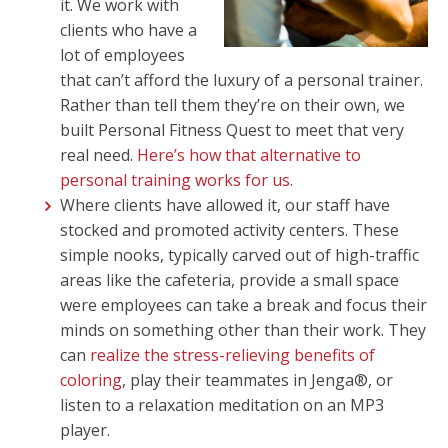
it. We work with
clients who have a
lot of employees
that can’t afford the luxury of a personal trainer.
Rather than tell them they’re on their own, we
built Personal Fitness Quest to meet that very
real need.
Here’s how that alternative to
personal training works for us
.
Where clients have allowed it, our staff have
stocked and promoted activity centers. These
simple nooks, typically carved out of high-traffic
areas like the cafeteria, provide a small space
were employees can take a break and focus their
minds on something other than their work. They
can
realize the stress-relieving benefits of
coloring
, play their teammates in Jenga®, or
listen to a relaxation meditation on an MP3
player.