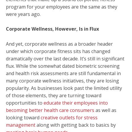
program for your employees are the same as they
were years ago.
Corporate Wellness, However, Is in Flux
And yet, corporate wellness as a broader header
under which corporate fitness sits has changed
dramatically over the last decade. It’s still in significant
flux. While the somewhat dated biometric screening
and health risk assessments are still fundamental in
many corporate wellness initiatives, they are losing
popularity. As businesses look past the limited utility
of those elements, they are turning toward
opportunities to
educate their employees into
becoming better health care consumers
as well as
looking toward
creative outlets for stress
management
along with getting back to basics by