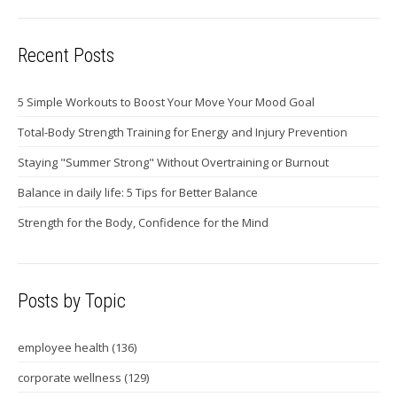
Recent Posts
5 Simple Workouts to Boost Your Move Your Mood Goal
Total-Body Strength Training for Energy and Injury Prevention
Staying "Summer Strong" Without Overtraining or Burnout
Balance in daily life: 5 Tips for Better Balance
Strength for the Body, Confidence for the Mind
Posts by Topic
employee health
(136)
corporate wellness
(129)