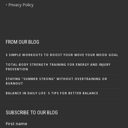
• Privacy Policy
FROM OUR BLOG
5 SIMPLE WORKOUTS TO BOOST YOUR MOVE YOUR MOOD GOAL
TOTAL-BODY STRENGTH TRAINING FOR ENERGY AND INJURY
PREVENTION
STAYING "SUMMER STRONG" WITHOUT OVERTRAINING OR
BURNOUT
BALANCE IN DAILY LIFE: 5 TIPS FOR BETTER BALANCE
SUBSCRIBE TO OUR BLOG
First name