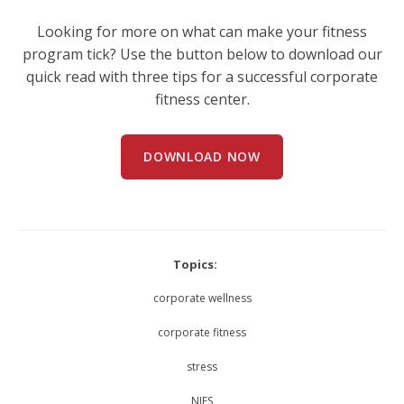
Looking for more on what can make your fitness
program tick? Use the button below to download our
quick read with three tips for a successful corporate
fitness center.
DOWNLOAD NOW
Topics:
corporate wellness
corporate fitness
stress
NIFS