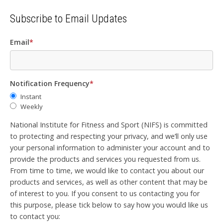
Subscribe to Email Updates
Email
*
Notification Frequency
*
Instant
Weekly
National Institute for Fitness and Sport (NIFS) is committed
to protecting and respecting your privacy, and we’ll only use
your personal information to administer your account and to
provide the products and services you requested from us.
From time to time, we would like to contact you about our
products and services, as well as other content that may be
of interest to you. If you consent to us contacting you for
this purpose, please tick below to say how you would like us
to contact you: