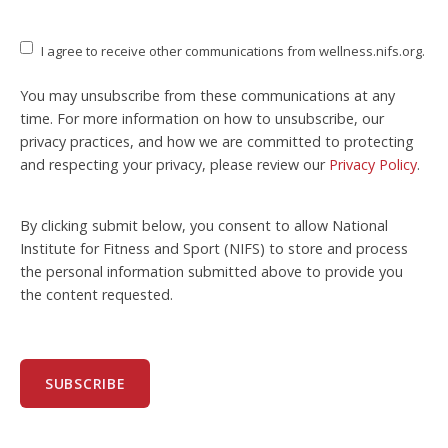
I agree to receive other communications from wellness.nifs.org.
You may unsubscribe from these communications at any
time. For more information on how to unsubscribe, our
privacy practices, and how we are committed to protecting
and respecting your privacy, please review our
Privacy Policy
.
By clicking submit below, you consent to allow National
Institute for Fitness and Sport (NIFS) to store and process
the personal information submitted above to provide you
the content requested.