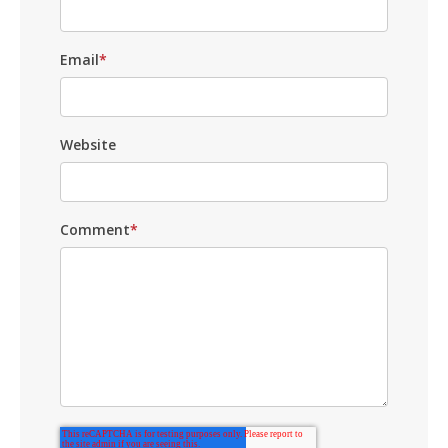
Email
*
Website
Comment
*