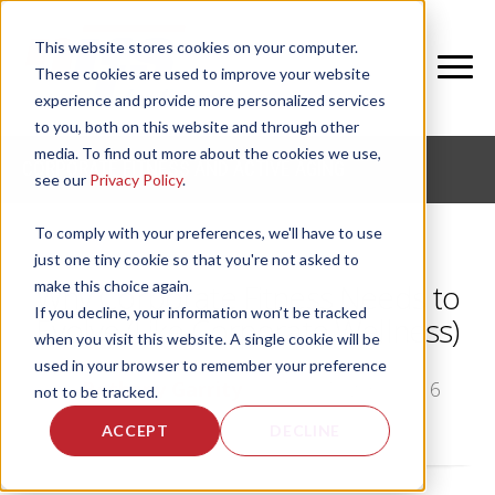
This website stores cookies on your computer.
These cookies are used to improve your website
experience and provide more personalized services
to you, both on this website and through other
media. To find out more about the cookies we use,
CORPORATE FITNESS AND ACTIVE AGING
see our
Privacy Policy
.
To comply with your preferences, we'll have to use
just one tiny cookie so that you're not asked to
make this choice again.
Why Corporate Fitness Needs to
If you decline, your information won’t be tracked
Evolve (Like Corporate Wellness)
when you visit this website. A single cookie will be
used in your browser to remember your preference
by
Bethany Garrity
, on Tue, Aug 30, 2016
not to be tracked.
ACCEPT
DECLINE