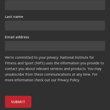
Last name
Email address
We're committed to your privacy. National Institute for
Fitness and Sport (NIFS) uses the information you provide to
contact you about relevant services and products. You may
unsubscribe from these communications at any time. For
more information check out our
Privacy Policy
.