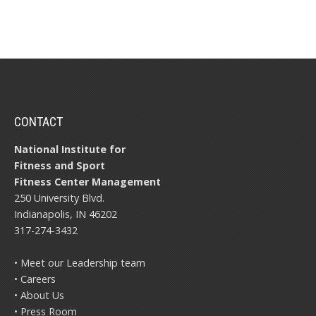
CONTACT
National Institute for
Fitness and Sport
Fitness Center Management
250 University Blvd.
Indianapolis, IN 46202
317-274-3432
• Meet our Leadership team
• Careers
• About Us
• Press Room