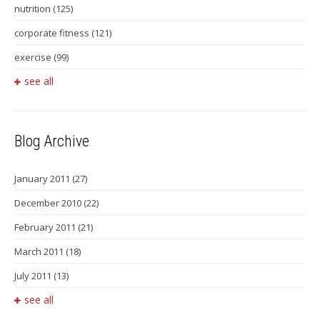
nutrition
(125)
corporate fitness
(121)
exercise
(99)
see all
Blog Archive
January 2011
(27)
December 2010
(22)
February 2011
(21)
March 2011
(18)
July 2011
(13)
see all