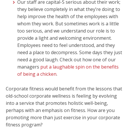
Our staff are capital-S serious about their work;
they believe completely in what they’re doing to
help improve the health of the employees with
whom they work. But sometimes work is a little
too serious, and we understand our role is to
provide a light and welcoming environment.
Employees need to feel understood, and they
need a place to decompress. Some days they just
need a good laugh. Check out how one of our
managers
put a laughable spin on the benefits
of being a chicken
.
Corporate fitness would benefit from the lessons that
old-school corporate wellness is feeling by evolving
into a service that promotes holistic well-being,
perhaps with an emphasis on fitness. How are you
promoting more than just exercise in your corporate
fitness program?