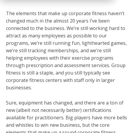
The elements that make up corporate fitness haven’t
changed much in the almost 20 years I’ve been
connected to the business. We’re still working hard to
attract as many employees as possible to our
programs, we’re still running fun, lighthearted games,
we’re still tracking memberships, and we’re still
helping employees with their exercise programs
through prescription and assessment services. Group
fitness is still a staple, and you still typically see
corporate fitness centers with staff only in larger
businesses.
Sure, equipment has changed, and there are a ton of
new (albeit not necessarily better) certifications
available for practitioners. Big players have more bells
and whistles to win new business, but the core
elements that make up a sound corporate fitness