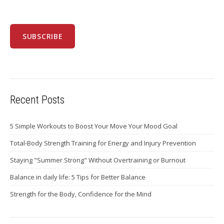
Recent Posts
5 Simple Workouts to Boost Your Move Your Mood Goal
Total-Body Strength Training for Energy and Injury Prevention
Staying "Summer Strong" Without Overtraining or Burnout
Balance in daily life: 5 Tips for Better Balance
Strength for the Body, Confidence for the Mind