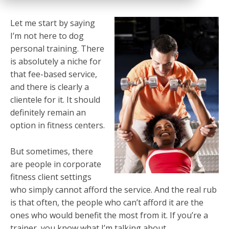
Let me start by saying
I’m not here to dog
personal training. There
is absolutely a niche for
that fee-based service,
and there is clearly a
clientele for it. It should
definitely remain an
option in fitness centers.
But sometimes, there
are people in corporate
fitness client settings
who simply cannot afford the service. And the real rub
is that often, the people who can’t afford it are the
ones who would benefit the most from it. If you’re a
trainer, you know what I’m talking about.