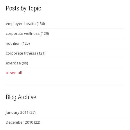
Posts by Topic
employee health
(136)
corporate wellness
(129)
nutrition
(125)
corporate fitness
(121)
exercise
(99)
see all
Blog Archive
January 2011
(27)
December 2010
(22)