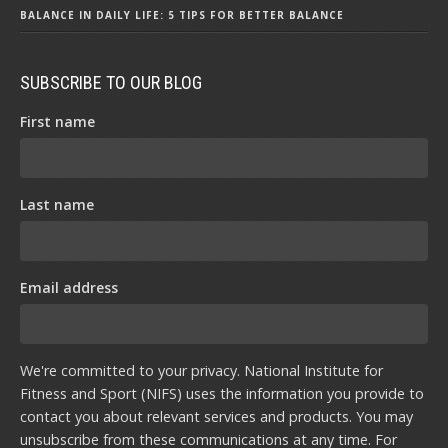
BALANCE IN DAILY LIFE: 5 TIPS FOR BETTER BALANCE
SUBSCRIBE TO OUR BLOG
First name
Last name
Email address
We're committed to your privacy. National Institute for
Fitness and Sport (NIFS) uses the information you provide to
contact you about relevant services and products. You may
unsubscribe from these communications at any time. For