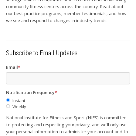
community fitness centers across the country. Read about
our best practice programs, member testimonials, and how
we see and respond to changes in industry trends.
Subscribe to Email Updates
Email
*
Notification Frequency
*
Instant
Weekly
National Institute for Fitness and Sport (NIFS) is committed
to protecting and respecting your privacy, and we’ll only use
your personal information to administer your account and to