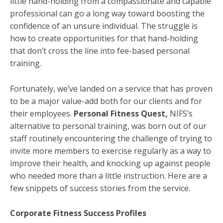
little hand-holding from a compassionate and capable
professional can go a long way toward boosting the
confidence of an unsure individual. The struggle is
how to create opportunities for that hand-holding
that don’t cross the line into fee-based personal
training.
Fortunately, we’ve landed on a service that has proven
to be a major value-add both for our clients and for
their employees.
Personal Fitness Quest,
NIFS’s
alternative to personal training, was born out of our
staff routinely encountering the challenge of trying to
invite more members to exercise regularly as a way to
improve their health, and knocking up against people
who needed more than a little instruction. Here are a
few snippets of success stories from the service.
Corporate Fitness Success Profiles