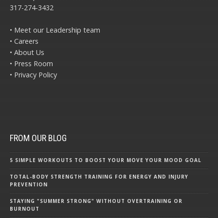
317-274-3432
• Meet our Leadership team
• Careers
• About Us
• Press Room
• Privacy Policy
FROM OUR BLOG
5 SIMPLE WORKOUTS TO BOOST YOUR MOVE YOUR MOOD GOAL
TOTAL-BODY STRENGTH TRAINING FOR ENERGY AND INJURY
PREVENTION
STAYING "SUMMER STRONG" WITHOUT OVERTRAINING OR
BURNOUT