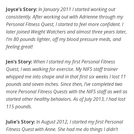
Joyce’s Story:
In January 2011 I started working out
consistently. After working out with Adrienne through my
Personal Fitness Quest, I started to feel more confident. I
later joined Weight Watchers and almost three years later,
I’m 80 pounds lighter, off my blood pressure meds, and
feeling great!
Jen’s Story:
When I started my first Personal Fitness
Quest, I was walking for exercise. My NIFS staff trainer
whipped me into shape and in that first six weeks I lost 11
pounds and seven inches. Since then, I’ve completed two
more Personal Fitness Quests with the NIFS staff as well as
started other healthy behaviors. As of July 2013, I had lost
115 pounds.
Julie’s Story:
In August 2012, I started my first Personal
Fitness Quest with Anne. She had me do things I didn’t