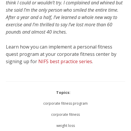
think I could or wouldn’t try. I complained and whined but
she said I’m the only person who smiled the entire time.
After a year and a half, I’ve learned a whole new way to
exercise and I’m thrilled to say I’ve lost more than 60
pounds and almost 40 inches.
Learn how you can implement a personal fitness
quest program at your corporate fitness center by
signing up for
NIFS best practice series
.
Topics:
corporate fitness program
corporate fitness
weight loss