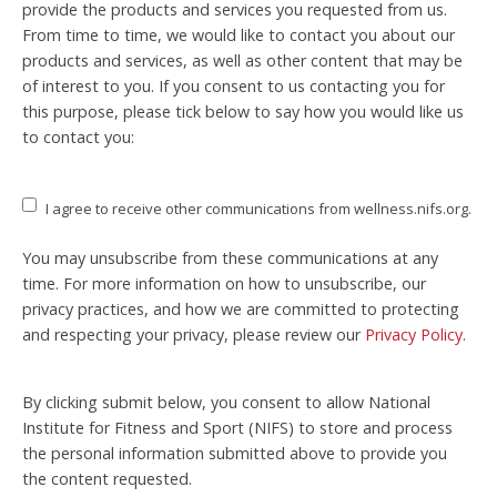
provide the products and services you requested from us.
From time to time, we would like to contact you about our
products and services, as well as other content that may be
of interest to you. If you consent to us contacting you for
this purpose, please tick below to say how you would like us
to contact you:
I agree to receive other communications from wellness.nifs.org.
You may unsubscribe from these communications at any
time. For more information on how to unsubscribe, our
privacy practices, and how we are committed to protecting
and respecting your privacy, please review our
Privacy Policy
.
By clicking submit below, you consent to allow National
Institute for Fitness and Sport (NIFS) to store and process
the personal information submitted above to provide you
the content requested.