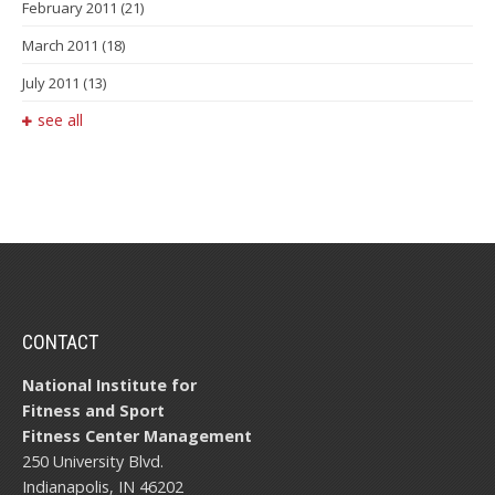
February 2011
(21)
March 2011
(18)
July 2011
(13)
see all
CONTACT
National Institute for
Fitness and Sport
Fitness Center Management
250 University Blvd.
Indianapolis, IN 46202