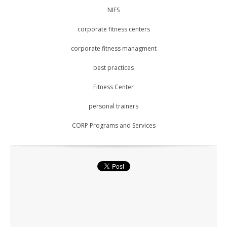
NIFS
corporate fitness centers
corporate fitness managment
best practices
Fitness Center
personal trainers
CORP Programs and Services