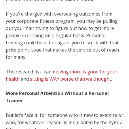
If you’re charged with overseeing outcomes from
your corporate fitness program, you may be pulling
out your hair trying to figure out how to get more
people exercising on a regular basis. Personal
training could help, but again, you're stuck with that
price point issue that makes the service out of reach
for many.
The research is clear:
moving more is good for your
health
and
sitting is WAY worse than we thought
.
More Personal Attention Without a Personal
Trainer
But let’s face it, for someone who is new to exercise or
who, for whatever reason, is intimidated by the gym, a