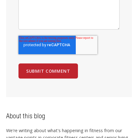
About this blog
We're writing about what's happening in fitness from our
vantage points in corporate fitness centers and senior living