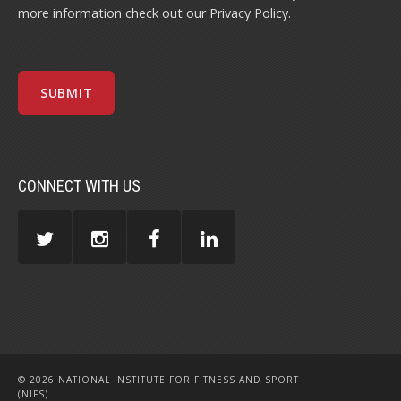
more information check out our
Privacy Policy
.
CONNECT WITH US
© 2026 NATIONAL INSTITUTE FOR FITNESS AND SPORT
(NIFS)