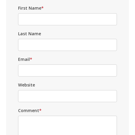
First Name
*
Last Name
Email
*
Website
Comment
*