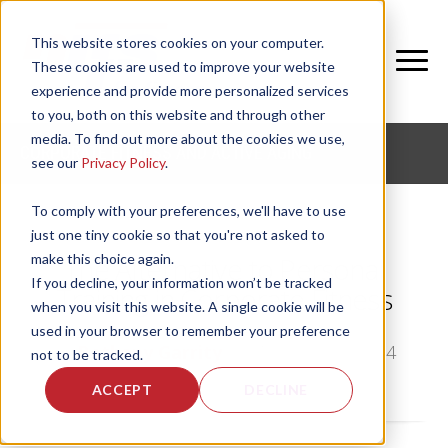
This website stores cookies on your computer.
These cookies are used to improve your website
experience and provide more personalized services
to you, both on this website and through other
media. To find out more about the cookies we use,
CORPORATE FITNESS AND ACTIVE AGING
see our
Privacy Policy
.
To comply with your preferences, we'll have to use
just one tiny cookie so that you're not asked to
make this choice again.
The Alternative to Personal
If you decline, your information won’t be tracked
Training in Corporate Fitness
when you visit this website. A single cookie will be
used in your browser to remember your preference
by
Bethany Garrity
, on Tue, Jan 28, 2014
not to be tracked.
ACCEPT
DECLINE