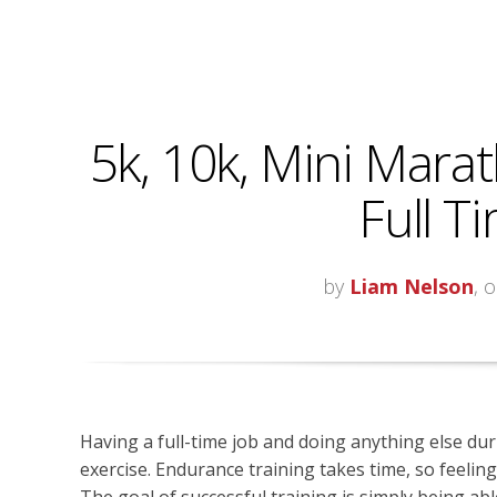
5k, 10k, Mini Marat
Full T
by
Liam Nelson
, 
Having a full-time job and doing anything else dur
exercise. Endurance training takes time, so feeli
The goal of successful training is simply being able