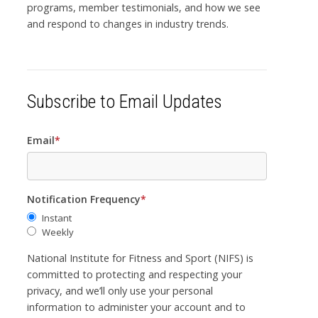
programs, member testimonials, and how we see
and respond to changes in industry trends.
Subscribe to Email Updates
Email
*
Notification Frequency
*
Instant
Weekly
National Institute for Fitness and Sport (NIFS) is
committed to protecting and respecting your
privacy, and we’ll only use your personal
information to administer your account and to