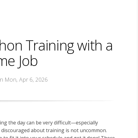
hon Training with a
ime Job
on Mon, Apr 6, 2026
ing the day can be very difficult—especially
ng discouraged about training is not uncommon.
 to fit it into your schedule and get it done! There