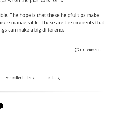
gas when the plan calls for it.
ible. The hope is that these helpful tips make
d more manageable. Those are the moments that
ings can make a big difference.
0 Comments
500MilleChallenge
mileage