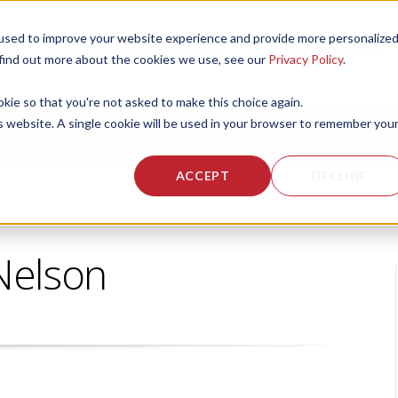
used to improve your website experience and provide more personalize
 US
CORPORATE FITNESS SERVICES
ACTIVE AGING SERVICES
 find out more about the cookies we use, see our
Privacy Policy
.
okie so that you're not asked to make this choice again.
is website. A single cookie will be used in your browser to remember you
ACCEPT
DECLINE
Nelson