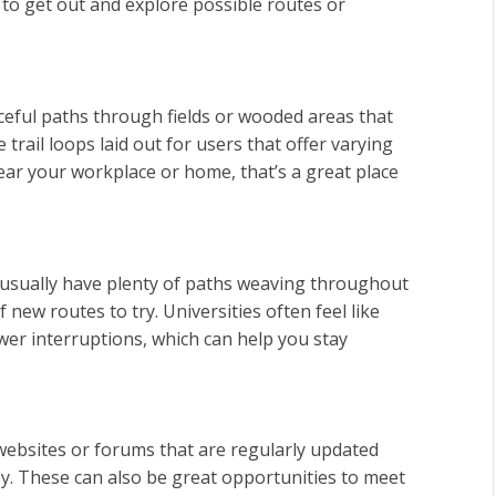
 to get out and explore possible routes or
aceful paths through fields or wooded areas that
 trail loops laid out for users that offer varying
e near your workplace or home, that’s a great place
usually have plenty of paths weaving throughout
new routes to try. Universities often feel like
ewer interruptions, which can help you stay
of websites or forums that are regularly updated
y. These can also be great opportunities to meet