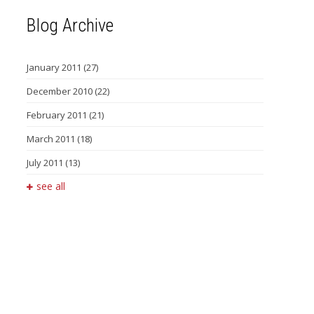
Blog Archive
January 2011
(27)
December 2010
(22)
February 2011
(21)
March 2011
(18)
July 2011
(13)
see all