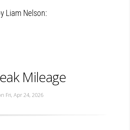
y Liam Nelson:
eak Mileage
on Fri, Apr 24, 2026