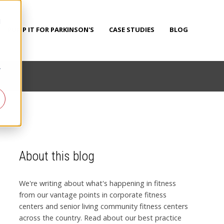
d
PUMP IT FOR PARKINSON'S
CASE STUDIES
BLOG
r
About this blog
We're writing about what's happening in fitness
from our vantage points in corporate fitness
centers and senior living community fitness centers
across the country. Read about our best practice