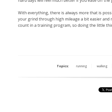
hard days will feel much better if you ease off the 
With everything, there is always more that is poss
your grind through high mileage a bit easier an
count in a training program, so doing the little th
Topics:
running
walking