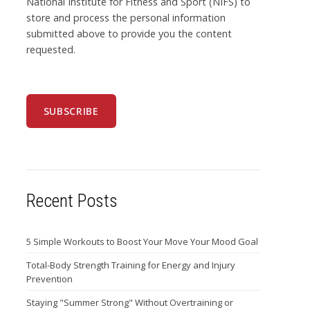
National Institute for Fitness and Sport (NIFS) to
store and process the personal information
submitted above to provide you the content
requested.
Recent Posts
5 Simple Workouts to Boost Your Move Your Mood Goal
Total-Body Strength Training for Energy and Injury
Prevention
Staying "Summer Strong" Without Overtraining or