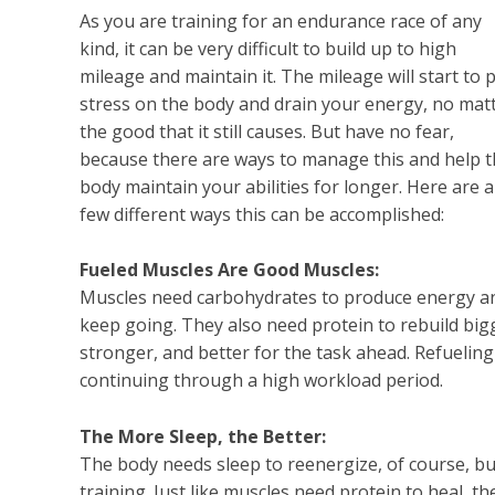
As you are training for an endurance race of any
kind, it can be very difficult to build up to high
mileage and maintain it. The mileage will start to 
stress on the body and drain your energy, no mat
the good that it still causes. But have no fear,
because there are ways to manage this and help 
body maintain your abilities for longer. Here are a
few different ways this can be accomplished:
Fueled Muscles Are Good Muscles:
Muscles need carbohydrates to produce energy a
keep going. They also need protein to rebuild big
stronger, and better for the task ahead. Refueling
continuing through a high workload period.
The More Sleep, the Better:
The body needs sleep to reenergize, of course, bu
training. Just like muscles need protein to heal, 