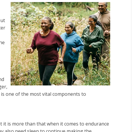
put
ter
the
nd
ger,
 is one of the most vital components to
t it is more than that when it comes to endurance
they also need sleep to continue making the