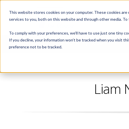
This website stores cookies on your computer. These cookies are 
ABOUT
services to you, both on this website and through other media. To
To comply with your preferences, we'll have to use just one tiny co
If you decline, your information won’t be tracked when you visit th
CORPORATE FITNESS AND ACTIVE AGING
preference not to be tracked.
Liam 