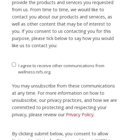
provide the products and services you requested
from us. From time to time, we would like to
contact you about our products and services, as
well as other content that may be of interest to
you. If you consent to us contacting you for this
purpose, please tick below to say how you would
like us to contact you:
I agree to receive other communications from
wellness.nifs.org.
You may unsubscribe from these communications
at any time. For more information on how to
unsubscribe, our privacy practices, and how we are
committed to protecting and respecting your
privacy, please review our
Privacy Policy
.
By clicking submit below, you consent to allow