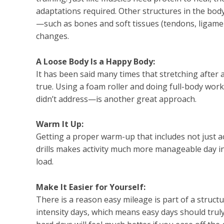
adaptations required. Other structures in the body
—such as bones and soft tissues (tendons, ligame
changes.
A Loose Body Is a Happy Body:
It has been said many times that stretching after a 
true. Using a foam roller and doing full-body wor
didn’t address—is another great approach.
Warm It Up:
Getting a proper warm-up that includes not just a
drills makes activity much more manageable day i
load.
Make It Easier for Yourself:
There is a reason easy mileage is part of a struc
intensity days, which means easy days should trul