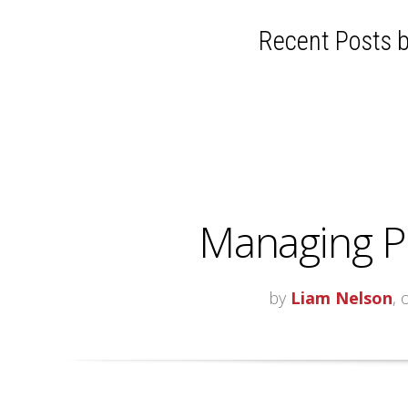
Recent Posts b
Managing P
by
Liam Nelson
, 