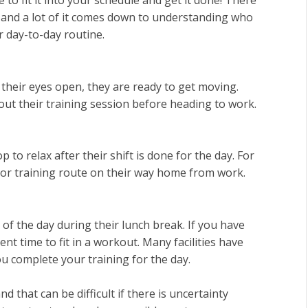
, and a lot of it comes down to understanding who
r day-to-day routine.
their eyes open, they are ready to get moving.
ut their training session before heading to work.
to relax after their shift is done for the day. For
ym or training route on their way home from work.
 of the day during their lunch break. If you have
ent time to fit in a workout. Many facilities have
u complete your training for the day.
 that can be difficult if there is uncertainty