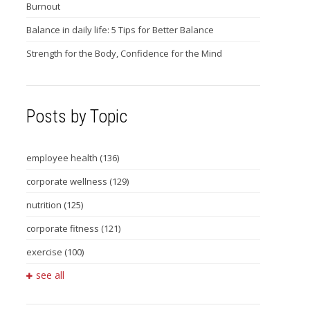
Burnout
Balance in daily life: 5 Tips for Better Balance
Strength for the Body, Confidence for the Mind
Posts by Topic
employee health
(136)
corporate wellness
(129)
nutrition
(125)
corporate fitness
(121)
exercise
(100)
see all