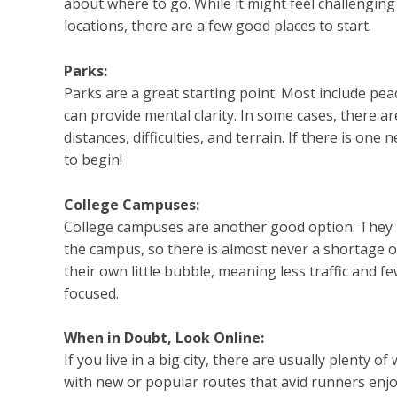
about where to go. While it might feel challenging
locations, there are a few good places to start.
Parks:
Parks are a great starting point. Most include pe
can provide mental clarity. In some cases, there are
distances, difficulties, and terrain. If there is on
to begin!
College Campuses:
College campuses are another good option. They 
the campus, so there is almost never a shortage of 
their own little bubble, meaning less traffic and f
focused.
When in Doubt, Look Online:
If you live in a big city, there are usually plenty 
with new or popular routes that avid runners enjo