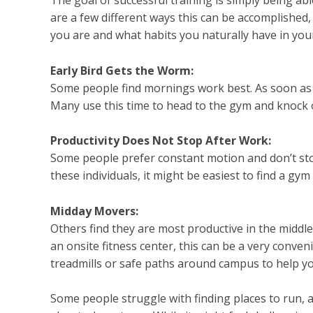
are a few different ways this can be accomplished
you are and what habits you naturally have in you
Early Bird Gets the Worm:
Some people find mornings work best. As soon as 
Many use this time to head to the gym and knock o
Productivity Does Not Stop After Work:
Some people prefer constant motion and don’t stop 
these individuals, it might be easiest to find a g
Midday Movers:
Others find they are most productive in the middle
an onsite fitness center, this can be a very conveni
treadmills or safe paths around campus to help yo
Some people struggle with finding places to run, and