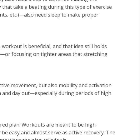
 that take a beating during this type of exercise
nts, etc.)—also need sleep to make proper
workout is beneficial, and that idea still holds
k—or focusing on tighter areas that stretching
ctive movement, but also mobility and activation
n and day out—especially during periods of high
tured plan. Workouts are meant to be high-
y be easy and almost serve as active recovery. The