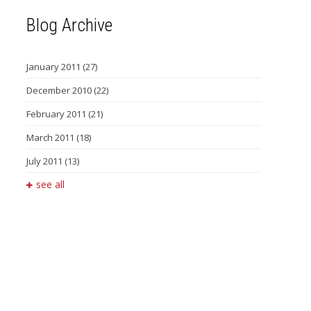
Blog Archive
January 2011
(27)
December 2010
(22)
February 2011
(21)
March 2011
(18)
July 2011
(13)
see all