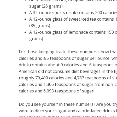
sugar (26 grams).
A 32-ounce sports drink contains 200 calorie
A 12-ounce glass of sweet iced tea contains
(35 grams).
A 12-ounce glass of lemonade contains 150 c
grams).
For those keeping track, these numbers show that
calories and .85 teaspoons of sugar per ounce, w
drink contains about 9 calories and .6 teaspoons 
American did not consume diet beverages in the 
roughly 70,400 calories and 4,787 teaspoons of 
calories and 1,306 teaspoons of sugar from non-c
calories and 6,093 teaspoons of sugar!
Do you see yourself in these numbers? Are you tryin
were to ditch your sugar and calorie-laden drink