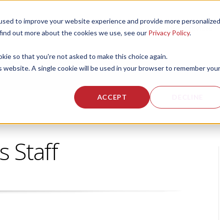
used to improve your website experience and provide more personalize
 US
CORPORATE FITNESS SERVICES
ACTIVE AGING SERVICES
 find out more about the cookies we use, see our
Privacy Policy
.
okie so that you're not asked to make this choice again.
is website. A single cookie will be used in your browser to remember you
ACCEPT
DECLINE
s Staff