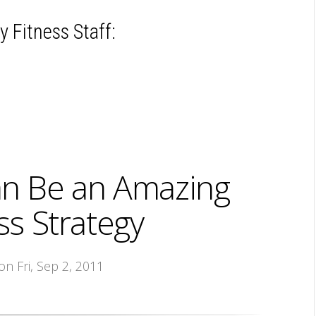
 Fitness Staff:
an Be an Amazing
s Strategy
 on Fri, Sep 2, 2011