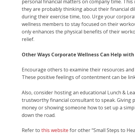
personal financial matters on company time. This
they are probably thinking about their financial 
during their exercise time, too. Urge your corpora
wellness members to stay focused on their workout
only enhances the physical benefits of their worko
relief.
Other Ways Corporate Wellness Can Help with 
Encourage others to examine their resources and ha
These positive feelings of contentment can be link
Also, consider hosting an educational Lunch & Lear
trustworthy financial consultant to speak. Giving p
money or showing someone how to set up a simple
down the road.
Refer to
this website
for other “Small Steps to Hea