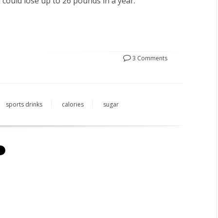
 could lose up to 26 pounds in a year.
3 Comments
sports drinks
calories
sugar