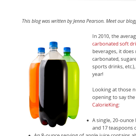
This blog was written by Jenna Pearson. Meet our bloggi
In 2010, the aver
carbonated soft dr
beverages, it does
carbonated, sugared
sports drinks, etc.
year!
Looking at those n
opening to say the 
CalorieKing
:
A single, 20-ounce 
and 17 teaspoons o
An 8-ounce serving of apple juice contains 