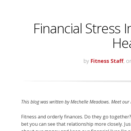
Financial Stress
Hea
by
Fitness Staff
, o
This blog was written by
Mechelle Meadows. Meet our bl
Fitness and orderly finances. Do they go together?
bet you can see that relationship more closely. Ju