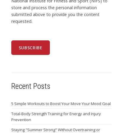
National Institute for Fitness and Sport (NIFS) to
store and process the personal information
submitted above to provide you the content
requested.
Recent Posts
5 Simple Workouts to Boost Your Move Your Mood Goal
Total-Body Strength Training for Energy and Injury
Prevention
Staying "Summer Strong" Without Overtraining or