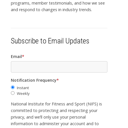
programs, member testimonials, and how we see
and respond to changes in industry trends.
Subscribe to Email Updates
Email
*
Notification Frequency
*
Instant
Weekly
National Institute for Fitness and Sport (NIFS) is
committed to protecting and respecting your
privacy, and we’ll only use your personal
information to administer your account and to