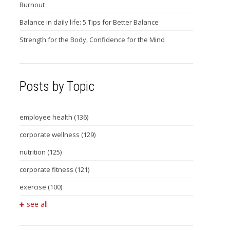
Burnout
Balance in daily life: 5 Tips for Better Balance
Strength for the Body, Confidence for the Mind
Posts by Topic
employee health
(136)
corporate wellness
(129)
nutrition
(125)
corporate fitness
(121)
exercise
(100)
see all