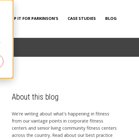
d
PUMP IT FOR PARKINSON'S
CASE STUDIES
BLOG
r
About this blog
We're writing about what's happening in fitness
from our vantage points in corporate fitness
centers and senior living community fitness centers
across the country. Read about our best practice