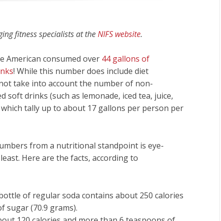
ng fitness specialists at the
NIFS website
.
age American consumed over
44 gallons of
inks
! While this number does include diet
 not take into account the number of non-
 soft drinks (such as lemonade, iced tea, juice,
), which tally up to about 17 gallons per person per
umbers from a nutritional standpoint is eye-
least. Here are the facts, according to
bottle of regular soda contains about 250 calories
f sugar (70.9 grams).
about 120 calories and more than 6 teaspoons of