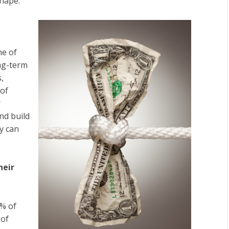
hape.”
ne of
ong-term
,
 of
r
nd build
ey can
heir
% of
 of