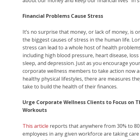
about our money and keep our financial lives “in s
Financial Problems Cause Stress
It’s no surprise that money, or lack of money, is o
the biggest causes of stress in the human life. L
stress can lead to a whole host of health problems
including high blood pressure, heart disease, loss
sleep, and depression. Just as you encourage you
corporate wellness members to take action now a
healthy physical lifestyles, there are measures th
take to build the health of their finances.
Urge Corporate Wellness Clients to Focus on T
Workouts
This article
reports that anywhere from 30% to 80
employees in any given workforce are taking care