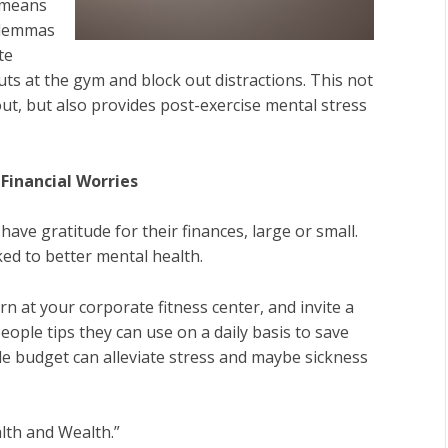
 means
dilemmas
te
s at the gym and block out distractions. This not
ut, but also provides post-exercise mental stress
Financial Worries
ve gratitude for their finances, large or small.
ed to better mental health.
n at your corporate fitness center, and invite a
eople tips they can use on a daily basis to save
 budget can alleviate stress and maybe sickness
lth and Wealth.”