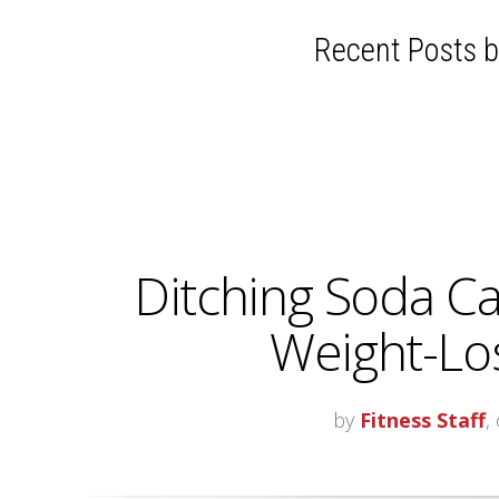
Recent Posts by
Ditching Soda C
Weight-Los
by
Fitness Staff
,