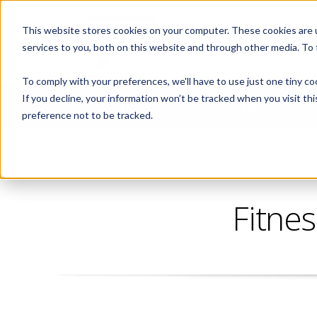
This website stores cookies on your computer. These cookies are 
ABOUT
services to you, both on this website and through other media. To
To comply with your preferences, we'll have to use just one tiny co
If you decline, your information won’t be tracked when you visit th
CORPORATE FITNESS AND ACTIVE AGING
preference not to be tracked.
Fitnes