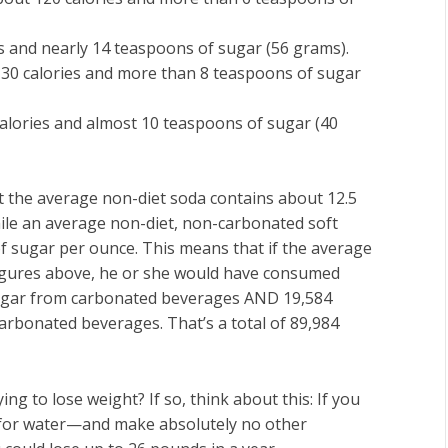
s and nearly 14 teaspoons of sugar (56 grams).
 130 calories and more than 8 teaspoons of sugar
alories and almost 10 teaspoons of sugar (40
 the average non-diet soda contains about 12.5
hile an average non-diet, non-carbonated soft
of sugar per ounce. This means that if the average
figures above, he or she would have consumed
sugar from carbonated beverages AND 19,584
arbonated beverages. That’s a total of 89,984
g to lose weight? If so, think about this: If you
s for water—and make absolutely no other