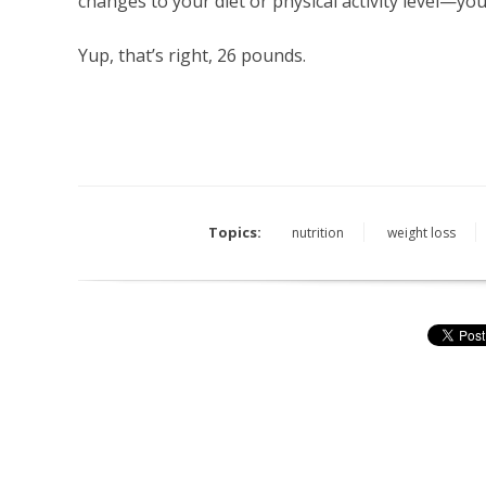
changes to your diet or physical activity level—you
Yup, that’s right, 26 pounds.
Topics:
nutrition
weight loss