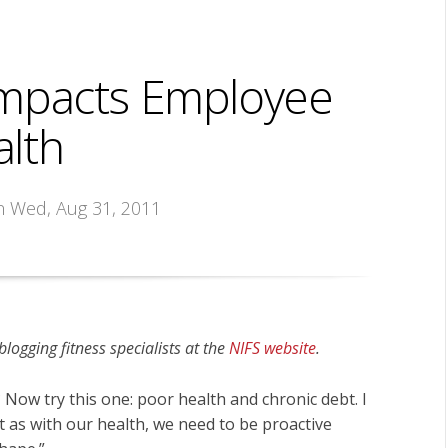
 Impacts Employee
lth
n Wed, Aug 31, 2011
ogging fitness specialists at the
NIFS website
.
 Now try this one: poor health and chronic debt. I
st as with our health, we need to be proactive