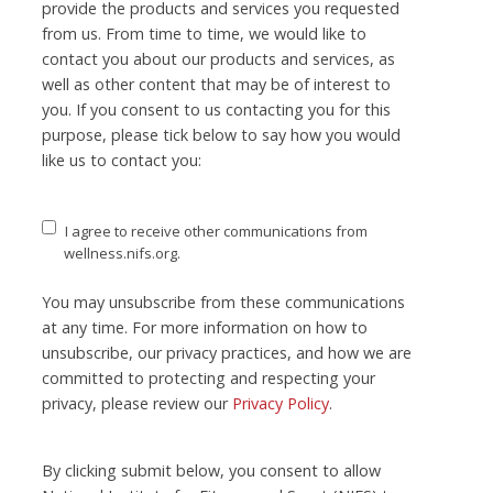
provide the products and services you requested
from us. From time to time, we would like to
contact you about our products and services, as
well as other content that may be of interest to
you. If you consent to us contacting you for this
purpose, please tick below to say how you would
like us to contact you:
I agree to receive other communications from
wellness.nifs.org.
You may unsubscribe from these communications
at any time. For more information on how to
unsubscribe, our privacy practices, and how we are
committed to protecting and respecting your
privacy, please review our
Privacy Policy
.
By clicking submit below, you consent to allow