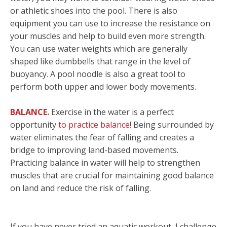
or athletic shoes into the pool. There is also
equipment you can use to increase the resistance on
your muscles and help to build even more strength.
You can use water weights which are generally
shaped like dumbbells that range in the level of
buoyancy. A pool noodle is also a great tool to
perform both upper and lower body movements.
BALANCE.
Exercise in the water is a perfect
opportunity
to practice balance
! Being surrounded by
water eliminates the fear of falling and creates a
bridge to improving land-based movements.
Practicing balance in water will help to strengthen
muscles that are crucial for maintaining good balance
on land and reduce the risk of falling.
If you have never tried an aquatic workout, I challenge