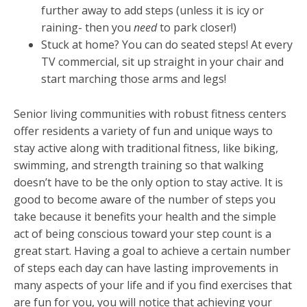
further away to add steps (unless it is icy or
raining- then you
need
to park closer!)
Stuck at home? You can do seated steps! At every
TV commercial, sit up straight in your chair and
start marching those arms and legs!
Senior living communities with robust fitness centers
offer residents a variety of fun and unique ways to
stay active along with traditional fitness, like biking,
swimming, and strength training so that walking
doesn’t have to be the only option to stay active. It is
good to become aware of the number of steps you
take because it benefits your health and the simple
act of being conscious toward your step count is a
great start. Having a goal to achieve a certain number
of steps each day can have lasting improvements in
many aspects of your life and if you find exercises that
are fun for you, you will notice that achieving your