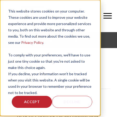
This website stores cookies on your computer.
These cookies are used to improve your website
experience and provide more personalized services
to you, both on this website and through other
media. To find out more about the cookies we use,
CORPORATE FITNESS AND ACTIVE AGING
see our
Privacy Policy
.
To comply with your preferences, we'll have to use
just one tiny cookie so that you're not asked to
make this choice again.
Alexis Goodfellow
If you decline, your information won’t be tracked
when you visit this website. A single cookie will be
used in your browser to remember your preference
not to be tracked.
ACCEPT
DECLINE
Recent Posts by Alexis Goodfellow: