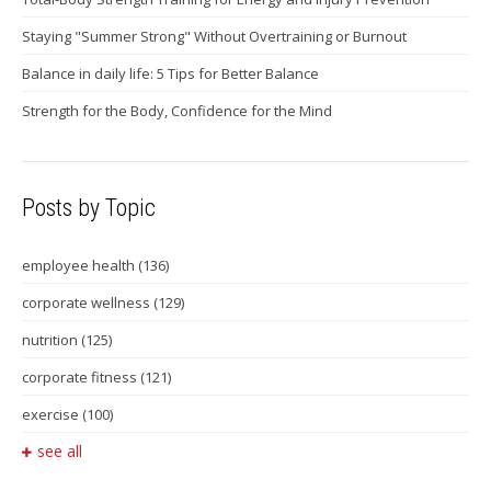
Staying "Summer Strong" Without Overtraining or Burnout
Balance in daily life: 5 Tips for Better Balance
Strength for the Body, Confidence for the Mind
Posts by Topic
employee health
(136)
corporate wellness
(129)
nutrition
(125)
corporate fitness
(121)
exercise
(100)
see all