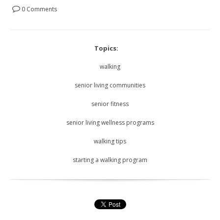
0 Comments
Topics:
walking
senior living communities
senior fitness
senior living wellness programs
walking tips
starting a walking program