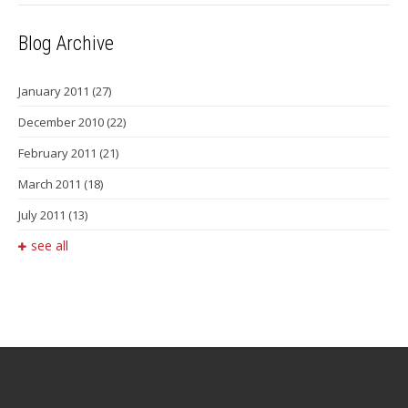
Blog Archive
January 2011
(27)
December 2010
(22)
February 2011
(21)
March 2011
(18)
July 2011
(13)
see all