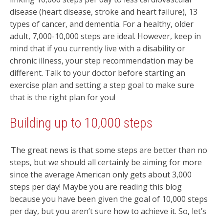
disease (heart disease, stroke and heart failure), 13
types of cancer, and dementia. For a healthy, older
adult, 7,000-10,000 steps are ideal. However, keep in
mind that if you currently live with a disability or
chronic illness, your step recommendation may be
different. Talk to your doctor before starting an
exercise plan and setting a step goal to make sure
that is the right plan for you!
Building up to 10,000 steps
The great news is that some steps are better than no
steps, but we should all certainly be aiming for more
since the average American only gets about 3,000
steps per day! Maybe you are reading this blog
because you have been given the goal of 10,000 steps
per day, but you aren’t sure how to achieve it. So, let’s