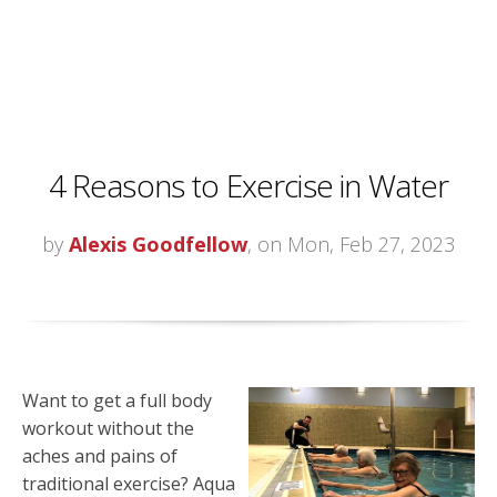
4 Reasons to Exercise in Water
by
Alexis Goodfellow
, on Mon, Feb 27, 2023
Want to get a full body
workout without the
aches and pains of
traditional exercise? Aqua