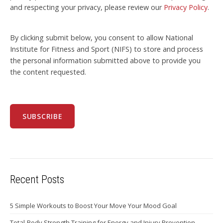
and respecting your privacy, please review our
Privacy Policy
.
By clicking submit below, you consent to allow National
Institute for Fitness and Sport (NIFS) to store and process
the personal information submitted above to provide you
the content requested.
Recent Posts
5 Simple Workouts to Boost Your Move Your Mood Goal
Total-Body Strength Training for Energy and Injury Prevention