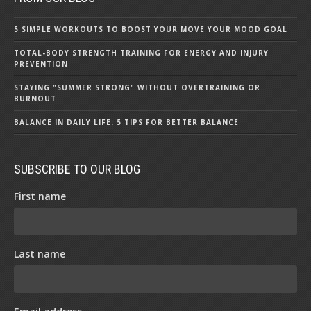
5 SIMPLE WORKOUTS TO BOOST YOUR MOVE YOUR MOOD GOAL
TOTAL-BODY STRENGTH TRAINING FOR ENERGY AND INJURY
PREVENTION
STAYING "SUMMER STRONG" WITHOUT OVERTRAINING OR
BURNOUT
BALANCE IN DAILY LIFE: 5 TIPS FOR BETTER BALANCE
SUBSCRIBE TO OUR BLOG
First name
Last name