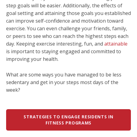
step goals will be easier. Additionally, the effects of
goal setting and attaining those goals you established
can improve self-confidence and motivation toward
exercise. You can even challenge your friends, family,
or peers to see who can reach the highest steps each
day. Keeping exercise interesting, fun, and
attainable
is important to staying engaged and committed to
improving your health.
What are some ways you have managed to be less
sedentary and get in your steps most days of the
week?
STRATEGIES TO ENGAGE RESIDENTS IN
FITNESS PROGRAMS