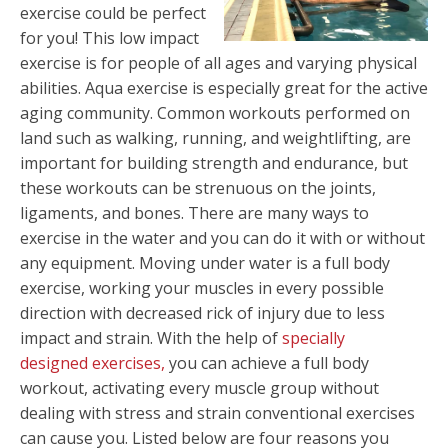
exercise could be perfect
for you! This low impact
exercise is for people of all ages and varying physical
abilities. Aqua exercise is especially great for the active
aging community. Common workouts performed on
land such as walking, running, and weightlifting, are
important for building strength and endurance, but
these workouts can be strenuous on the joints,
ligaments, and bones. There are many ways to
exercise in the water and you can do it with or without
any equipment. Moving under water is a full body
exercise, working your muscles in every possible
direction with decreased rick of injury due to less
impact and strain. With the help of
specially
designed
exercises,
you can achieve a full body
workout, activating every muscle group without
dealing with stress and strain conventional exercises
can cause you. Listed below are four reasons you