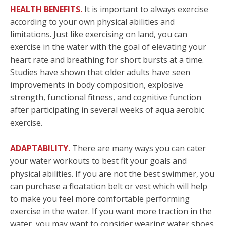
HEALTH BENEFITS.
It is important to always exercise
according to your own physical abilities and
limitations. Just like exercising on land, you can
exercise in the water with the goal of elevating your
heart rate and breathing for short bursts at a time.
Studies have shown that older adults have seen
improvements in body composition, explosive
strength, functional fitness, and cognitive function
after participating in several weeks of aqua aerobic
exercise.
ADAPTABILITY.
There are many ways you can cater
your water workouts to best fit your goals and
physical abilities. If you are not the best swimmer, you
can purchase a floatation belt or vest which will help
to make you feel more comfortable performing
exercise in the water. If you want more traction in the
water, you may want to consider wearing water shoes