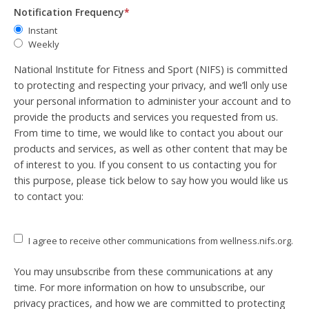
Notification Frequency
*
Instant
Weekly
National Institute for Fitness and Sport (NIFS) is committed
to protecting and respecting your privacy, and we’ll only use
your personal information to administer your account and to
provide the products and services you requested from us.
From time to time, we would like to contact you about our
products and services, as well as other content that may be
of interest to you. If you consent to us contacting you for
this purpose, please tick below to say how you would like us
to contact you:
I agree to receive other communications from wellness.nifs.org.
You may unsubscribe from these communications at any
time. For more information on how to unsubscribe, our
privacy practices, and how we are committed to protecting