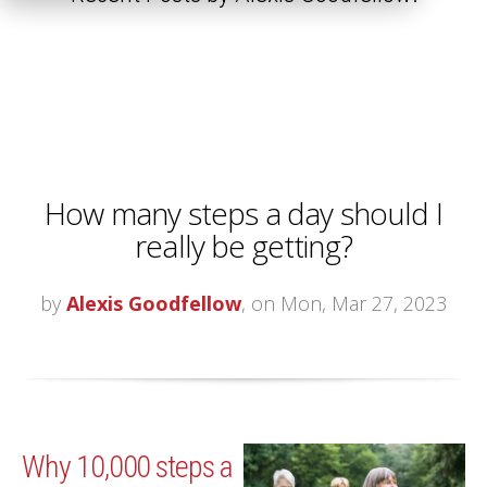
How many steps a day should I
really be getting?
by
Alexis Goodfellow
, on Mon, Mar 27, 2023
Why 10,000 steps a