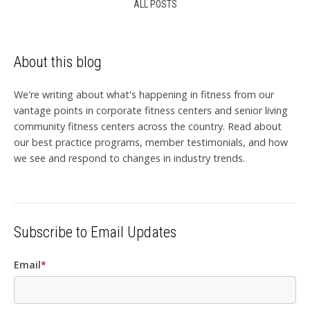
ALL POSTS
About this blog
We're writing about what's happening in fitness from our
vantage points in corporate fitness centers and senior living
community fitness centers across the country. Read about
our best practice programs, member testimonials, and how
we see and respond to changes in industry trends.
Subscribe to Email Updates
Email
*