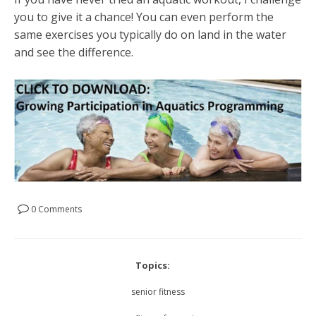
you to give it a chance! You can even perform the
same exercises you typically do on land in the water
and see the difference.
0 Comments
Topics:
senior fitness