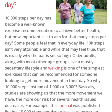
day?
10,000 steps per day has
become a well-known
exercise recommendation to achieve better health,
but how important is it to aim for that many steps per
day? Some people feel that in everyday life, 10k steps
isn’t very attainable and while that may feel true, that
is exactly why the bar is set so high. Older adults,
along with most other age groups live a mostly
sedentary lifestyle and
walking
is one of the simplest
exercises that can be recommended for someone
looking to get more movement in their day. So why
10,000 steps instead of 1,000 or 5,000? Basically,
studies are showing us that the more movement we
have, the more our risk for several health issues
decreases. For example, this
journal
was published
linking 10,000 steps per day to less cardiovascular