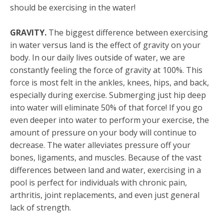
should be exercising in the water!
GRAVITY.
The biggest difference between exercising
in water versus land is the effect of gravity on your
body. In our daily lives outside of water, we are
constantly feeling the force of gravity at 100%. This
force is most felt in the ankles, knees, hips, and back,
especially during exercise. Submerging just hip deep
into water will eliminate 50% of that force! If you go
even deeper into water to perform your exercise, the
amount of pressure on your body will continue to
decrease. The water alleviates pressure off your
bones, ligaments, and muscles. Because of the vast
differences between land and water, exercising in a
pool is perfect for individuals with chronic pain,
arthritis, joint replacements, and even just general
lack of strength.