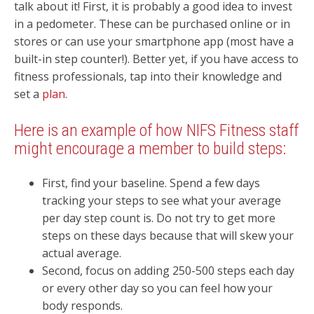
talk about it! First, it is probably a good idea to invest
in a pedometer. These can be purchased online or in
stores or can use your smartphone app (most have a
built-in step counter!). Better yet, if you have access to
fitness professionals, tap into their knowledge and
set a
plan
.
Here is an example of how NIFS Fitness staff
might encourage a member to build steps:
First, find your baseline. Spend a few days
tracking your steps to see what your average
per day step count is. Do not try to get more
steps on these days because that will skew your
actual average.
Second, focus on adding 250-500 steps each day
or every other day so you can feel how your
body responds.