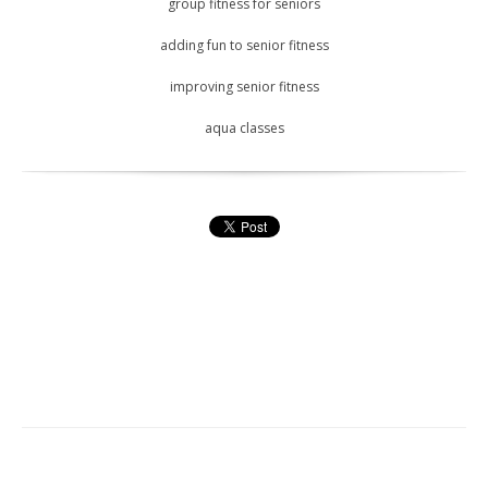
group fitness for seniors
adding fun to senior fitness
improving senior fitness
aqua classes