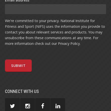
Email address
We're committed to your privacy. National Institute for
Fitness and Sport (NIFS) uses the information you provide to
contact you about relevant services and products. You may
unsubscribe from these communications at any time. For
more information check out our
Privacy Policy
.
CONNECT WITH US