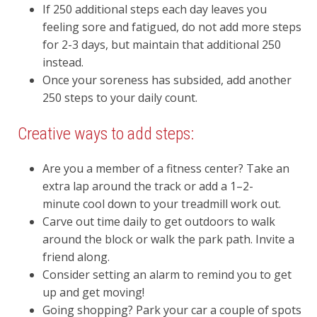
If 250 additional steps each day leaves you
feeling sore and fatigued, do not add more steps
for 2-3 days, but maintain that additional 250
instead.
Once your soreness has subsided, add another
250 steps to your daily count.
Creative ways to add steps:
Are you a member of a fitness center? Take an
extra lap around the track or add a 1–2-
minute cool down to your treadmill work out.
Carve out time daily to get outdoors to walk
around the block or walk the park path. Invite a
friend along.
Consider setting an alarm to remind you to get
up and get moving!
Going shopping? Park your car a couple of spots