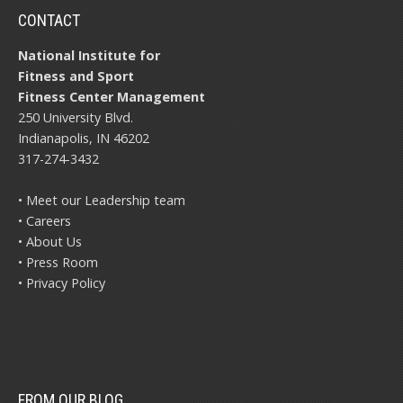
CONTACT
National Institute for
Fitness and Sport
Fitness Center Management
250 University Blvd.
Indianapolis, IN 46202
317-274-3432
• Meet our Leadership team
• Careers
• About Us
• Press Room
• Privacy Policy
FROM OUR BLOG