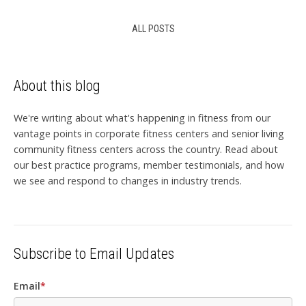
ALL POSTS
About this blog
We're writing about what's happening in fitness from our
vantage points in corporate fitness centers and senior living
community fitness centers across the country. Read about
our best practice programs, member testimonials, and how
we see and respond to changes in industry trends.
Subscribe to Email Updates
Email
*