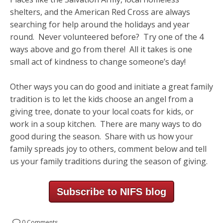
shelters, and the American Red Cross are always
searching for help around the holidays and year
round. Never volunteered before? Try one of the 4
ways above and go from there! All it takes is one
small act of kindness to change someone’s day!
Other ways you can do good and initiate a great family
tradition is to let the kids choose an angel from a
giving tree, donate to your local coats for kids, or
work in a soup kitchen. There are many ways to do
good during the season. Share with us how your
family spreads joy to others, comment below and tell
us your family traditions during the season of giving.
Subscribe to NIFS blog
0 Comments