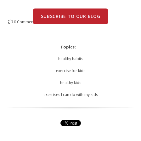
SUBSCRIBE TO OUR BLOG
0 Comments
Topics:
healthy habits
exercise for kids
healthy kids
exercises I can do with my kids