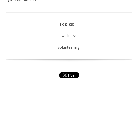
Topics:
wellness
volunteering,