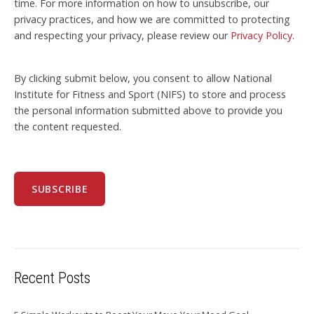
time. For more information on how to unsubscribe, our
privacy practices, and how we are committed to protecting
and respecting your privacy, please review our
Privacy Policy
.
By clicking submit below, you consent to allow National
Institute for Fitness and Sport (NIFS) to store and process
the personal information submitted above to provide you
the content requested.
Recent Posts