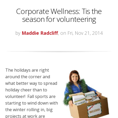
Corporate Wellness: Tis the
season for volunteering
by
Maddie Radcliff
, on Fri, Nov 21, 2014
The holidays are right
around the corner and
what better way to spread
holiday cheer than to
volunteer! Fall sports are
starting to wind down with
the winter rolling in, big
projects at work are