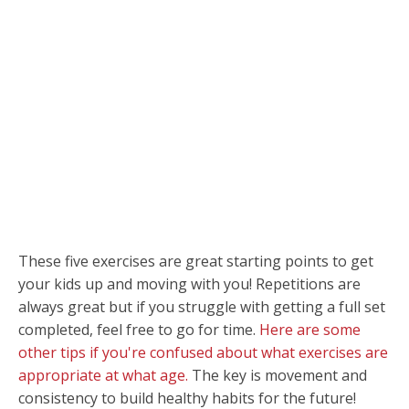
These five exercises are great starting points to get
your kids up and moving with you! Repetitions are
always great but if you struggle with getting a full set
completed, feel free to go for time.
Here are some
other tips if you're confused about what exercises are
appropriate at what age.
The key is movement and
consistency to build healthy habits for the future!