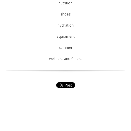
nutrition
shoes
hydration
equipment
summer
wellness and fitness