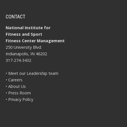
CONTACT
National Institute for
Fitness and Sport
Fitness Center Management
250 University Blvd.
Indianapolis, IN 46202
317-274-3432
• Meet our Leadership team
• Careers
• About Us
• Press Room
• Privacy Policy