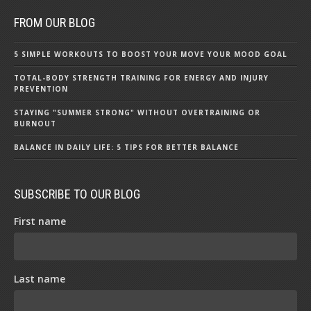
FROM OUR BLOG
5 SIMPLE WORKOUTS TO BOOST YOUR MOVE YOUR MOOD GOAL
TOTAL-BODY STRENGTH TRAINING FOR ENERGY AND INJURY
PREVENTION
STAYING "SUMMER STRONG" WITHOUT OVERTRAINING OR
BURNOUT
BALANCE IN DAILY LIFE: 5 TIPS FOR BETTER BALANCE
SUBSCRIBE TO OUR BLOG
First name
Last name