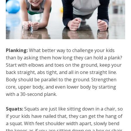
Planking:
What better way to challenge your kids
than by asking them how long they can hold a plank?
Start with elbows and toes on the ground, keep your
back straight, abs tight, and all in one straight line.
Body should be parallel to the ground. Strengthen
core, upper body, and even lower body by starting
with a 30-second plank.
Squats:
Squats are just like sitting down in a chair, so
if your kids have nailed that, they can get the hang of
a squat. With feet shoulder width apart, slowly bend
the knees as if you are sitting down on a box or chair.