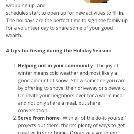
wrapping up, and
schedules start to open up for new activities to fill in.
The holidays are the perfect time to sign the family up
for a volunteer day to share some of your good
wealth.
4 Tips for Giving during the Holiday Season:
Helping out in your community
- The joy of
winter means cold weather and most likely a
good amount of snow. Show someone you care
by offering to shovel their driveway or sidewalk.
Or, invite your neighbors over for a warm meal
and not only share a meal, but share
conversation.
Serve from home
- With all of the do-it-yourself
projects out there, there’s plenty of ways to get
creative in your home! Organize a volunteer