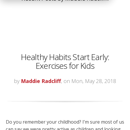
Healthy Habits Start Early:
Exercises for Kids
by
Maddie Radcliff
, on Mon, May 28, 2018
Do you remember your childhood? I’m sure most of us
can say we were pretty active as children and looking