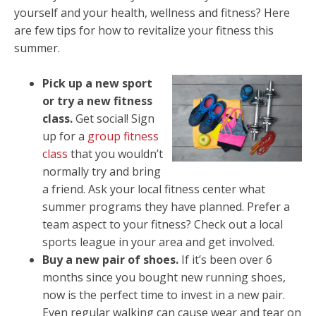
yourself and your health, wellness and fitness? Here
are few tips for how to revitalize your fitness this
summer.
Pick up a new sport
or try a new fitness
class.
Get social! Sign
up for a
group fitness
class
that you wouldn’t
normally try and bring
a friend. Ask your local fitness center what
summer programs they have planned. Prefer a
team aspect to your fitness? Check out a local
sports league in your area and get involved.
Buy a new pair of shoes.
If it’s been over 6
months since you bought new running shoes,
now is the perfect time to invest in a new pair.
Even regular walking can cause wear and tear on