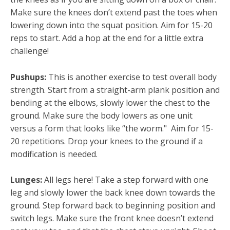
Make sure the knees don’t extend past the toes when
lowering down into the squat position. Aim for 15-20
reps to start. Add a hop at the end for a little extra
challenge!
Pushups:
This is another exercise to test overall body
strength. Start from a straight-arm plank position and
bending at the elbows, slowly lower the chest to the
ground. Make sure the body lowers as one unit
versus a form that looks like “the worm." Aim for 15-
20 repetitions. Drop your knees to the ground if a
modification is needed.
Lunges:
All legs here! Take a step forward with one
leg and slowly lower the back knee down towards the
ground. Step forward back to beginning position and
switch legs. Make sure the front knee doesn’t extend