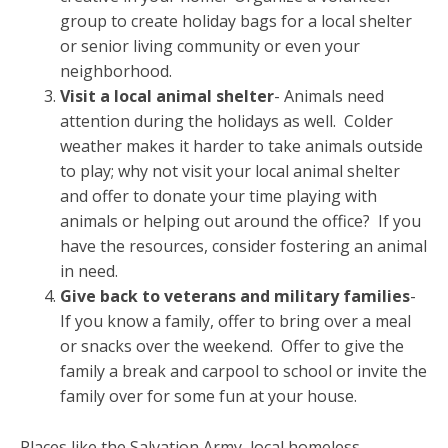
group to create holiday bags for a local shelter
or senior living community or even your
neighborhood.
Visit a local animal shelter
- Animals need
attention during the holidays as well. Colder
weather makes it harder to take animals outside
to play; why not visit your local animal shelter
and offer to donate your time playing with
animals or helping out around the office? If you
have the resources, consider fostering an animal
in need.
Give back to veterans and military families
-
If you know a family, offer to bring over a meal
or snacks over the weekend. Offer to give the
family a break and carpool to school or invite the
family over for some fun at your house.
Places like the Salvation Army, local homeless