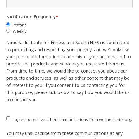
Notification Frequency
*
Instant
Weekly
National Institute for Fitness and Sport (NIFS) is committed
to protecting and respecting your privacy, and we’ll only use
your personal information to administer your account and to
provide the products and services you requested from us.
From time to time, we would like to contact you about our
products and services, as well as other content that may be
of interest to you. If you consent to us contacting you for
this purpose, please tick below to say how you would like us
to contact you:
I agree to receive other communications from wellness.nifs.org.
You may unsubscribe from these communications at any