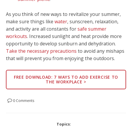
As you think of new ways to revitalize your summer,
make sure things like
water
, sunscreen, relaxation,
and activity are all constants for
safe summer
workouts
. Increased sunlight and heat provide more
opportunity to develop sunburn and dehydration.
Take the necessary precautions
to avoid any mishaps
that will prevent you from enjoying the outdoors.
FREE DOWNLOAD: 7 WAYS TO ADD EXERCISE TO
THE WORKPLACE >
0 Comments
Topics: