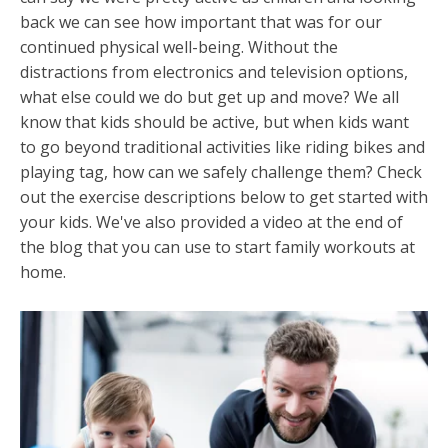
back we can see how important that was for our
continued physical well-being. Without the
distractions from electronics and television options,
what else could we do but get up and move? We all
know that kids should be active, but when kids want
to go beyond traditional activities like riding bikes and
playing tag, how can we safely challenge them? Check
out the exercise descriptions below to get started with
your kids. We've also provided a video at the end of
the blog that you can use to start family workouts at
home.