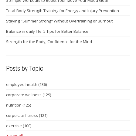
5 Simple Workouts to Boost Your Move Your Mood Goal
Total-Body Strength Training for Energy and Injury Prevention
Staying "Summer Strong" Without Overtraining or Burnout
Balance in daily life: 5 Tips for Better Balance
Strength for the Body, Confidence for the Mind
Posts by Topic
employee health
(136)
corporate wellness
(129)
nutrition
(125)
corporate fitness
(121)
exercise
(100)
see all