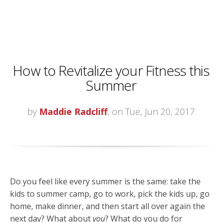
How to Revitalize your Fitness this
Summer
by
Maddie Radcliff
, on Tue, Jun 20, 2017
Do you feel like every summer is the same: take the
kids to summer camp, go to work, pick the kids up, go
home, make dinner, and then start all over again the
next day? What about
you
? What do you do for