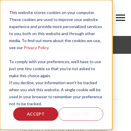
This website stores cookies on your computer.
These cookies are used to improve your website
experience and provide more personalized services
to you, both on this website and through other
media. To find out more about the cookies we use,
CORPORATE FITNESS AND ACTIVE AGING
see our
Privacy Policy
.
To comply with your preferences, we'll have to use
just one tiny cookie so that you're not asked to
make this choice again.
Maddie Radcliff
If you decline, your information won’t be tracked
when you visit this website. A single cookie will be
used in your browser to remember your preference
not to be tracked.
ACCEPT
DECLINE
Recent Posts by Maddie Radcliff: