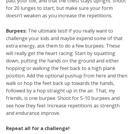
past your toe, and that the chest stays upright. Shoot
for 20 lunges to start, but make sure your form
doesn’t weaken as you increase the repetitions.
Burpees:
The ultimate test! If you really want to
challenge your kids and maybe expend some of that
extra energy, ask them to do a few burpees. These
will really get the heart racing. Start by squatting
down, putting the hands on the ground and either
hopping or walking the feet back to a high plank
position. Add the optional pushup from here and then
walk or hop the feet back up towards the hands,
followed by a hop straight up in the air. That, my
friends, is one burpee. Shoot for 5-10 burpees and
see how they feel. Increase repetitions as strength
and endurance improve.
Repeat all for a challenge!