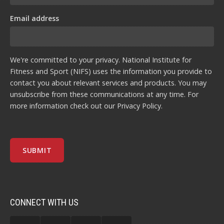
Email address
We're committed to your privacy. National Institute for
Fitness and Sport (NIFS) uses the information you provide to
contact you about relevant services and products. You may
unsubscribe from these communications at any time. For
more information check out our
Privacy Policy
.
CONNECT WITH US