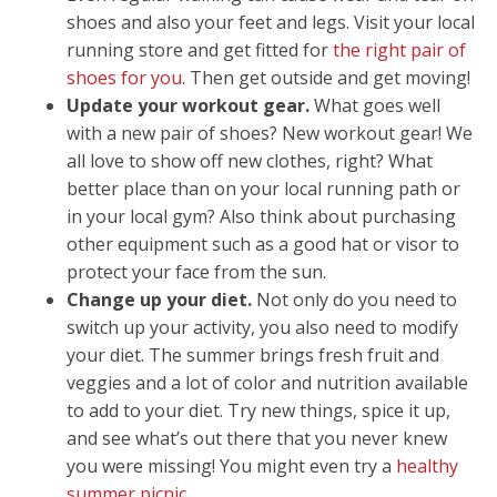
shoes and also your feet and legs. Visit your local
running store and get fitted for
the right pair of
shoes for you
. Then get outside and get moving!
Update your workout gear.
What goes well
with a new pair of shoes? New workout gear! We
all love to show off new clothes, right? What
better place than on your local running path or
in your local gym? Also think about purchasing
other equipment such as a good hat or visor to
protect your face from the sun.
Change up your diet.
Not only do you need to
switch up your activity, you also need to modify
your diet. The summer brings fresh fruit and
veggies and a lot of color and nutrition available
to add to your diet. Try new things, spice it up,
and see what’s out there that you never knew
you were missing! You might even try a
healthy
summer picnic
.