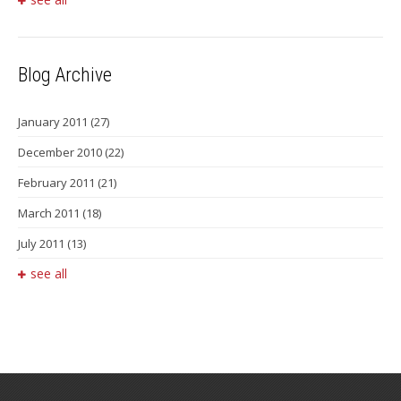
Blog Archive
January 2011
(27)
December 2010
(22)
February 2011
(21)
March 2011
(18)
July 2011
(13)
see all