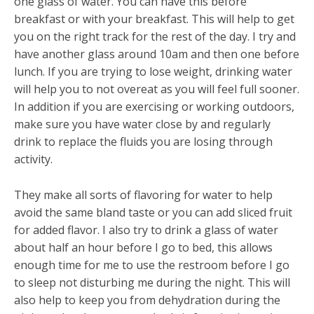
one glass of water. You can have this before
breakfast or with your breakfast. This will help to get
you on the right track for the rest of the day. I try and
have another glass around 10am and then one before
lunch. If you are trying to lose weight, drinking water
will help you to not overeat as you will feel full sooner.
In addition if you are exercising or working outdoors,
make sure you have water close by and regularly
drink to replace the fluids you are losing through
activity.
They make all sorts of flavoring for water to help
avoid the same bland taste or you can add sliced fruit
for added flavor. I also try to drink a glass of water
about half an hour before I go to bed, this allows
enough time for me to use the restroom before I go
to sleep not disturbing me during the night. This will
also help to keep you from dehydration during the