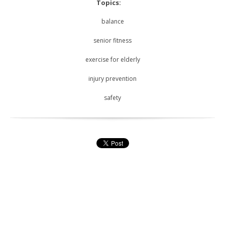
Topics:
balance
senior fitness
exercise for elderly
injury prevention
safety