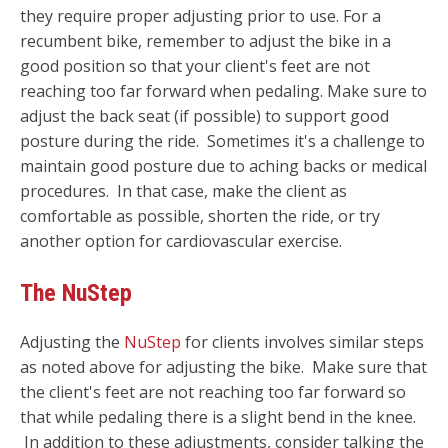
they require proper adjusting prior to use. For a
recumbent bike, remember to adjust the bike in a
good position so that your client's feet are not
reaching too far forward when pedaling. Make sure to
adjust the back seat (if possible) to support good
posture during the ride. Sometimes it's a challenge to
maintain good posture due to aching backs or medical
procedures. In that case, make the client as
comfortable as possible, shorten the ride, or try
another option for cardiovascular exercise.
The NuStep
Adjusting the
NuStep
for clients involves similar steps
as noted above for adjusting the bike. M
ake sure that
the client's feet are not reaching too far forward so
that while pedaling there is a slight bend in the knee.
In addition to these adjustments, consider talking the