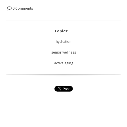
0 Comments
Topics:
hydration
senior wellness
active aging