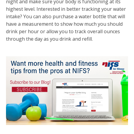
night and make sure your body is functioning at its
highest level. Interested in better tracking your water
intake? You can also purchase a water bottle that will
have a measurement to show how much you should
drink per hour or allow you to track overall ounces
through the day as you drink and refill.