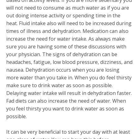
will not need to consume as much water as if you are
out doing intense activity or spending time in the
heat. Fluid intake also will need to be increased during
times of illness and dehydration. Medication can also
increase the need for water intake. As always make
sure you are having some of these discussions with
your physician. The signs of dehydration can be
headaches, fatigue, low blood pressure, dizziness, and
nausea. Dehydration occurs when you are losing
more water than you take in. When you do feel thirsty
make sure to drink water as soon as possible.
Delaying water intake will result in dehydration faster.
Fad diets can also increase the need of water. When
you feel thirsty you want to drink water as soon as
possible.
It can be very beneficial to start your day with at least