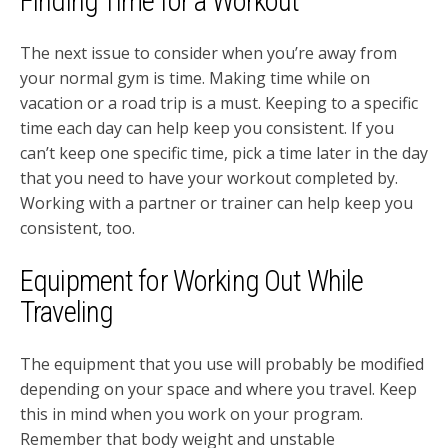
Finding Time for a Workout
The next issue to consider when you’re away from
your normal gym is time. Making time while on
vacation or a road trip is a must. Keeping to a specific
time each day can help keep you consistent. If you
can’t keep one specific time, pick a time later in the day
that you need to have your workout completed by.
Working with a partner or trainer can help keep you
consistent, too.
Equipment for Working Out While
Traveling
The equipment that you use will probably be modified
depending on your space and where you travel. Keep
this in mind when you work on your program.
Remember that body weight and unstable