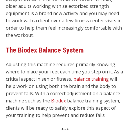
older adults working with selectorized strength
equipment is a brand new activity and you may need
to work with a client over a few fitness center visits in
order to help them feel increasingly comfortable with
the workout.
The Biodex Balance System
Adjusting this machine requires primarily knowing
where to place your feet each time you step on it. As a
critical aspect in senior fitness,
balance training
will
help work on using both the brain and the body to
prevent falls. With a correct adjustment on a balance
machine such as the
Biodex
balance training system,
clients will be ready to safely explore this aspect of
your training to help prevent and reduce falls.
***