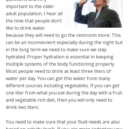
important to the older
adult population. I hear all
the time that people don’t
like to drink water
because they will need to go the restroom more. This
can be an inconvenient especially during the night but
in the long term we need to make sure we stay
hydrated. Proper hydration is essential in keeping
multiple systems of the body functioning properly.
Most people need to drink at least three liters of
water per day. You can get this water from many
different sources including vegetables. If you can get
one liter from what you eat during the day with a fruit
and vegetable rich diet, then you will only need to
drink two liters.
You need to make sure that your fluid needs are also
based on activity levels. If you are more sedentary you