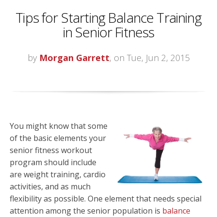
Tips for Starting Balance Training
in Senior Fitness
by
Morgan Garrett
, on Tue, Jun 2, 2015
You might know that some
of the basic elements your
senior fitness workout
program should include
are weight training, cardio
activities, and as much
flexibility as possible. One element that needs special
attention among the senior population is
balance