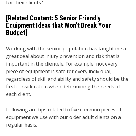
for their clients?
[Related Content:
5 Senior Friendly
Equipment Ideas that Won't Break Your
Budget
]
Working with the senior population has taught me a
great deal about injury prevention and risk that is
important in the clientele. For example, not every
piece of equipment is safe for every individual,
regardless of skill and ability and safety should be the
first consideration when determining the needs of
each client.
Following are tips related to five common pieces of
equipment we use with our older adult clients on a
regular basis.