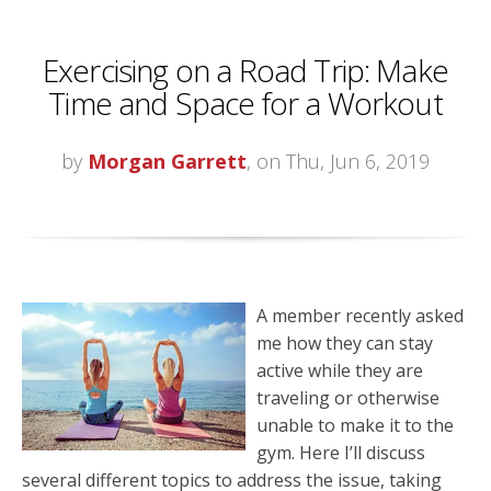
Exercising on a Road Trip: Make
Time and Space for a Workout
by
Morgan Garrett
, on Thu, Jun 6, 2019
A member recently asked
me how they can stay
active while they are
traveling or otherwise
unable to make it to the
gym. Here I’ll discuss
several different topics to address the issue, taking