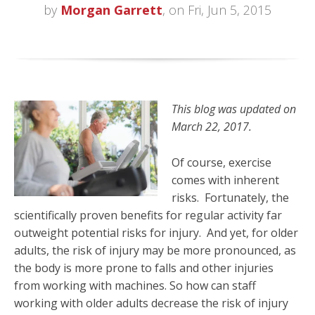
by
Morgan Garrett
, on Fri, Jun 5, 2015
This blog was updated on
March 22, 2017.
Of course, exercise
comes with inherent
risks. Fortunately, the
scientifically proven benefits for regular activity far
outweight potential risks for injury. And yet, for older
adults, the risk of injury may be more pronounced, as
the body is more prone to falls and other injuries
from working with machines. So how can staff
working with older adults decrease the risk of injury