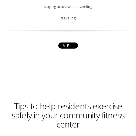
staying active while traveling
traveling
Tips to help residents exercise
safely in your community fitness
center