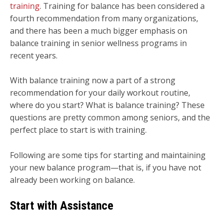
training
. Training for balance has been considered a
fourth recommendation from many organizations,
and there has been a much bigger emphasis on
balance training in senior wellness programs in
recent years.
With balance training now a part of a strong
recommendation for your daily workout routine,
where do you start? What is balance training? These
questions are pretty common among seniors, and the
perfect place to start is with training.
Following are some tips for starting and maintaining
your new balance program—that is, if you have not
already been working on balance.
Start with Assistance