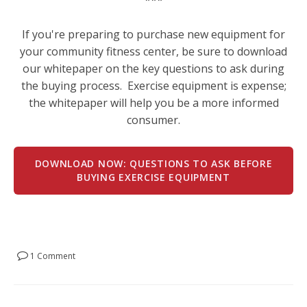
If you're preparing to purchase new equipment for
your community fitness center, be sure to download
our whitepaper on the key questions to ask during
the buying process. Exercise equipment is expense;
the whitepaper will help you be a more informed
consumer.
DOWNLOAD NOW: QUESTIONS TO ASK BEFORE
BUYING EXERCISE EQUIPMENT
1 Comment