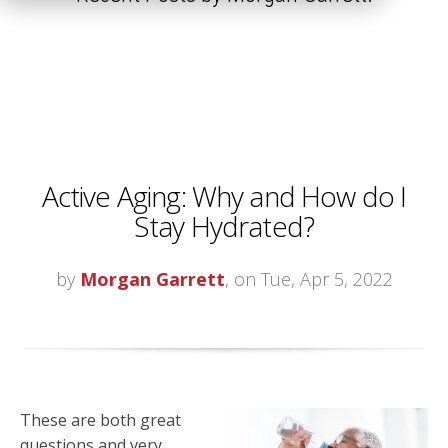
Active Aging: Why and How do I
Stay Hydrated?
by
Morgan Garrett
, on Tue, Apr 5, 2022
These are both great
questions and very