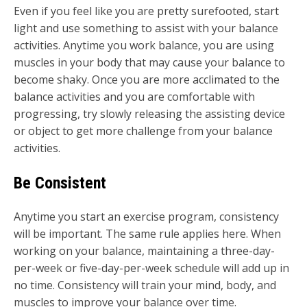
Even if you feel like you are pretty surefooted, start
light and use something to assist with your balance
activities. Anytime you work balance, you are using
muscles in your body that may cause your balance to
become shaky. Once you are more acclimated to the
balance activities and you are comfortable with
progressing, try slowly releasing the assisting device
or object to get more challenge from your balance
activities.
Be Consistent
Anytime you start an exercise program, consistency
will be important. The same rule applies here. When
working on your balance, maintaining a three-day-
per-week or five-day-per-week schedule will add up in
no time. Consistency will train your mind, body, and
muscles to improve your balance over time.