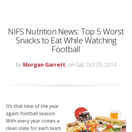
NIFS Nutrition News: Top 5 Worst
Snacks to Eat While Watching
Football
by
Morgan Garrett
, on Sat, Oct 25, 2014
It’s that time of the year
again: football season.
With every year comes a
clean slate for each team.