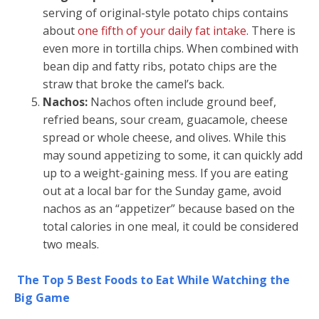
serving of original-style potato chips contains
about
one fifth of your daily fat intake
. There is
even more in tortilla chips. When combined with
bean dip and fatty ribs, potato chips are the
straw that broke the camel’s back.
Nachos:
Nachos often include ground beef,
refried beans, sour cream, guacamole, cheese
spread or whole cheese, and olives. While this
may sound appetizing to some, it can quickly add
up to a weight-gaining mess. If you are eating
out at a local bar for the Sunday game, avoid
nachos as an “appetizer” because based on the
total calories in one meal, it could be considered
two meals.
The Top 5 Best Foods to Eat While Watching the
Big Game