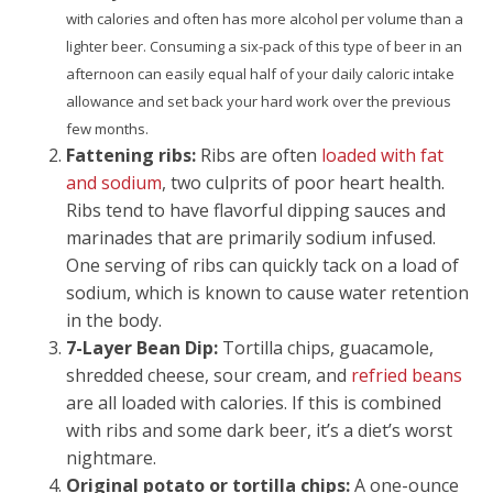
with calories and often has more alcohol per volume than a
lighter beer. Consuming a six-pack of this type of beer in an
afternoon can easily equal half of your daily caloric intake
allowance and set back your hard work over the previous
few months.
Fattening ribs:
Ribs are often
loaded with fat
and sodium
, two culprits of poor heart health.
Ribs tend to have flavorful dipping sauces and
marinades that are primarily sodium infused.
One serving of ribs can quickly tack on a load of
sodium, which is known to cause water retention
in the body.
7-Layer Bean Dip:
Tortilla chips, guacamole,
shredded cheese, sour cream, and
refried beans
are all loaded with calories. If this is combined
with ribs and some dark beer, it’s a diet’s worst
nightmare.
Original potato or tortilla chips:
A one-ounce