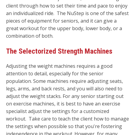
client through how to set their time and pace to enjoy
an individualized ride. The NuStep is one of the safest
pieces of equipment for seniors, and it can give a
great workout for the upper body, lower body, or a
combination of both.
The Selectorized Strength Machines
Adjusting the weight machines requires a good
attention to detail, especially for the senior
population. Some machines require adjusting seats,
legs, arms, and back rests, and you will also need to
adjust the weight stacks. For any senior starting out
on exercise machines, it is best to have an exercise
specialist adjust the settings for a customized
workout. Take care to teach the client how to manage
the settings when possible so that you're fostering
independence in the workout. However, for many