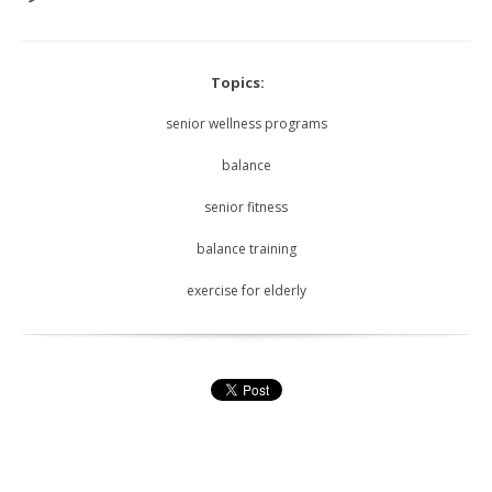
Topics:
senior wellness programs
balance
senior fitness
balance training
exercise for elderly