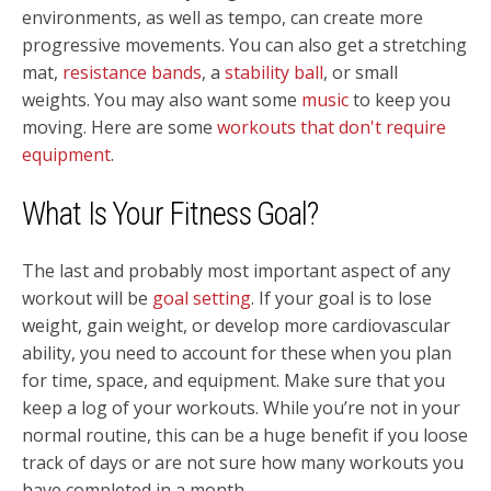
environments, as well as tempo, can create more
progressive movements. You can also get a stretching
mat,
resistance bands
, a
stability ball
, or small
weights. You may also want some
music
to keep you
moving. Here are some
workouts that don't require
equipment
.
What Is Your Fitness Goal?
The last and probably most important aspect of any
workout will be
goal setting
. If your goal is to lose
weight, gain weight, or develop more cardiovascular
ability, you need to account for these when you plan
for time, space, and equipment. Make sure that you
keep a log of your workouts. While you’re not in your
normal routine, this can be a huge benefit if you loose
track of days or are not sure how many workouts you
have completed in a month.