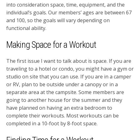
into consideration space, time, equipment, and the
individual’s goals. Our members’ ages are between 67
and 100, so the goals will vary depending on
functional ability.
Making Space for a Workout
The first issue I want to talk about is space. If you are
traveling to a hotel or condo, you might have a gym or
studio on site that you can use. If you are in a camper
or RV, plan to be outside under a canopy or in a
separate area at the campsite. Some members are
going to another house for the summer and they
have planned on having an extra bedroom to
complete their workouts. Most workouts can be
completed in a 10-foot by 8-foot space.