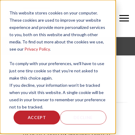
This website stores cookies on your computer.
These cookies are used to improve your website
experience and provide more personalized services
to you, both on this website and through other
media. To find out more about the cookies we use,
CORPORATE FITNESS AND ACTIVE AGING
see our
Privacy Policy
.
To comply with your preferences, we'll have to use
just one tiny cookie so that you're not asked to
make this choice again.
Morgan Garrett
If you decline, your information won’t be tracked
when you visit this website. A single cookie will be
used in your browser to remember your preference
not to be tracked.
ACCEPT
DECLINE
Recent Posts by Morgan Garrett: