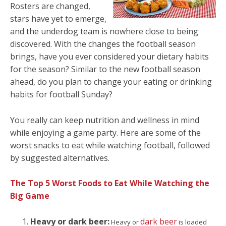
Rosters are changed,
stars have yet to emerge,
and the underdog team is nowhere close to being
discovered. With the changes the football season
brings, have you ever considered your dietary habits
for the season? Similar to the new football season
ahead, do you plan to change your eating or drinking
habits for football Sunday?
You really can keep nutrition and wellness in mind
while enjoying a game party. Here are some of the
worst snacks to eat while watching football, followed
by suggested alternatives.
The Top 5 Worst Foods to Eat While Watching the
Big Game
Heavy or dark beer:
dark beer
Heavy or
is loaded