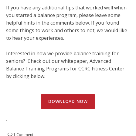
If you have any additional tips that worked well when
you started a balance program, please leave some
helpful hints in the comments below. If you found
some things to work and others to not, we would like
to hear your experiences.
Interested in how we provide balance training for
seniors? Check out our whitepaper, Advanced
Balance Training Programs for CCRC Fitness Center
by clicking below.
DOWNLOAD NOW
.
1 Comment