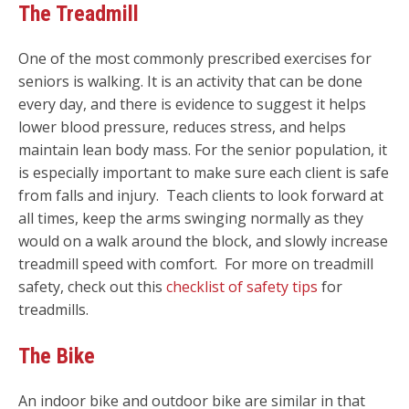
The Treadmill
One of the most commonly prescribed exercises for
seniors is walking. It is an activity that can be done
every day, and there is evidence to suggest it helps
lower blood pressure, reduces stress, and helps
maintain lean body mass.
For the senior population, it
is especially important to make sure each client is safe
from falls and injury. Teach clients to look forward at
all times, keep the arms swinging normally as they
would on a walk around the block, and slowly increase
treadmill speed with comfort. For more on treadmill
safety, check out this
checklist of safety tips
for
treadmills.
The Bike
An indoor bike and outdoor bike are similar in that