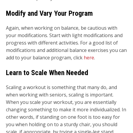
Modify and Vary Your Program
Again, when working on balance, be cautious with
your modifications. Start with light modifications and
progress with different activities. For a good list of
modifications and additional balance exercises you can
add to your balance program, click
here
.
Learn to Scale When Needed
Scaling a workout is something that many do, and
when working with seniors, scaling is important.
When you scale your workout, you are essentially
changing something to make it more individualized. In
other words, if standing on one foot is too easy for
you when holding on to a sturdy chair, you should
scale, if appropriate, by trying a single-leg stand