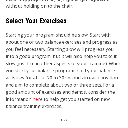
without holding on to the chair.
Select Your Exercises
Starting your program should be slow. Start with
about one or two balance exercises and progress as
you feel necessary. Starting slow will progress you
into a good program, but it will also help you take it
slow (just like in other aspects of your training). When
you start your balance program, hold your balance
activities for about 20 to 30 seconds in each position
and aim to complete about two or three sets. For a
good amount of exercises and demos, consider the
information
here
to help get you started on new
balance training exercises.
***