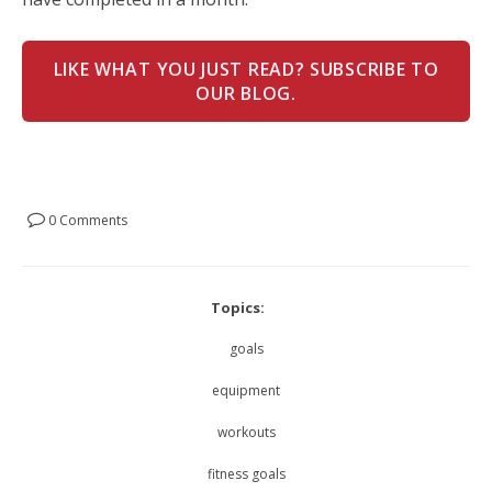
LIKE WHAT YOU JUST READ? SUBSCRIBE TO
OUR BLOG.
0 Comments
Topics:
goals
equipment
workouts
fitness goals