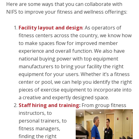
Here are some ways that you can collaborate with
NIFS to improve your fitness and wellness offerings:
Facility layout and design
: As operators of
fitness centers across the country, we know how
to make spaces flow for improved member
experience and overall function. We also have
national buying power with top equipment
manufacturers to bring your facility the right
equipment for your users. Whether it’s a fitness
center or pool, we can help you identify the right
pieces of exercise equipment to incorporate into
a creative and expertly designed space.
Staff hiring and training
:
From group fitness
instructors, to
personal trainers, to
fitness managers,
finding the right