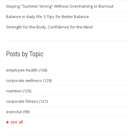
Staying "Summer Strong" Without Overtraining or Burnout
Balance in daily life: 5 Tips for Better Balance
Strength for the Body, Confidence for the Mind
Posts by Topic
employee health
(136)
corporate wellness
(129)
nutrition
(125)
corporate fitness
(121)
exercise
(99)
see all