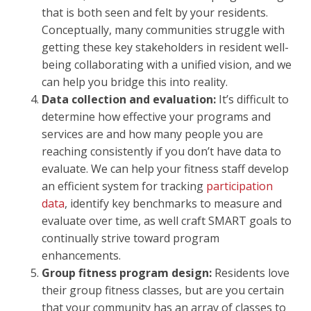
that is both seen and felt by your residents.
Conceptually, many communities struggle with
getting these key stakeholders in resident well-
being collaborating with a unified vision, and we
can help you bridge this into reality.
Data collection and evaluation:
It’s difficult to
determine how effective your programs and
services are and how many people you are
reaching consistently if you don’t have data to
evaluate. We can help your fitness staff develop
an efficient system for tracking
participation
data
, identify key benchmarks to measure and
evaluate over time, as well craft SMART goals to
continually strive toward program
enhancements.
Group fitness program design:
Residents love
their group fitness classes, but are you certain
that your community has an array of classes to