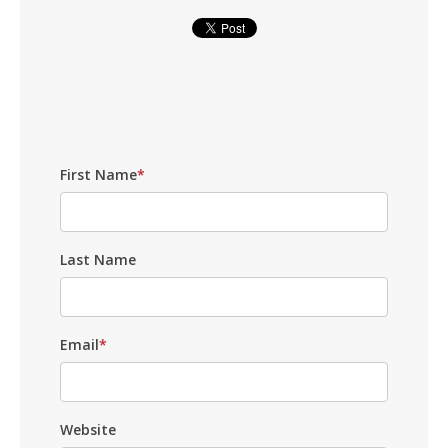
First Name
*
Last Name
Email
*
Website