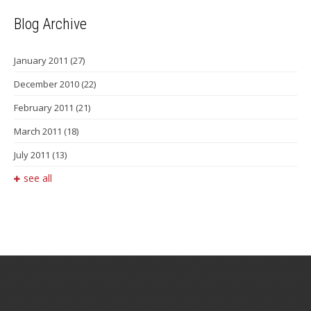
Blog Archive
January 2011
(27)
December 2010
(22)
February 2011
(21)
March 2011
(18)
July 2011
(13)
see all