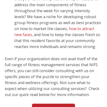
address the main components of fitness
throughout the week for varying intensity
levels? We have a niche for developing robust
group fitness programs as well as best practices
on how to market the classes,
how to attract
new faces
, and how to keep the classes fresh so
that this resident favorite at your community
reaches more individuals and remains strong.
Even if your organization does not avail itself of the
full range of fitness management services that NIFS
offers, you can still consider consulting with us on
specific pieces of the puzzle to strengthen your
fitness and wellness offerings. Not sure what to
expect when utilizing our consulting services? Check
out our quick read below for more information.