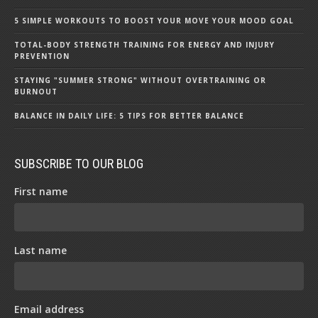
5 SIMPLE WORKOUTS TO BOOST YOUR MOVE YOUR MOOD GOAL
TOTAL-BODY STRENGTH TRAINING FOR ENERGY AND INJURY
PREVENTION
STAYING "SUMMER STRONG" WITHOUT OVERTRAINING OR
BURNOUT
BALANCE IN DAILY LIFE: 5 TIPS FOR BETTER BALANCE
SUBSCRIBE TO OUR BLOG
First name
Last name
Email address