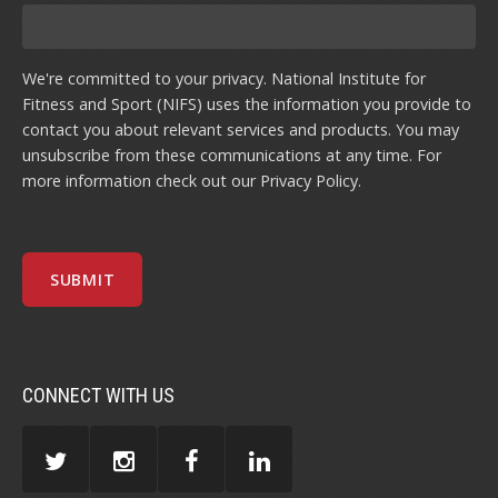
We're committed to your privacy. National Institute for
Fitness and Sport (NIFS) uses the information you provide to
contact you about relevant services and products. You may
unsubscribe from these communications at any time. For
more information check out our
Privacy Policy
.
CONNECT WITH US