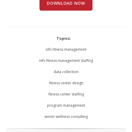
DOWNLOAD NOW
Topics:
nifs fitness management
nifs fitness management staffing
data collection
fitness center design
fitness center staffing
program management
senior wellness consulting