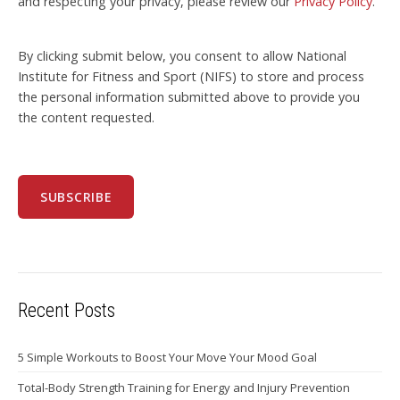
and respecting your privacy, please review our
Privacy Policy
.
By clicking submit below, you consent to allow National
Institute for Fitness and Sport (NIFS) to store and process
the personal information submitted above to provide you
the content requested.
Recent Posts
5 Simple Workouts to Boost Your Move Your Mood Goal
Total-Body Strength Training for Energy and Injury Prevention