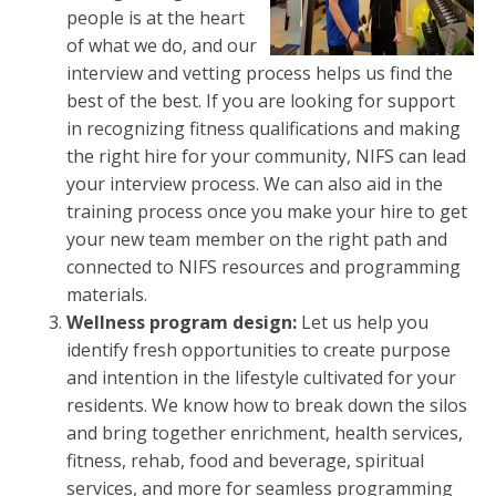
people is at the heart
of what we do, and our
interview and vetting process helps us find the
best of the best. If you are looking for support
in recognizing fitness qualifications and making
the right hire for your community, NIFS can lead
your interview process. We can also aid in the
training process once you make your hire to get
your new team member on the right path and
connected to NIFS resources and programming
materials.
Wellness program design:
Let us help you
identify fresh opportunities to create purpose
and intention in the lifestyle cultivated for your
residents. We know how to break down the silos
and bring together enrichment, health services,
fitness, rehab, food and beverage, spiritual
services, and more for seamless programming