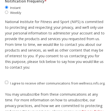
Notification Frequency
*
Instant
Weekly
National Institute for Fitness and Sport (NIFS) is committed
to protecting and respecting your privacy, and we’ll only use
your personal information to administer your account and to
provide the products and services you requested from us.
From time to time, we would like to contact you about our
products and services, as well as other content that may be
of interest to you. If you consent to us contacting you for
this purpose, please tick below to say how you would like us
to contact you:
I agree to receive other communications from wellness.nifs.org.
You may unsubscribe from these communications at any
time. For more information on how to unsubscribe, our
privacy practices, and how we are committed to protecting