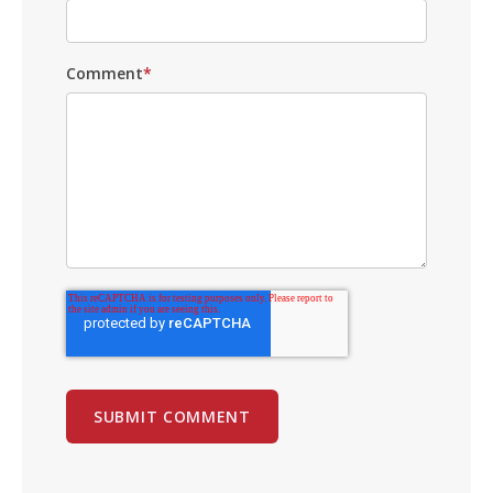
Comment
*