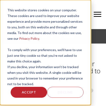
This website stores cookies on your computer.
These cookies are used to improve your website
experience and provide more personalized services
to you, both on this website and through other
media. To find out more about the cookies we use,
CORPORATE FITNESS AND ACTIVE AGING
see our
Privacy Policy
.
To comply with your preferences, we'll have to use
just one tiny cookie so that you're not asked to
make this choice again.
NIFS Consulting: Helping Your
If you decline, your information won’t be tracked
Fitness Program Go from Good to
when you visit this website. A single cookie will be
GREAT!
used in your browser to remember your preference
not to be tracked.
by
Emily Davenport
, on Thu, Jan 3, 2019
ACCEPT
DECLINE