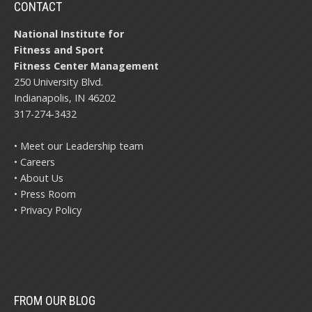
CONTACT
National Institute for
Fitness and Sport
Fitness Center Management
250 University Blvd.
Indianapolis, IN 46202
317-274-3432
• Meet our Leadership team
• Careers
• About Us
• Press Room
• Privacy Policy
FROM OUR BLOG