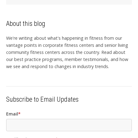
About this blog
We're writing about what's happening in fitness from our
vantage points in corporate fitness centers and senior living
community fitness centers across the country. Read about
our best practice programs, member testimonials, and how
we see and respond to changes in industry trends.
Subscribe to Email Updates
Email
*