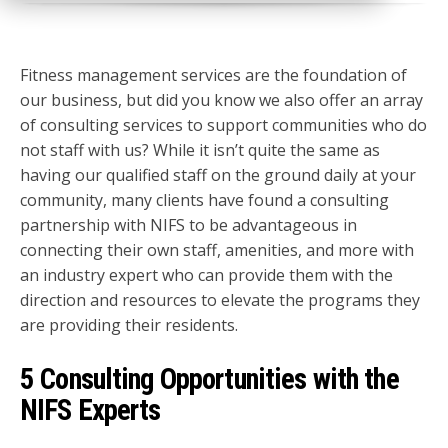
Fitness management services are the foundation of
our business, but did you know we also offer an array
of consulting services to support communities who do
not staff with us? While it isn’t quite the same as
having our qualified staff on the ground daily at your
community, many clients have found a consulting
partnership with NIFS to be advantageous in
connecting their own staff, amenities, and more with
an industry expert who can provide them with the
direction and resources to elevate the programs they
are providing their residents.
5 Consulting Opportunities with the
NIFS Experts