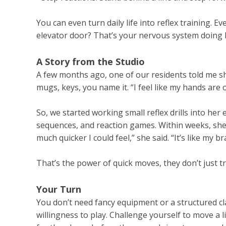
You can even turn daily life into reflex training. E
elevator door? That’s your nervous system doing
A Story from the Studio
A few months ago, one of our residents told me s
mugs, keys, you name it. “I feel like my hands are 
So, we started working small reflex drills into her 
sequences, and reaction games. Within weeks, she b
much quicker I could feel,” she said. “It’s like my b
That’s the power of quick moves, they don’t just 
Your Turn
You don’t need fancy equipment or a structured cla
willingness to play. Challenge yourself to move a 