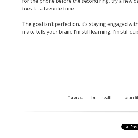
for the phone before the second ring, try a new d
toes to a favorite tune.
The goal isn’t perfection, it’s staying engaged wi
make tells your brain, I’m still learning. I’m still quick.
Topics:
brain health
brain f