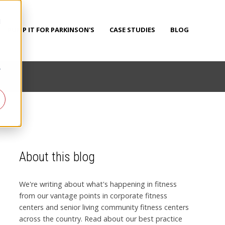
d
PUMP IT FOR PARKINSON'S
CASE STUDIES
BLOG
r
About this blog
We're writing about what's happening in fitness
from our vantage points in corporate fitness
centers and senior living community fitness centers
across the country. Read about our best practice