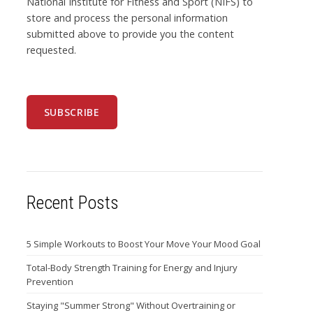
National Institute for Fitness and Sport (NIFS) to
store and process the personal information
submitted above to provide you the content
requested.
Recent Posts
5 Simple Workouts to Boost Your Move Your Mood Goal
Total-Body Strength Training for Energy and Injury
Prevention
Staying "Summer Strong" Without Overtraining or