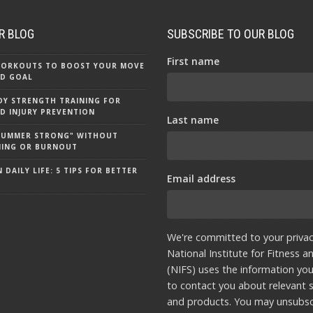
R BLOG
SUBSCRIBE TO OUR BLOG
First name
 WORKOUTS TO BOOST YOUR MOVE
D GOAL
Y STRENGTH TRAINING FOR
D INJURY PREVENTION
Last name
"SUMMER STRONG" WITHOUT
NING OR BURNOUT
 DAILY LIFE: 5 TIPS FOR BETTER
Email address
We're committed to your privac
National Institute for Fitness a
(NIFS) uses the information yo
to contact you about relevant s
and products. You may unsubsc