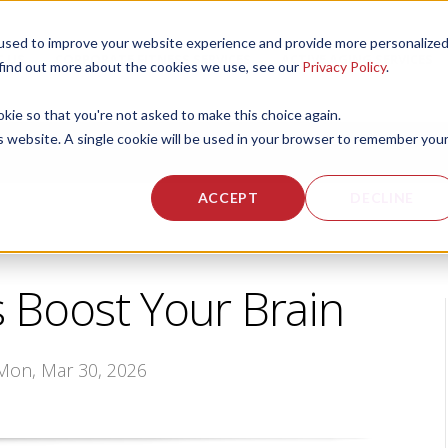
used to improve your website experience and provide more personalize
 US
CORPORATE FITNESS SERVICES
ACTIVE AGING SERVICES
 find out more about the cookies we use, see our
Privacy Policy
.
okie so that you're not asked to make this choice again.
is website. A single cookie will be used in your browser to remember you
ACCEPT
DECLINE
Boost Your Brain
 Mon, Mar 30, 2026