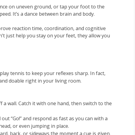
ance on uneven ground, or tap your foot to the
 speed. It’s a dance between brain and body.
mprove reaction time, coordination, and cognitive
t just help you stay on your feet, they allow you
lay tennis to keep your reflexes sharp. In fact,
and doable right in your living room.
off a wall. Catch it with one hand, then switch to the
l out “Go!” and respond as fast as you can with a
ead, or even jumping in place.
ward, back, or sideways the moment a cue is given.