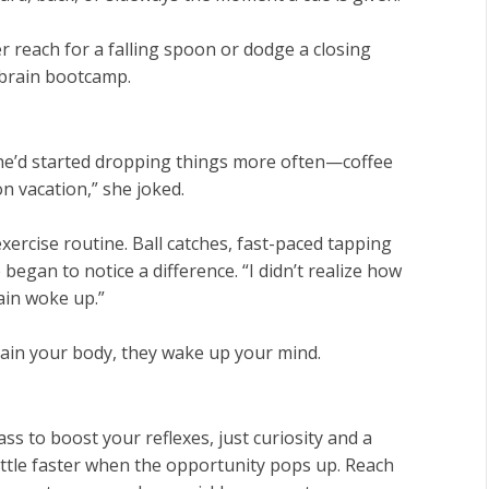
ver reach for a falling spoon or dodge a closing
 brain bootcamp.
he’d started dropping things more often—coffee
on vacation,” she joked.
exercise routine. Ball catches, fast-paced tapping
egan to notice a difference. “I didn’t realize how
rain woke up.”
train your body, they wake up your mind.
ss to boost your reflexes, just curiosity and a
little faster when the opportunity pops up. Reach