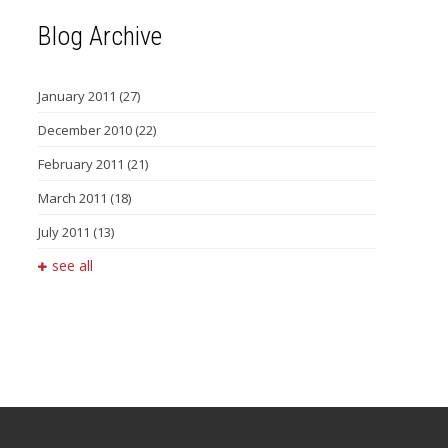
Blog Archive
January 2011
(27)
December 2010
(22)
February 2011
(21)
March 2011
(18)
July 2011
(13)
see all