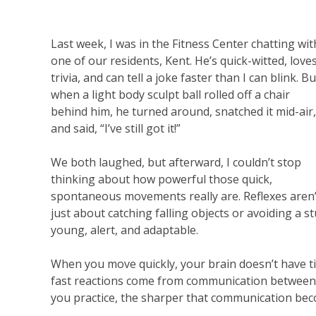
Last week, I was in the Fitness Center chatting wit
one of our residents, Kent. He’s quick-witted, love
trivia, and can tell a joke faster than I can blink. Bu
when a light body sculpt ball rolled off a chair
behind him, he turned around, snatched it mid-air,
and said, “I’ve still got it!”
We both laughed, but afterward, I couldn’t stop
thinking about how powerful those quick,
spontaneous movements really are. Reflexes aren’
just about catching falling objects or avoiding a 
young, alert, and adaptable.
When you move quickly, your brain doesn’t have tim
fast reactions come from communication between
you practice, the sharper that communication be