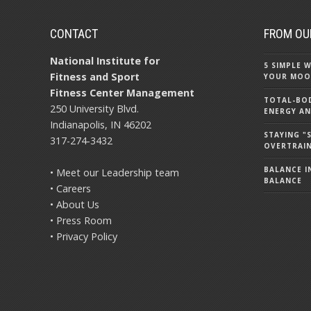
CONTACT
FROM OU
National Institute for
5 SIMPLE
Fitness and Sport
YOUR MOO
Fitness Center Management
TOTAL-BOD
250 University Blvd.
ENERGY AN
Indianapolis, IN 46202
STAYING 
317-274-3432
OVERTRAI
BALANCE IN
• Meet our Leadership team
BALANCE
• Careers
• About Us
• Press Room
• Privacy Policy