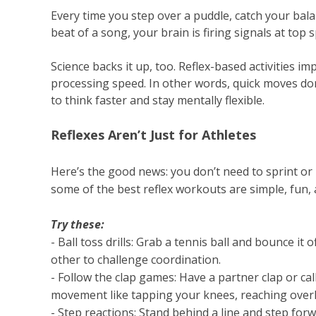
Every time you step over a puddle, catch your bal
beat of a song, your brain is firing signals at top
Science backs it up, too. Reflex-based activities i
processing speed. In other words, quick moves don’
to think faster and stay mentally flexible.
Reflexes Aren’t Just for Athletes
Here’s the good news: you don’t need to sprint or p
some of the best reflex workouts are simple, fun, 
Try these:
- Ball toss drills: Grab a tennis ball and bounce it 
other to challenge coordination.
- Follow the clap games: Have a partner clap or cal
movement like tapping your knees, reaching overh
- Step reactions: Stand behind a line and step for