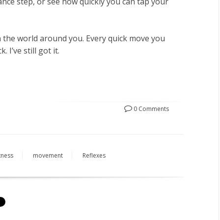
ance step, or see how quickly you can tap your
th the world around you. Every quick move you
 I’ve still got it.
0 Comments
itness
movement
Reflexes