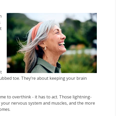
h
s
t
t
stubbed toe. They’re about keeping your brain
e to overthink - it has to act. Those lightning-
 your nervous system and muscles, and the more
comes.