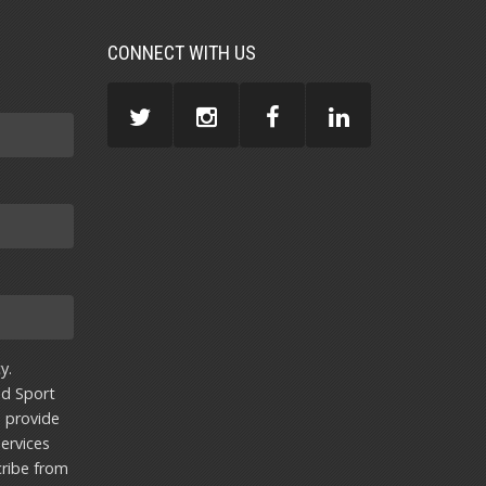
CONNECT WITH US
y.
nd Sport
u provide
ervices
ribe from