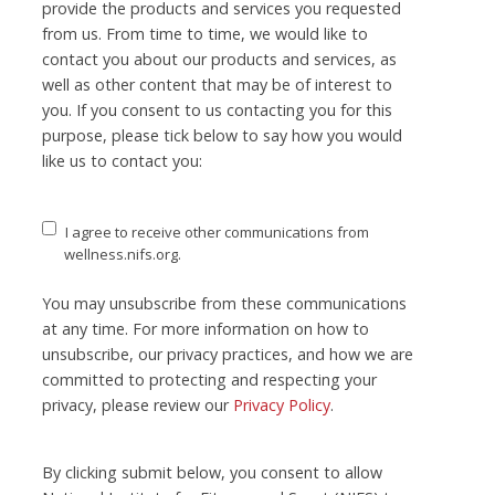
provide the products and services you requested
from us. From time to time, we would like to
contact you about our products and services, as
well as other content that may be of interest to
you. If you consent to us contacting you for this
purpose, please tick below to say how you would
like us to contact you:
I agree to receive other communications from
wellness.nifs.org.
You may unsubscribe from these communications
at any time. For more information on how to
unsubscribe, our privacy practices, and how we are
committed to protecting and respecting your
privacy, please review our
Privacy Policy
.
By clicking submit below, you consent to allow