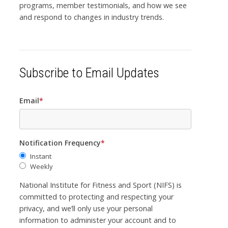
programs, member testimonials, and how we see
and respond to changes in industry trends.
Subscribe to Email Updates
Email
*
Notification Frequency
*
Instant
Weekly
National Institute for Fitness and Sport (NIFS) is
committed to protecting and respecting your
privacy, and we’ll only use your personal
information to administer your account and to