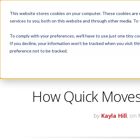
This website stores cookies on your computer. These cookies are 
ABOUT
services to you, both on this website and through other media. To
To comply with your preferences, we'll have to use just one tiny co
If you decline, your information won’t be tracked when you visit th
CORPORATE FITNESS AND ACTIVE AGING
preference not to be tracked.
How Quick Moves 
by
Kayla Hill
, on