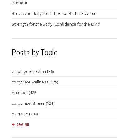
Burnout
Balance in daily life: 5 Tips for Better Balance
Strength for the Body, Confidence for the Mind
Posts by Topic
employee health
(136)
corporate wellness
(129)
nutrition
(125)
corporate fitness
(121)
exercise
(100)
see all