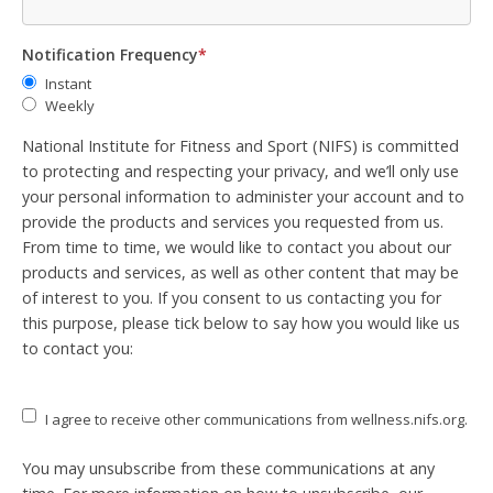
Notification Frequency
*
Instant
Weekly
National Institute for Fitness and Sport (NIFS) is committed
to protecting and respecting your privacy, and we’ll only use
your personal information to administer your account and to
provide the products and services you requested from us.
From time to time, we would like to contact you about our
products and services, as well as other content that may be
of interest to you. If you consent to us contacting you for
this purpose, please tick below to say how you would like us
to contact you:
I agree to receive other communications from wellness.nifs.org.
You may unsubscribe from these communications at any