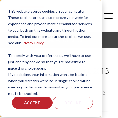
This website stores cookies on your computer.
These cookies are used to improve your website
experience and provide more personalized services
to you, both on this website and through other
media. To find out more about the cookies we use,
CORPORATE FITNESS AND ACTIVE AGING
see our
Privacy Policy
.
To comply with your preferences, we'll have to use
just one tiny cookie so that you're not asked to
make this choice again.
NIFS Fitness Management: 2013
If you decline, your information won’t be tracked
Resolutions
when you visit this website. A single cookie will be
used in your browser to remember your preference
by
Shawna Kendrick
, on Sun, Jan 13, 2013
not to be tracked.
ACCEPT
DECLINE