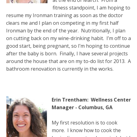
fitness standpoint, I am hoping to
resume my Ironman training as soon as the doctor
clears me and I plan on competing in my first half
Ironman by the end of the year. Nutritionally, I plan
on cutting back on my wine-drinking habit. I’m off to a
good start, being pregnant, so I’m hoping to continue
after the baby is born. Finally, I have several projects
around the house that are on my to-do list for 2013. A
bathroom renovation is currently in the works.
Erin Trentham: Wellness Center
Manager - Columbus, GA
My first resolution is to cook
more. I know how to cook the