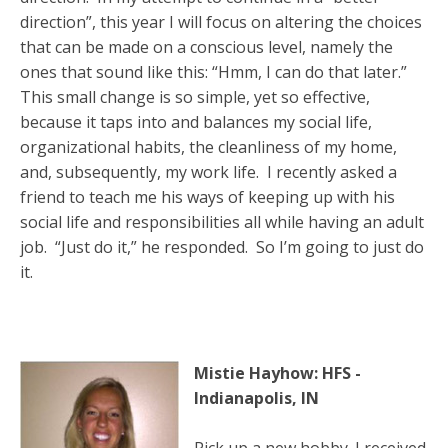
direction”, this year I will focus on altering the choices
that can be made on a conscious level, namely the
ones that sound like this: “Hmm, I can do that later.”
This small change is so simple, yet so effective,
because it taps into and balances my social life,
organizational habits, the cleanliness of my home,
and, subsequently, my work life. I recently asked a
friend to teach me his ways of keeping up with his
social life and responsibilities all while having an adult
job. “Just do it,” he responded. So I’m going to just do
it.
Mistie Hayhow: HFS -
Indianapolis, IN