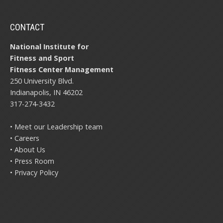
CONTACT
National Institute for
Fitness and Sport
Fitness Center Management
250 University Blvd.
Indianapolis, IN 46202
317-274-3432
• Meet our Leadership team
• Careers
• About Us
• Press Room
• Privacy Policy