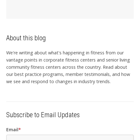
About this blog
We're writing about what's happening in fitness from our
vantage points in corporate fitness centers and senior living
community fitness centers across the country. Read about
our best practice programs, member testimonials, and how
we see and respond to changes in industry trends.
Subscribe to Email Updates
Email
*