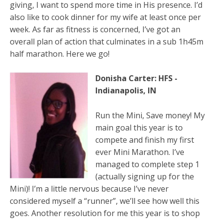
giving, I want to spend more time in His presence. I’d
also like to cook dinner for my wife at least once per
week. As far as fitness is concerned, I’ve got an
overall plan of action that culminates in a sub 1h45m
half marathon. Here we go!
Donisha Carter: HFS -
Indianapolis, IN
Run the Mini, Save money! My
main goal this year is to
compete and finish my first
ever Mini Marathon. I’ve
managed to complete step 1
(actually signing up for the
Mini)! I’m a little nervous because I’ve never
considered myself a “runner”, we’ll see how well this
goes. Another resolution for me this year is to shop