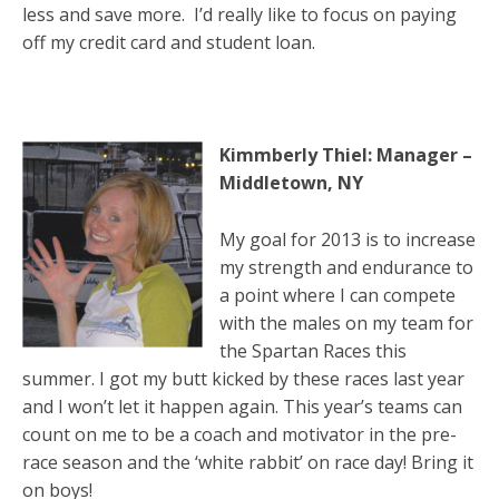
less and save more. I’d really like to focus on paying
off my credit card and student loan.
Kimmberly Thiel: Manager –
Middletown, NY
My goal for 2013 is to increase
my strength and endurance to
a point where I can compete
with the males on my team for
the Spartan Races this
summer. I got my butt kicked by these races last year
and I won’t let it happen again. This year’s teams can
count on me to be a coach and motivator in the pre-
race season and the ‘white rabbit’ on race day! Bring it
on boys!