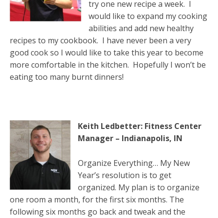
try one new recipe a week. I
would like to expand my cooking
abilities and add new healthy
recipes to my cookbook. I have never been a very
good cook so I would like to take this year to become
more comfortable in the kitchen. Hopefully I won’t be
eating too many burnt dinners!
Keith Ledbetter: Fitness Center
Manager – Indianapolis, IN
Organize Everything… My New
Year’s resolution is to get
organized. My plan is to organize
one room a month, for the first six months. The
following six months go back and tweak and the