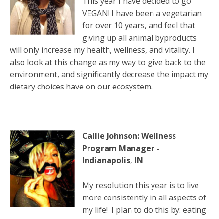
This year I have decided to go
VEGAN! I have been a vegetarian
for over 10 years, and feel that
giving up all animal byproducts
will only increase my health, wellness, and vitality. I
also look at this change as my way to give back to the
environment, and significantly decrease the impact my
dietary choices have on our ecosystem.
Callie Johnson: Wellness
Program Manager -
Indianapolis, IN
My resolution this year is to live
more consistently in all aspects of
my life! I plan to do this by: eating