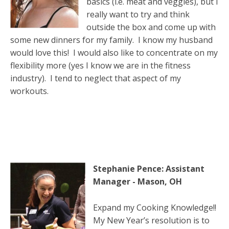
basics (i.e. meat and veggies), but I
really want to try and think
outside the box and come up with
some new dinners for my family. I know my husband
would love this! I would also like to concentrate on my
flexibility more (yes I know we are in the fitness
industry). I tend to neglect that aspect of my
workouts.
Stephanie Pence: Assistant
Manager - Mason, OH
Expand my Cooking Knowledge!!
My New Year’s resolution is to