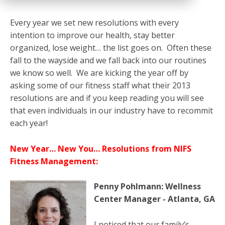
Every year we set new resolutions with every
intention to improve our health, stay better
organized, lose weight… the list goes on. Often these
fall to the wayside and we fall back into our routines
we know so well. We are kicking the year off by
asking some of our fitness staff what their 2013
resolutions are and if you keep reading you will see
that even individuals in our industry have to recommit
each year!
New Year… New You… Resolutions from NIFS
Fitness Management:
Penny Pohlmann: Wellness
Center Manager - Atlanta, GA
I noticed that our family’s