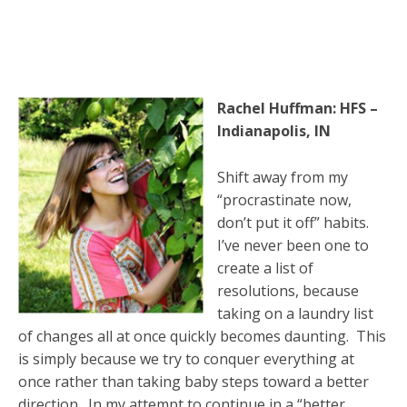
Rachel Huffman: HFS –
Indianapolis, IN
Shift away from my
“procrastinate now,
don’t put it off” habits.
I’ve never been one to
create a list of
resolutions, because
taking on a laundry list
of changes all at once quickly becomes daunting. This
is simply because we try to conquer everything at
once rather than taking baby steps toward a better
direction. In my attempt to continue in a “better