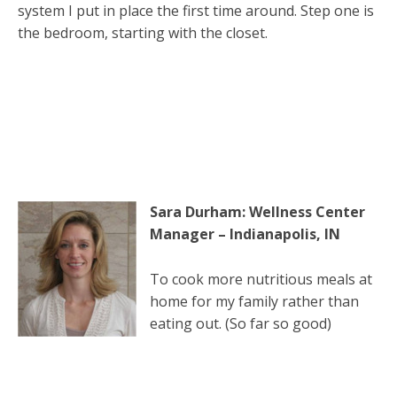
system I put in place the first time around. Step one is
the bedroom, starting with the closet.
Sara Durham: Wellness Center
Manager – Indianapolis, IN
To cook more nutritious meals at
home for my family rather than
eating out. (So far so good)