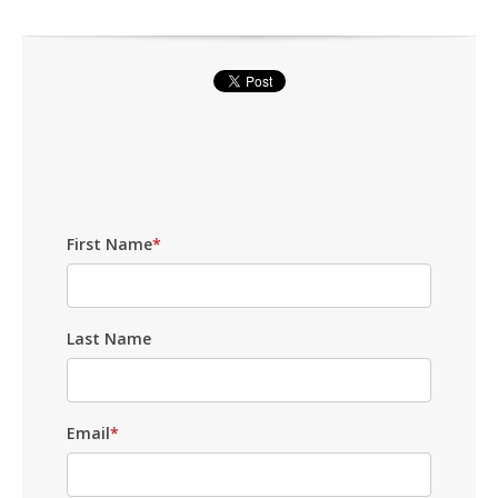
First Name
*
Last Name
Email
*