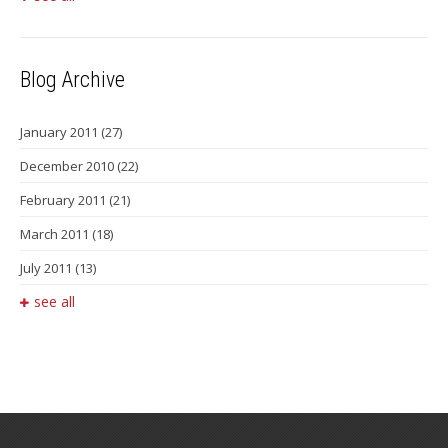
Blog Archive
January 2011
(27)
December 2010
(22)
February 2011
(21)
March 2011
(18)
July 2011
(13)
see all