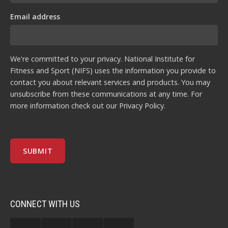
Email address
We're committed to your privacy. National Institute for
Fitness and Sport (NIFS) uses the information you provide to
contact you about relevant services and products. You may
unsubscribe from these communications at any time. For
more information check out our
Privacy Policy
.
CONNECT WITH US