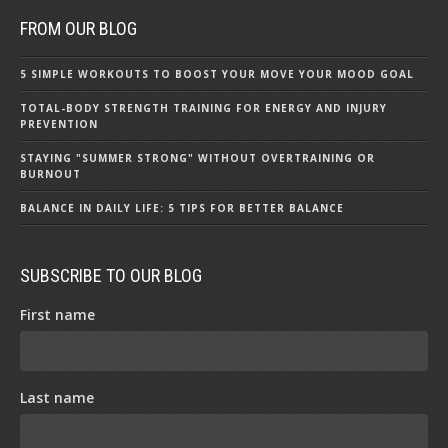
FROM OUR BLOG
5 SIMPLE WORKOUTS TO BOOST YOUR MOVE YOUR MOOD GOAL
TOTAL-BODY STRENGTH TRAINING FOR ENERGY AND INJURY
PREVENTION
STAYING "SUMMER STRONG" WITHOUT OVERTRAINING OR
BURNOUT
BALANCE IN DAILY LIFE: 5 TIPS FOR BETTER BALANCE
SUBSCRIBE TO OUR BLOG
First name
Last name