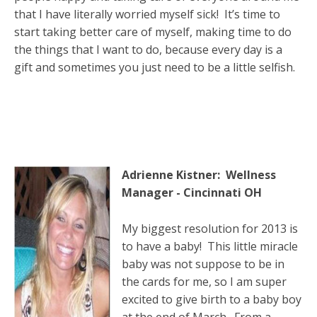
that I have literally worried myself sick! It’s time to
start taking better care of myself, making time to do
the things that I want to do, because every day is a
gift and sometimes you just need to be a little selfish.
Adrienne Kistner: Wellness
Manager - Cincinnati OH
My biggest resolution for 2013 is
to have a baby! This little miracle
baby was not suppose to be in
the cards for me, so I am super
excited to give birth to a baby boy
at the end of March. From a