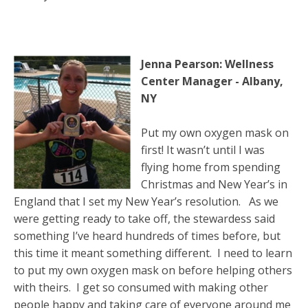
Jenna Pearson: Wellness
Center Manager - Albany,
NY
Put my own oxygen mask on
first! It wasn’t until I was
flying home from spending
Christmas and New Year’s in
England that I set my New Year’s resolution. As we
were getting ready to take off, the stewardess said
something I’ve heard hundreds of times before, but
this time it meant something different. I need to learn
to put my own oxygen mask on before helping others
with theirs. I get so consumed with making other
people happy and taking care of everyone around me