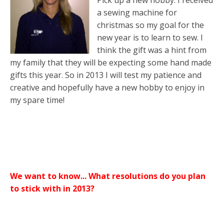
Pick up a new hobby. I received
a sewing machine for
christmas so my goal for the
new year is to learn to sew. I
think the gift was a hint from
my family that they will be expecting some hand made
gifts this year. So in 2013 I will test my patience and
creative and hopefully have a new hobby to enjoy in
my spare time!
We want to know... What resolutions do you plan
to stick with in 2013?