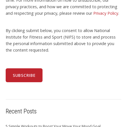
time. For more information on how to unsubscribe, our
privacy practices, and how we are committed to protecting
and respecting your privacy, please review our
Privacy Policy
.
By clicking submit below, you consent to allow National
Institute for Fitness and Sport (NIFS) to store and process
the personal information submitted above to provide you
the content requested.
Recent Posts
5 Simple Workouts to Boost Your Move Your Mood Goal