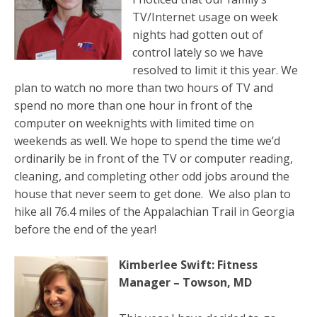
TV/Internet usage on week
nights had gotten out of
control lately so we have
resolved to limit it this year. We
plan to watch no more than two hours of TV and
spend no more than one hour in front of the
computer on weeknights with limited time on
weekends as well. We hope to spend the time we’d
ordinarily be in front of the TV or computer reading,
cleaning, and completing other odd jobs around the
house that never seem to get done. We also plan to
hike all 76.4 miles of the Appalachian Trail in Georgia
before the end of the year!
Kimberlee Swift: Fitness
Manager – Towson, MD