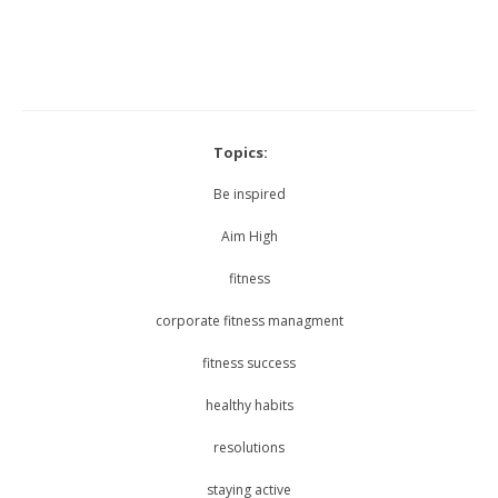
Topics:
Be inspired
Aim High
fitness
corporate fitness managment
fitness success
healthy habits
resolutions
staying active