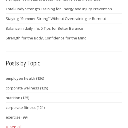
Total-Body Strength Training for Energy and Injury Prevention
Staying "Summer Strong" Without Overtraining or Burnout
Balance in daily life: 5 Tips for Better Balance
Strength for the Body, Confidence for the Mind
Posts by Topic
employee health
(136)
corporate wellness
(129)
nutrition
(125)
corporate fitness
(121)
exercise
(99)
see all