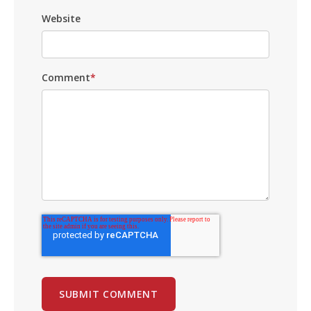
Website
Comment
*