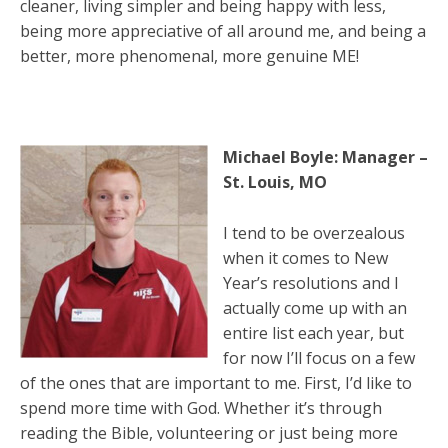
cleaner, living simpler and being happy with less,
being more appreciative of all around me, and being a
better, more phenomenal, more genuine ME!
Michael Boyle: Manager –
St. Louis, MO
I tend to be overzealous
when it comes to New
Year’s resolutions and I
actually come up with an
entire list each year, but
for now I’ll focus on a few
of the ones that are important to me. First, I’d like to
spend more time with God. Whether it’s through
reading the Bible, volunteering or just being more