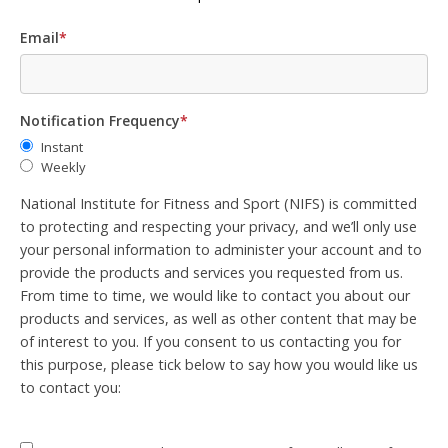
Email
*
Notification Frequency
*
Instant
Weekly
National Institute for Fitness and Sport (NIFS) is committed
to protecting and respecting your privacy, and we’ll only use
your personal information to administer your account and to
provide the products and services you requested from us.
From time to time, we would like to contact you about our
products and services, as well as other content that may be
of interest to you. If you consent to us contacting you for
this purpose, please tick below to say how you would like us
to contact you: