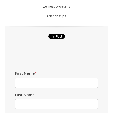
wellness programs
relationships
First Name
*
Last Name