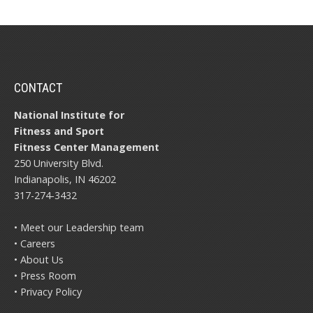
CONTACT
National Institute for
Fitness and Sport
Fitness Center Management
250 University Blvd.
Indianapolis, IN 46202
317-274-3432
• Meet our Leadership team
• Careers
• About Us
• Press Room
• Privacy Policy