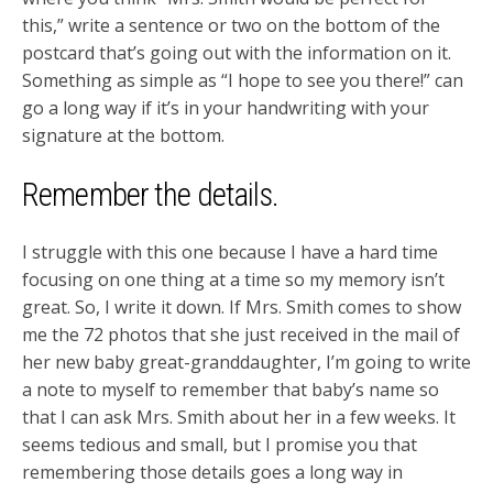
this,” write a sentence or two on the bottom of the
postcard that’s going out with the information on it.
Something as simple as “I hope to see you there!” can
go a long way if it’s in your handwriting with your
signature at the bottom.
Remember the details.
I struggle with this one because I have a hard time
focusing on one thing at a time so my memory isn’t
great. So, I write it down. If Mrs. Smith comes to show
me the 72 photos that she just received in the mail of
her new baby great-granddaughter, I’m going to write
a note to myself to remember that baby’s name so
that I can ask Mrs. Smith about her in a few weeks. It
seems tedious and small, but I promise you that
remembering those details goes a long way in