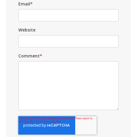
Email
*
Website
Comment
*