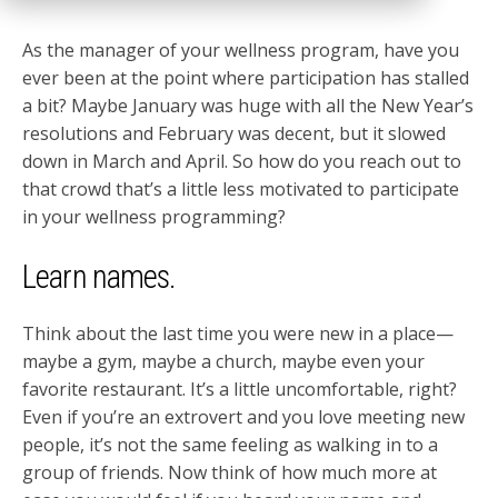
As the manager of your wellness program, have you
ever been at the point where participation has stalled
a bit? Maybe January was huge with all the New Year’s
resolutions and February was decent, but it slowed
down in March and April. So how do you reach out to
that crowd that’s a little less motivated to participate
in your wellness programming?
Learn names.
Think about the last time you were new in a place—
maybe a gym, maybe a church, maybe even your
favorite restaurant. It’s a little uncomfortable, right?
Even if you’re an extrovert and you love meeting new
people, it’s not the same feeling as walking in to a
group of friends. Now think of how much more at