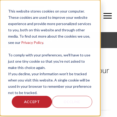
This website stores cookies on your computer.
These cookies are used to improve your website
experience and provide more personalized services
to you, both on this website and through other
media. To find out more about the cookies we use,
CORPORATE FITNESS AND ACTIVE AGING
see our
Privacy Policy
.
To comply with your preferences, we'll have to use
just one tiny cookie so that you're not asked to
make this choice again.
Build Relationships to Grow Your
If you decline, your information won’t be tracked
Wellness Program
when you visit this website. A single cookie will be
used in your browser to remember your preference
by
Joy Higbee
, on Wed, Aug 21, 2019
not to be tracked.
ACCEPT
DECLINE