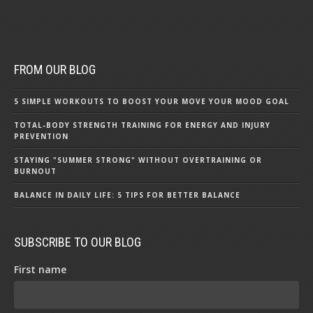
FROM OUR BLOG
5 SIMPLE WORKOUTS TO BOOST YOUR MOVE YOUR MOOD GOAL
TOTAL-BODY STRENGTH TRAINING FOR ENERGY AND INJURY
PREVENTION
STAYING "SUMMER STRONG" WITHOUT OVERTRAINING OR
BURNOUT
BALANCE IN DAILY LIFE: 5 TIPS FOR BETTER BALANCE
SUBSCRIBE TO OUR BLOG
First name