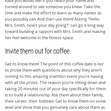
ease you would feel if you heard your name and
turned around to see someone you knew. Take the
time and make the effort to learn as many names as
you possibly can. And then use them! Asking “Hello,
Mrs. Smith, how’s your day going?” can go a long way
toward building a rapport with Mrs. Smith and making
her feel welcome in the fitness space.
Invite them out for coffee.
Get to know them! The point of this coffee date is
not
to probe them with questions about why they aren’t
coming to this amazing triathlon event you’re having
with all the prizes. The reason you’re sitting down and
taking 20 minutes out of your day specifically for them
is to build a relationship. Ask them about their family,
their career, their hobbies. Get to know them on some
level and show that you genuinely care about them as