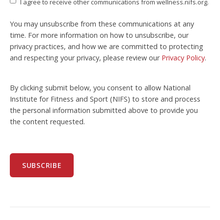
I agree to receive other communications from wellness.nifs.org.
You may unsubscribe from these communications at any
time. For more information on how to unsubscribe, our
privacy practices, and how we are committed to protecting
and respecting your privacy, please review our
Privacy Policy
.
By clicking submit below, you consent to allow National
Institute for Fitness and Sport (NIFS) to store and process
the personal information submitted above to provide you
the content requested.