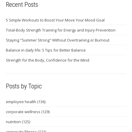
Recent Posts
5 Simple Workouts to Boost Your Move Your Mood Goal
Total-Body Strength Training for Energy and Injury Prevention
Staying "Summer Strong" Without Overtraining or Burnout
Balance in daily life: 5 Tips for Better Balance
Strength for the Body, Confidence for the Mind
Posts by Topic
employee health
(136)
corporate wellness
(129)
nutrition
(125)
corporate fitness
(121)