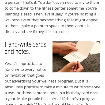
a person. That’s it. You don’t even need to invite them
to come down to the fitness center sometime. You’re
planting a seed. Then, eventually, if you’re hosting a
wellness event that has something that might appeal
to them, make a point to speak to them about it
directly and see if they’d like to come.
Hand-write cards
and notes.
Yes, it’s impractical to
hand-write every notice
or invitation that goes
out advertising your wellness program. But it is
absolutely practical to take a minute to write someone
a two- or three-sentence note in a birthday card once
a year. Make people feel special! If there’s a program
where you think “Mrs. Smith would be perfect for