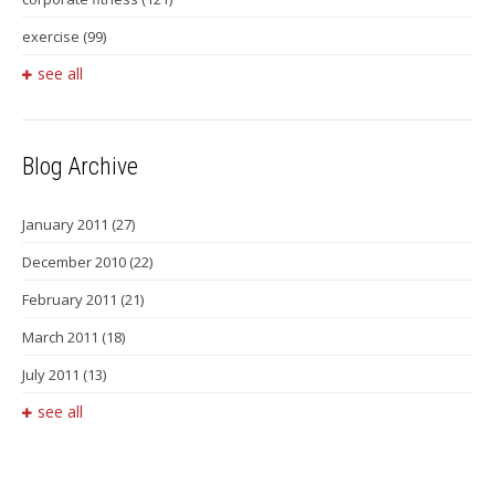
exercise
(99)
see all
Blog Archive
January 2011
(27)
December 2010
(22)
February 2011
(21)
March 2011
(18)
July 2011
(13)
see all