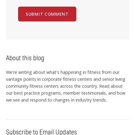
About this blog
We're writing about what's happening in fitness from our
vantage points in corporate fitness centers and senior living
community fitness centers across the country. Read about
our best practice programs, member testimonials, and how
we see and respond to changes in industry trends.
Subscribe to Email Updates