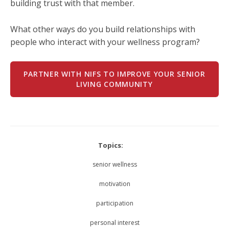
building trust with that member.
What other ways do you build relationships with
people who interact with your wellness program?
PARTNER WITH NIFS TO IMPROVE YOUR SENIOR
LIVING COMMUNITY
Topics:
senior wellness
motivation
participation
personal interest