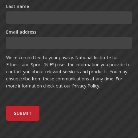
Last name
Email address
We're committed to your privacy. National Institute for
Fitness and Sport (NIFS) uses the information you provide to
contact you about relevant services and products. You may
unsubscribe from these communications at any time. For
more information check out our
Privacy Policy
.