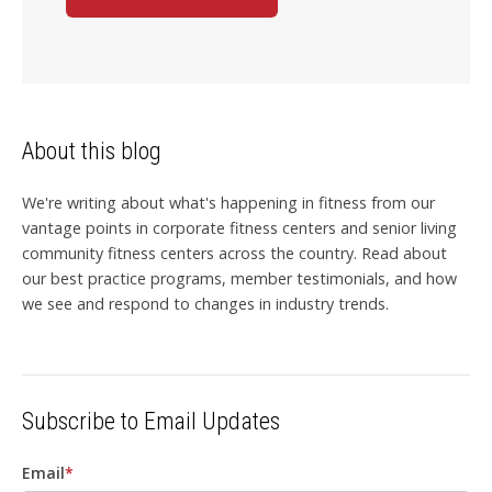
About this blog
We're writing about what's happening in fitness from our
vantage points in corporate fitness centers and senior living
community fitness centers across the country. Read about
our best practice programs, member testimonials, and how
we see and respond to changes in industry trends.
Subscribe to Email Updates
Email
*