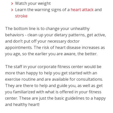
Watch your weight
Learn the warning signs of a
heart attack
and
stroke
The bottom line is to change your unhealthy
behaviors - clean up your dietary patterns, get active,
and don’t put off your necessary doctor
appointments. The risk of heart disease increases as
you age, so the earlier you are aware, the better.
The staff in your corporate fitness center would be
more than happy to help you get started with an
exercise routine and are available for consultations.
They are there to help and guide you, as well as get
you familiarized with what is offered in your fitness
center. These are just the basic guidelines to a happy
and healthy heart!