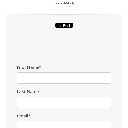
heart healthy
First Name
*
Last Name
Email
*