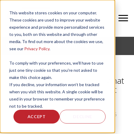
This website stores cookies on your computer.
These cookies are used to improve your website
experience and provide more personalized services
to you, both on this website and through other
media. To find out more about the cookies we use,
CORPORATE FITNESS AND ACTIVE AGING
see our
Privacy Policy
.
To comply with your preferences, we'll have to use
just one tiny cookie so that you're not asked to
make this choice again.
Corporate Wellness: Learn what
If you decline, your information won’t be tracked
you can do to prevent heart
when you visit this website. A single cookie will be
disease
used in your browser to remember your preference
not to be tracked.
by
Morgan Gipson
, on Thu, Feb 5, 2015
ACCEPT
DECLINE