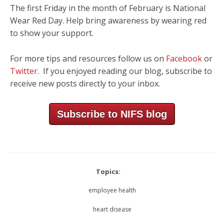
The first Friday in the month of February is National
Wear Red Day. Help bring awareness by wearing red
to show your support.
For more tips and resources follow us on
Facebook
or
Twitter
. If you enjoyed reading our blog, subscribe to
receive new posts directly to your inbox.
Subscribe to NIFS blog
Topics:
employee health
heart disease