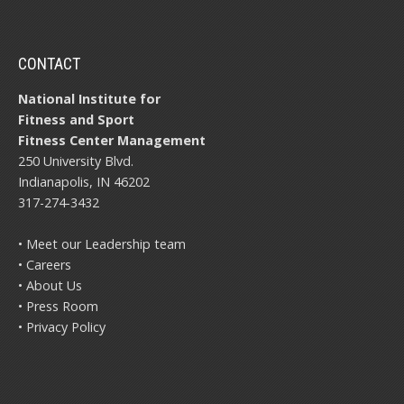
CONTACT
National Institute for
Fitness and Sport
Fitness Center Management
250 University Blvd.
Indianapolis, IN 46202
317-274-3432
• Meet our Leadership team
• Careers
• About Us
• Press Room
• Privacy Policy