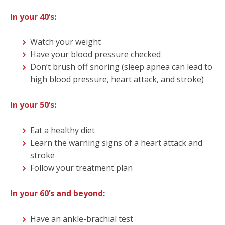
In yo
ur 40’s
:
Watch your weight
Have your blood pressure checked
Don’t brush off snoring (sleep apnea can lead to
high blood pressure, heart attack, and stroke)
In your 50’s:
Eat a healthy diet
Learn the warning signs of a heart attack and
stroke
Follow your treatment plan
In your 60’s and beyond:
Have an ankle-brachial test