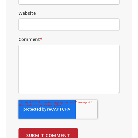
Website
Comment
*