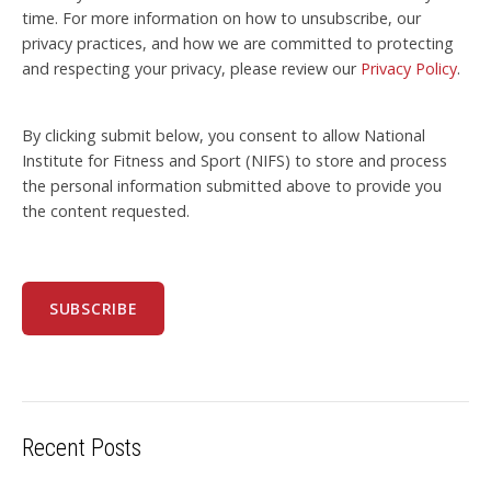
time. For more information on how to unsubscribe, our
privacy practices, and how we are committed to protecting
and respecting your privacy, please review our
Privacy Policy
.
By clicking submit below, you consent to allow National
Institute for Fitness and Sport (NIFS) to store and process
the personal information submitted above to provide you
the content requested.
Recent Posts