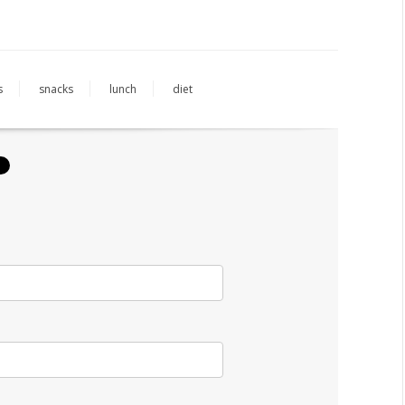
s
snacks
lunch
diet