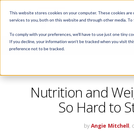
This website stores cookies on your computer. These cookies are 
ABOUT
services to you, both on this website and through other media. To
To comply with your preferences, we'll have to use just one tiny co
If you decline, your information won’t be tracked when you visit th
CORPORATE FITNESS AND ACTIVE AGING
preference not to be tracked.
Nutrition and Weig
So Hard to St
by
Angie Mitchell
,