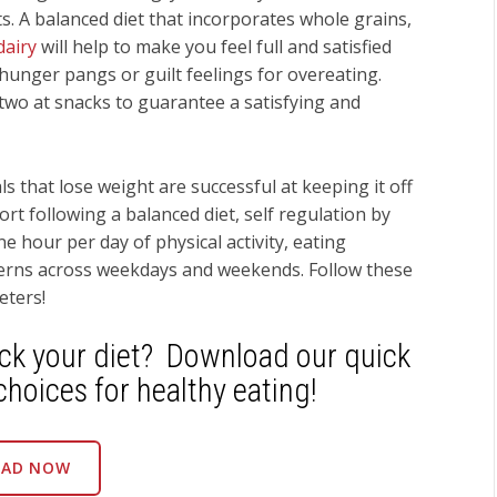
’ts. A balanced diet that incorporates whole grains,
dairy
will help to make you feel full and satisfied
hunger pangs or guilt feelings for overeating.
two at snacks to guarantee a satisfying and
s that lose weight are successful at keeping it off
rt following a balanced diet, self regulation by
 hour per day of physical activity, eating
terns across weekdays and weekends. Follow these
eters!
ack your diet? Download our quick
choices for healthy eating!
AD NOW