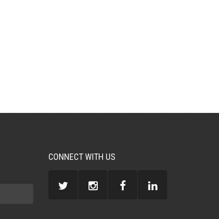
CONNECT WITH US