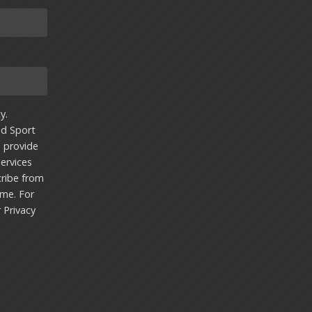
y.
nd Sport
u provide
ervices
ribe from
ime. For
r
Privacy