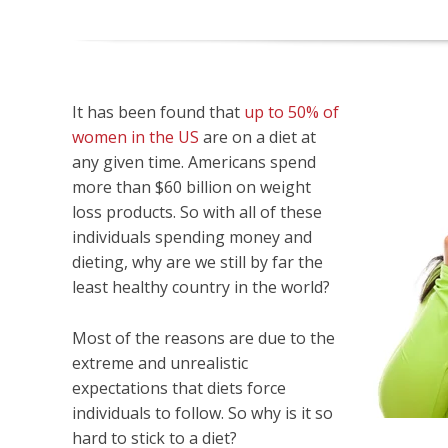
It has been found that
up to 50% of
women in the US
are on a diet at
any given time. Americans spend
more than $60 billion on weight
loss products. So with all of these
individuals spending money and
dieting, why are we still by far the
least healthy country in the world?
Most of the reasons are due to the
extreme and unrealistic
expectations that diets force
individuals to follow. So why is it so
hard to stick to a diet?