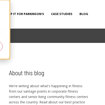
d
PUMP IT FOR PARKINSON'S
CASE STUDIES
BLOG
r
About this blog
We're writing about what's happening in fitness
from our vantage points in corporate fitness
centers and senior living community fitness centers
across the country. Read about our best practice