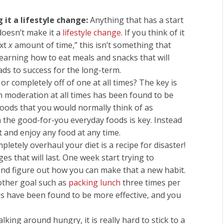
it a lifestyle change:
Anything that has a start
doesn’t make it a
lifestyle change
. If you think of it
ext
x
amount of time,” this isn’t something that
Learning how to eat meals and snacks that will
eads to success for the long-term.
 or completely off of one at all times? The key is
in moderation at all times has been found to be
 foods that you would normally think of as
h the good-for-you everyday foods is key. Instead
t and enjoy any food at any time.
letely overhaul your diet is a recipe for disaster!
s that will last. One week start trying to
and figure out how you can make that a new habit.
other goal such as
packing lunch
three times per
s have been found to be more effective, and you
ing around hungry, it is really hard to stick to a