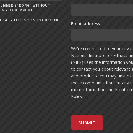
"SUMMER STRONG" WITHOUT
NING OR BURNOUT
 DAILY LIFE: 5 TIPS FOR BETTER
Email address
We're committed to your privac
National Institute for Fitness a
(NIFS) uses the information yo
to contact you about relevant s
and products. You may unsubsc
these communications at any t
more information check out ou
Policy
.