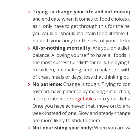
Trying to change your life and not making 
and end date when it comes to food choices 
as “I only have to get through this for the n
you could or should maintain for a lifetime. 
nourish your body for the rest of your life l
All-or-nothing mentality:
Are you on a diet
balance. Allowing yourself to have all foods 
the most successful “diet” there is. Enjoying
forbidden, but making sure to balance it wit
of cheat meals or days, toss that thinking ou
No patience:
Change is tough. Trying to comp
Instead, have patience by making small change
incorporate more
vegetables
into your diet 
Once you have achieved that, move on to an
week instead of one. Slow and steady change
are more likely to stick to them.
Not nourishing your body:
When you are walk