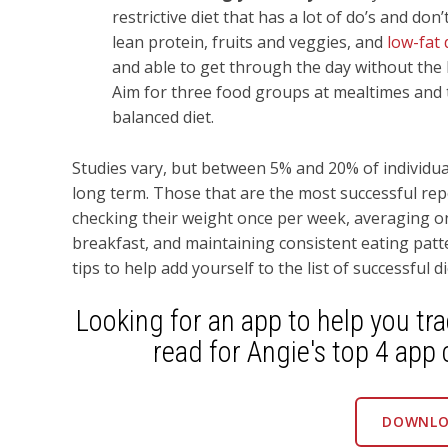
restrictive diet that has a lot of do’s and don
lean protein, fruits and veggies, and
low-fat 
and able to get through the day without the 
Aim for three food groups at mealtimes and 
balanced diet.
Studies vary, but between 5% and 20% of individual
long term. Those that are the most successful repo
checking their weight once per week, averaging one
breakfast, and maintaining consistent eating pat
tips to help add yourself to the list of successful di
Looking for an app to help you tr
read for Angie's top 4 app 
DOWNLO