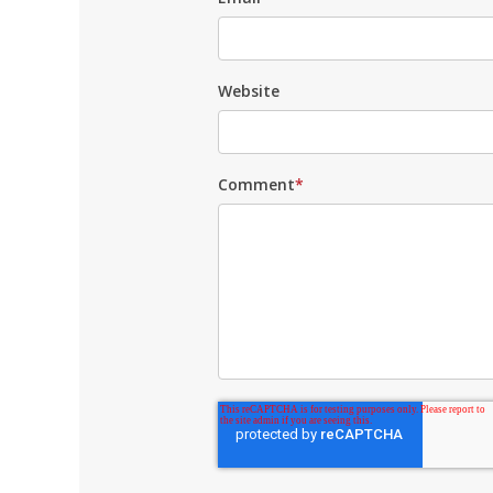
Website
Comment
*