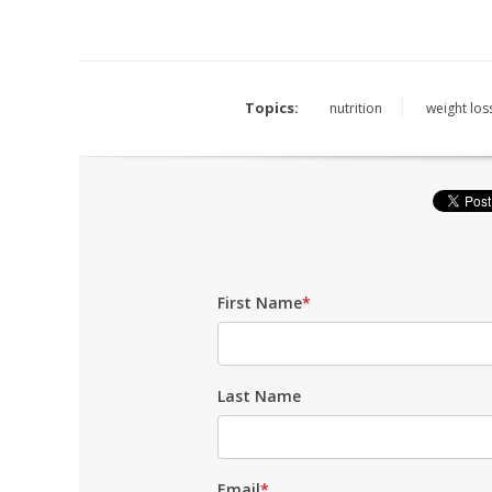
Topics:
nutrition
weight los
First Name
*
Last Name
Email
*