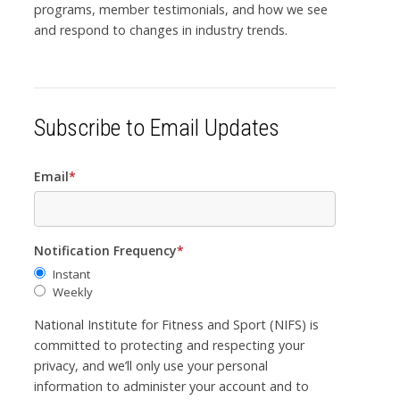
programs, member testimonials, and how we see
and respond to changes in industry trends.
Subscribe to Email Updates
Email
*
Notification Frequency
*
Instant
Weekly
National Institute for Fitness and Sport (NIFS) is
committed to protecting and respecting your
privacy, and we’ll only use your personal
information to administer your account and to