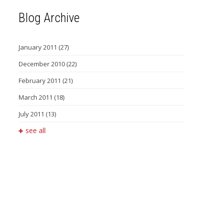
Blog Archive
January 2011
(27)
December 2010
(22)
February 2011
(21)
March 2011
(18)
July 2011
(13)
see all