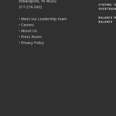
Indianapolis, IN 46202
STAYING 
317-274-3432
OVERTRAI
BALANCE IN
• Meet our Leadership team
BALANCE
• Careers
• About Us
• Press Room
• Privacy Policy