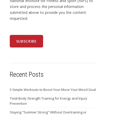
National Institute for Fitness and Sport (NIFS) to
store and process the personal information
submitted above to provide you the content
requested.
Recent Posts
5 Simple Workouts to Boost Your Move Your Mood Goal
Total-Body Strength Training for Energy and Injury
Prevention
Staying "Summer Strong" Without Overtraining or