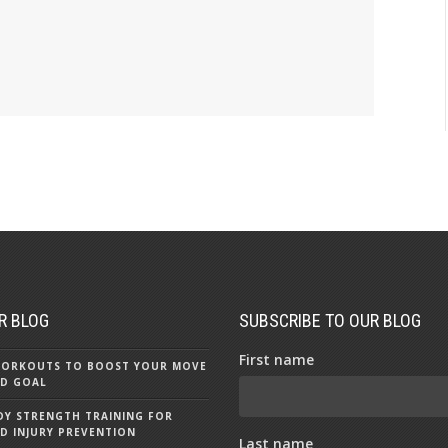
R BLOG
SUBSCRIBE TO OUR BLOG
First name
 WORKOUTS TO BOOST YOUR MOVE
D GOAL
Y STRENGTH TRAINING FOR
D INJURY PREVENTION
Last name