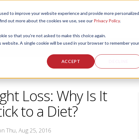
used to improve your website experience and provide more personalize
 US
CORPORATE FITNESS SERVICES
ACTIVE AGING SERVICES
 find out more about the cookies we use, see our
Privacy Policy
.
okie so that you're not asked to make this choice again.
is website. A single cookie will be used in your browser to remember you
ACCEPT
DECLINE
ht Loss: Why Is It
ick to a Diet?
 on Thu, Aug 25, 2016