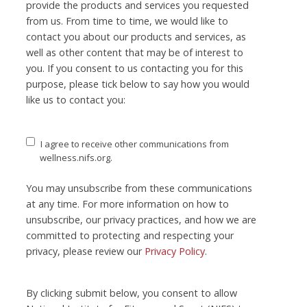
provide the products and services you requested
from us. From time to time, we would like to
contact you about our products and services, as
well as other content that may be of interest to
you. If you consent to us contacting you for this
purpose, please tick below to say how you would
like us to contact you:
I agree to receive other communications from
wellness.nifs.org.
You may unsubscribe from these communications
at any time. For more information on how to
unsubscribe, our privacy practices, and how we are
committed to protecting and respecting your
privacy, please review our
Privacy Policy
.
By clicking submit below, you consent to allow