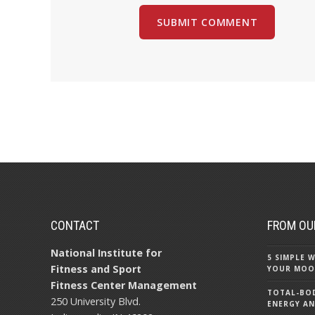
CONTACT
FROM OU
National Institute for
5 SIMPLE
Fitness and Sport
YOUR MOO
Fitness Center Management
TOTAL-BOD
250 University Blvd.
ENERGY AN