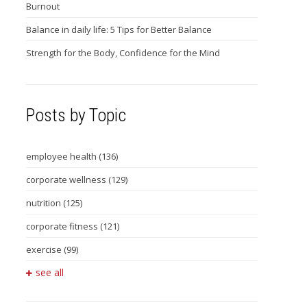
Burnout
Balance in daily life: 5 Tips for Better Balance
Strength for the Body, Confidence for the Mind
Posts by Topic
employee health
(136)
corporate wellness
(129)
nutrition
(125)
corporate fitness
(121)
exercise
(99)
see all