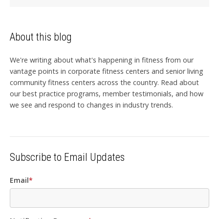
About this blog
We're writing about what's happening in fitness from our
vantage points in corporate fitness centers and senior living
community fitness centers across the country. Read about
our best practice programs, member testimonials, and how
we see and respond to changes in industry trends.
Subscribe to Email Updates
Email
*