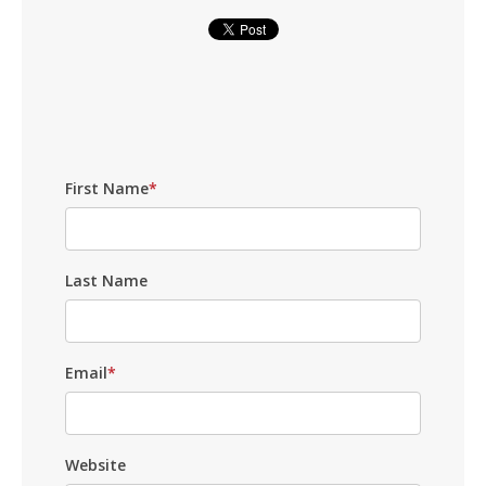
First Name
*
Last Name
Email
*
Website