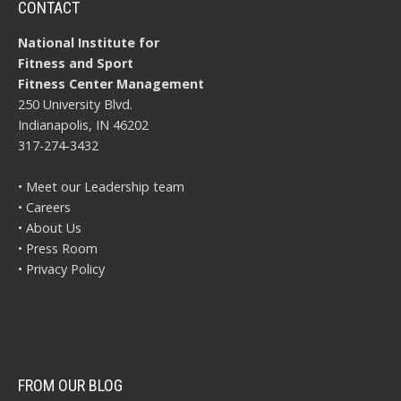
CONTACT
National Institute for
Fitness and Sport
Fitness Center Management
250 University Blvd.
Indianapolis, IN 46202
317-274-3432
• Meet our Leadership team
• Careers
• About Us
• Press Room
• Privacy Policy
FROM OUR BLOG