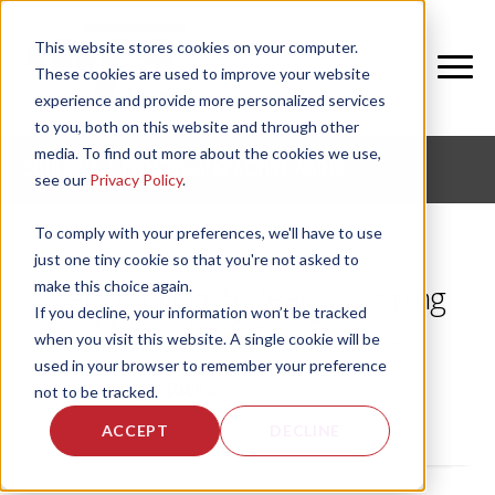
This website stores cookies on your computer.
These cookies are used to improve your website
experience and provide more personalized services
to you, both on this website and through other
media. To find out more about the cookies we use,
CORPORATE FITNESS AND ACTIVE AGING
see our
Privacy Policy
.
To comply with your preferences, we'll have to use
just one tiny cookie so that you're not asked to
make this choice again.
Senior Living: 5 Heart-Pumping
If you decline, your information won’t be tracked
Moves for Small Spaces
when you visit this website. A single cookie will be
used in your browser to remember your preference
by
Leigh Ricks
, on Tue, May 26, 2020
not to be tracked.
ACCEPT
DECLINE