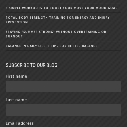
5 SIMPLE WORKOUTS TO BOOST YOUR MOVE YOUR MOOD GOAL
TOTAL-BODY STRENGTH TRAINING FOR ENERGY AND INJURY
PREVENTION
STAYING "SUMMER STRONG" WITHOUT OVERTRAINING OR
BURNOUT
BALANCE IN DAILY LIFE: 5 TIPS FOR BETTER BALANCE
SUBSCRIBE TO OUR BLOG
First name
Last name
Email address