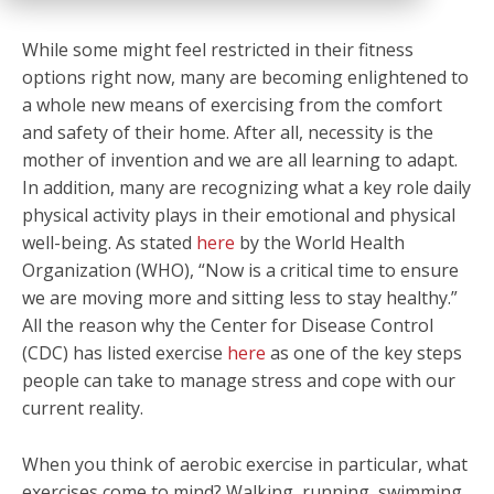
While some might feel restricted in their fitness
options right now, many are becoming enlightened to
a whole new means of exercising from the comfort
and safety of their home. After all, necessity is the
mother of invention and we are all learning to adapt.
In addition, many are recognizing what a key role daily
physical activity plays in their emotional and physical
well-being. As stated
here
by the World Health
Organization (WHO), “Now is a critical time to ensure
we are moving more and sitting less to stay healthy.”
All the reason why the Center for Disease Control
(CDC) has listed exercise
here
as one of the key steps
people can take to manage stress and cope with our
current reality.
When you think of aerobic exercise in particular, what
exercises come to mind? Walking, running, swimming