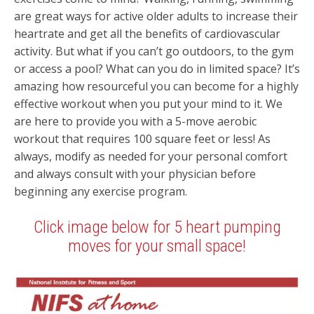
are great ways for active older adults to increase their
heartrate and get all the benefits of cardiovascular
activity. But what if you can’t go outdoors, to the gym
or access a pool? What can you do in limited space? It’s
amazing how resourceful you can become for a highly
effective workout when you put your mind to it. We
are here to provide you with a 5-move aerobic
workout that requires 100 square feet or less! As
always, modify as needed for your personal comfort
and always consult with your physician before
beginning any exercise program.
Click image below for 5 heart pumping
moves for your small space!