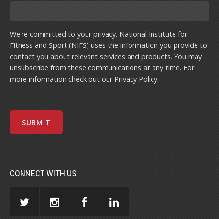
We're committed to your privacy. National Institute for
Fitness and Sport (NIFS) uses the information you provide to
contact you about relevant services and products. You may
unsubscribe from these communications at any time. For
more information check out our
Privacy Policy
.
CONNECT WITH US