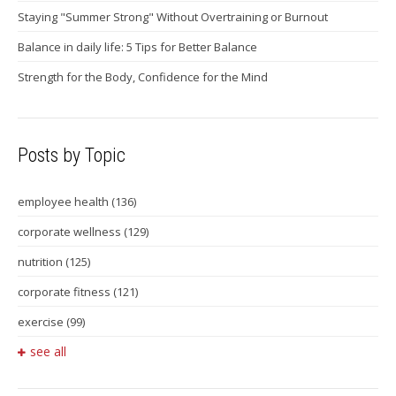
Staying "Summer Strong" Without Overtraining or Burnout
Balance in daily life: 5 Tips for Better Balance
Strength for the Body, Confidence for the Mind
Posts by Topic
employee health
(136)
corporate wellness
(129)
nutrition
(125)
corporate fitness
(121)
exercise
(99)
see all