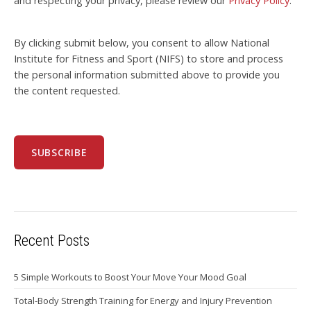
and respecting your privacy, please review our
Privacy Policy
.
By clicking submit below, you consent to allow National
Institute for Fitness and Sport (NIFS) to store and process
the personal information submitted above to provide you
the content requested.
Recent Posts
5 Simple Workouts to Boost Your Move Your Mood Goal
Total-Body Strength Training for Energy and Injury Prevention