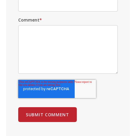
Comment
*