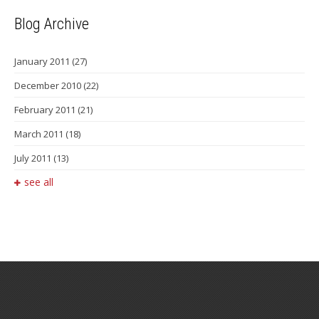
Blog Archive
January 2011
(27)
December 2010
(22)
February 2011
(21)
March 2011
(18)
July 2011
(13)
see all