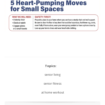
Topics:
senior living
senior fitness
at home workout