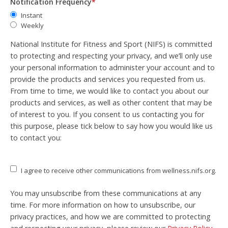
Notification Frequency
*
Instant
Weekly
National Institute for Fitness and Sport (NIFS) is committed
to protecting and respecting your privacy, and we’ll only use
your personal information to administer your account and to
provide the products and services you requested from us.
From time to time, we would like to contact you about our
products and services, as well as other content that may be
of interest to you. If you consent to us contacting you for
this purpose, please tick below to say how you would like us
to contact you:
I agree to receive other communications from wellness.nifs.org.
You may unsubscribe from these communications at any
time. For more information on how to unsubscribe, our
privacy practices, and how we are committed to protecting