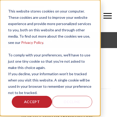
This website stores cookies on your computer.
These cookies are used to improve your website
experience and provide more personalized services
to you, both on this website and through other
media. To find out more about the cookies we use,
CORPORATE FITNESS AND ACTIVE AGING
see our
Privacy Policy
.
To comply with your preferences, we'll have to use
just one tiny cookie so that you're not asked to
make this choice again.
Navarrus Hale
If you decline, your information won’t be tracked
when you visit this website. A single cookie will be
used in your browser to remember your preference
not to be tracked.
ACCEPT
DECLINE
Recent Posts by Navarrus Hale: