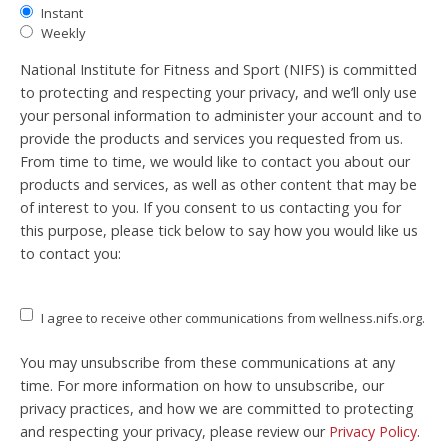
Instant
Weekly
National Institute for Fitness and Sport (NIFS) is committed
to protecting and respecting your privacy, and we’ll only use
your personal information to administer your account and to
provide the products and services you requested from us.
From time to time, we would like to contact you about our
products and services, as well as other content that may be
of interest to you. If you consent to us contacting you for
this purpose, please tick below to say how you would like us
to contact you:
I agree to receive other communications from wellness.nifs.org.
You may unsubscribe from these communications at any
time. For more information on how to unsubscribe, our
privacy practices, and how we are committed to protecting
and respecting your privacy, please review our
Privacy Policy
.