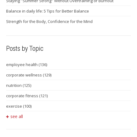
Staying "Summer Strong" Without Overtraining or Burnout
Balance in daily life: 5 Tips for Better Balance
Strength for the Body, Confidence for the Mind
Posts by Topic
employee health
(136)
corporate wellness
(129)
nutrition
(125)
corporate fitness
(121)
exercise
(100)
see all