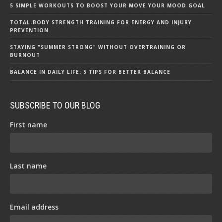
5 SIMPLE WORKOUTS TO BOOST YOUR MOVE YOUR MOOD GOAL
TOTAL-BODY STRENGTH TRAINING FOR ENERGY AND INJURY
PREVENTION
STAYING "SUMMER STRONG" WITHOUT OVERTRAINING OR
BURNOUT
BALANCE IN DAILY LIFE: 5 TIPS FOR BETTER BALANCE
SUBSCRIBE TO OUR BLOG
First name
Last name
Email address