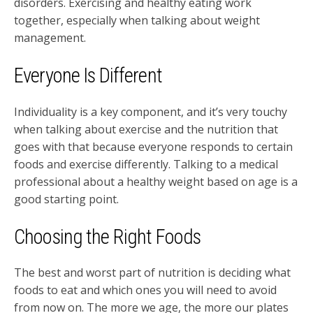
disorders. Exercising and healthy eating work
together, especially when talking about weight
management.
Everyone Is Different
Individuality is a key component, and it’s very touchy
when talking about exercise and the nutrition that
goes with that because everyone responds to certain
foods and exercise differently. Talking to a medical
professional about a healthy weight based on age is a
good starting point.
Choosing the Right Foods
The best and worst part of nutrition is deciding what
foods to eat and which ones you will need to avoid
from now on. The more we age, the more our plates