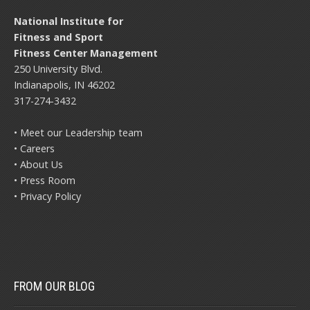
National Institute for
Fitness and Sport
Fitness Center Management
250 University Blvd.
Indianapolis, IN 46202
317-274-3432
• Meet our Leadership team
• Careers
• About Us
• Press Room
• Privacy Policy
FROM OUR BLOG