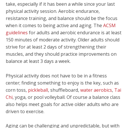
take, especially if it has been a while since your last
physical activity session. Aerobic endurance,
resistance training, and balance should be the focus
when it comes to being active and aging. The
ACSM
guidelines
for adults and aerobic endurance is at least
150 minutes of moderate activity. Older adults should
strive for at least 2 days of strengthening their
muscles, and they should practice improvements on
balance at least 3 days a week.
Physical activity does not have to be in a fitness
center; finding something to enjoy is the key, such as
corn toss,
pickleball
, shuffleboard,
water aerobics
,
Tai
Chi
, yoga, or pool volleyball. Of course a balance class
also helps meet goals for active older adults who are
driven to exercise.
Aging can be challenging and unpredictable, but with