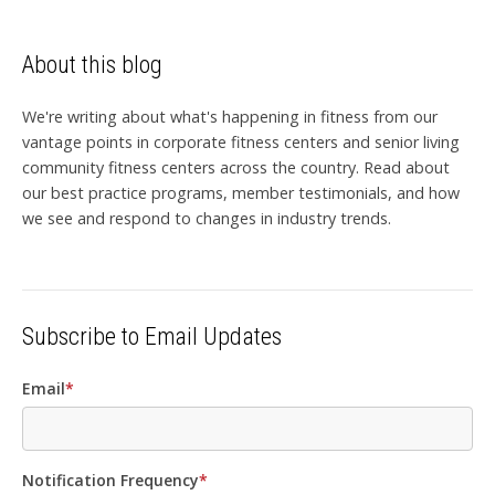
About this blog
We're writing about what's happening in fitness from our
vantage points in corporate fitness centers and senior living
community fitness centers across the country. Read about
our best practice programs, member testimonials, and how
we see and respond to changes in industry trends.
Subscribe to Email Updates
Email
*
Notification Frequency
*