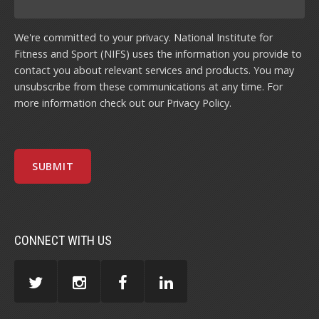
We're committed to your privacy. National Institute for
Fitness and Sport (NIFS) uses the information you provide to
contact you about relevant services and products. You may
unsubscribe from these communications at any time. For
more information check out our
Privacy Policy
.
CONNECT WITH US