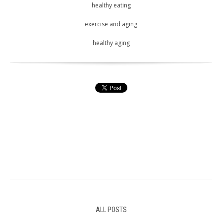
healthy eating
exercise and aging
healthy aging
ALL POSTS