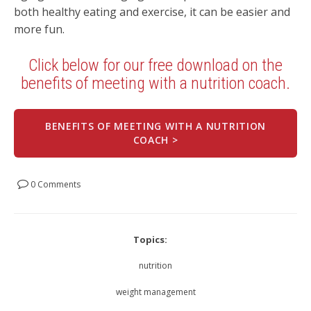
both healthy eating and exercise, it can be easier and
more fun.
Click below for our free download on the
benefits of meeting with a nutrition coach.
BENEFITS OF MEETING WITH A NUTRITION
COACH >
0 Comments
Topics:
nutrition
weight management