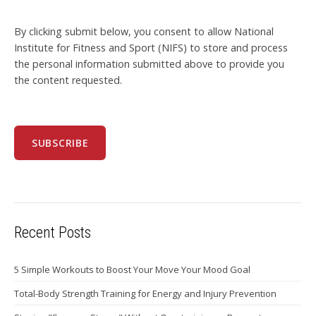
By clicking submit below, you consent to allow National
Institute for Fitness and Sport (NIFS) to store and process
the personal information submitted above to provide you
the content requested.
Recent Posts
5 Simple Workouts to Boost Your Move Your Mood Goal
Total-Body Strength Training for Energy and Injury Prevention