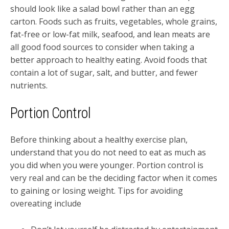
should look like a salad bowl rather than an egg
carton. Foods such as fruits, vegetables, whole grains,
fat-free or low-fat milk, seafood, and lean meats are
all good food sources to consider when taking a
better approach to healthy eating. Avoid foods that
contain a lot of sugar, salt, and butter, and fewer
nutrients.
Portion Control
Before thinking about a healthy exercise plan,
understand that you do not need to eat as much as
you did when you were younger. Portion control is
very real and can be the deciding factor when it comes
to gaining or losing weight. Tips for avoiding
overeating include