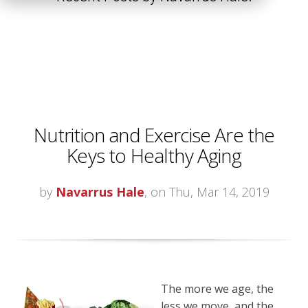
Nutrition and Exercise Are the
Keys to Healthy Aging
by
Navarrus Hale
, on Thu, Mar 14, 2019
The more we age, the
less we move, and the