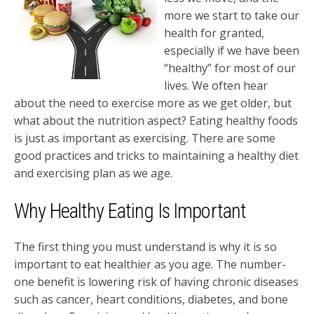
more we start to take our
health for granted,
especially if we have been
“healthy” for most of our
lives. We often hear
about the need to exercise more as we get older, but
what about the nutrition aspect? Eating healthy foods
is just as important as exercising. There are some
good practices and tricks to maintaining a healthy diet
and exercising plan as we age.
Why Healthy Eating Is Important
The first thing you must understand is why it is so
important to eat healthier as you age. The number-
one benefit is lowering risk of having chronic diseases
such as cancer, heart conditions, diabetes, and bone