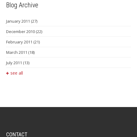
Blog Archive
January 2011
(27)
December 2010
(22)
February 2011
(21)
March 2011
(18)
July 2011
(13)
see all
CONTACT