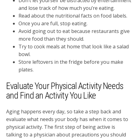
Don’t let yourself be distracted by entertainment
and lose track of how much you’re eating.
Read about the nutritional facts on food labels.
Once you are full, stop eating.
Avoid going out to eat because restaurants give
more food than they should.
Try to cook meals at home that look like a salad
bowl.
Store leftovers in the fridge before you make
plates.
Evaluate Your Physical Activity Needs
and Find an Activity You Like
Aging happens every day, so take a step back and
evaluate what needs your body has when it comes to
physical activity. The first step of being active is
talking to a physician about precautions you should