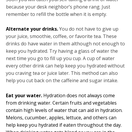
because your desk neighbor’s phone rang. Just
remember to refill the bottle when it is empty.
Alternate your drinks.
You do not have to give up
your juice, smoothie, coffee, or favorite tea. These
drinks do have water in them although not enough to
keep you hydrated. Try having a glass of water the
next time you go to fill up you cup. A cup of water
every other drink can help keep you hydrated without
you craving tea or juice later. This method can also
help you cut back on the caffeine and sugar intake.
Eat your water.
Hydration does not always come
from drinking water. Certain fruits and vegetables
contain high levels of water that can aid in hydration.
Melons, cucumber, apples, lettuce, and others can
help keep you hydrated if eaten throughout the day.