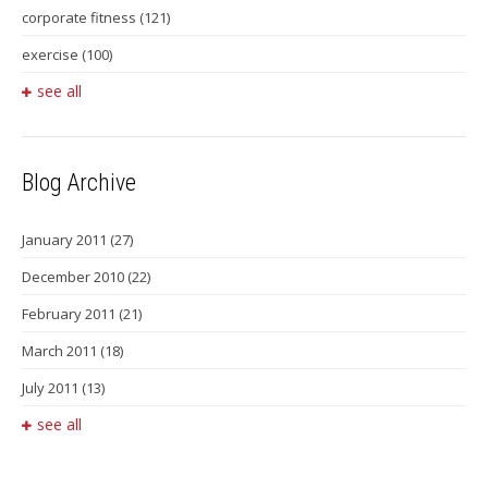
corporate fitness
(121)
exercise
(100)
see all
Blog Archive
January 2011
(27)
December 2010
(22)
February 2011
(21)
March 2011
(18)
July 2011
(13)
see all