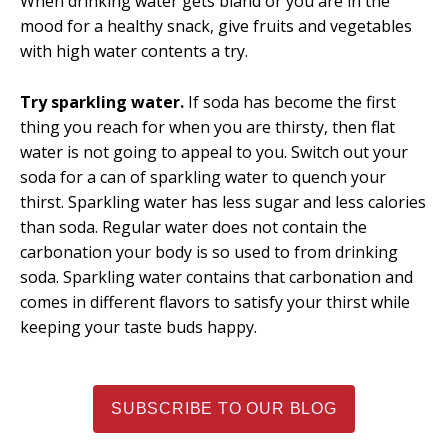
When drinking water gets bland or you are in the
mood for a healthy snack, give fruits and vegetables
with high water contents a try.
Try sparkling water.
If soda has become the first
thing you reach for when you are thirsty, then flat
water is not going to appeal to you. Switch out your
soda for a can of sparkling water to quench your
thirst. Sparkling water has less sugar and less calories
than soda. Regular water does not contain the
carbonation your body is so used to from drinking
soda. Sparkling water contains that carbonation and
comes in different flavors to satisfy your thirst while
keeping your taste buds happy.
SUBSCRIBE TO OUR BLOG