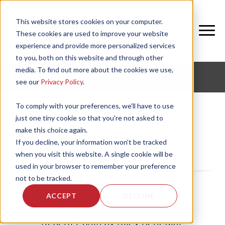
This website stores cookies on your computer.
These cookies are used to improve your website
experience and provide more personalized services
to you, both on this website and through other
media. To find out more about the cookies we use,
CORPORATE FITNESS AND ACTIVE AGING
see our
Privacy Policy
.
To comply with your preferences, we'll have to use
just one tiny cookie so that you're not asked to
make this choice again.
Riley Benedict
If you decline, your information won’t be tracked
when you visit this website. A single cookie will be
used in your browser to remember your preference
not to be tracked.
ACCEPT
DECLINE
Recent Posts by Riley Benedict: