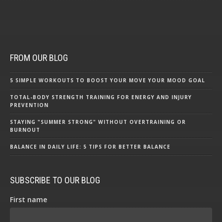
FROM OUR BLOG
5 SIMPLE WORKOUTS TO BOOST YOUR MOVE YOUR MOOD GOAL
TOTAL-BODY STRENGTH TRAINING FOR ENERGY AND INJURY
PREVENTION
STAYING "SUMMER STRONG" WITHOUT OVERTRAINING OR
BURNOUT
BALANCE IN DAILY LIFE: 5 TIPS FOR BETTER BALANCE
SUBSCRIBE TO OUR BLOG
First name