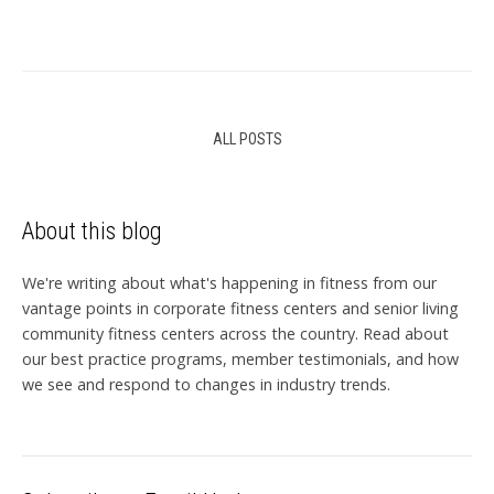
ALL POSTS
About this blog
We're writing about what's happening in fitness from our
vantage points in corporate fitness centers and senior living
community fitness centers across the country. Read about
our best practice programs, member testimonials, and how
we see and respond to changes in industry trends.