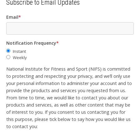
Subscribe to Email Updates
Email
*
Notification Frequency
*
Instant
Weekly
National Institute for Fitness and Sport (NIFS) is committed
to protecting and respecting your privacy, and we’ll only use
your personal information to administer your account and to
provide the products and services you requested from us.
From time to time, we would like to contact you about our
products and services, as well as other content that may be
of interest to you. If you consent to us contacting you for
this purpose, please tick below to say how you would like us
to contact you: