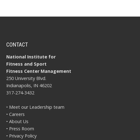
CONTACT
National Institute for
Fitness and Sport
Fitness Center Management
250 University Blvd.
Indianapolis, IN 46202
317-274-3432
• Meet our Leadership team
• Careers
• About Us
• Press Room
• Privacy Policy