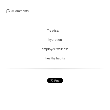
0 Comments
Topics:
hydration
employee wellness
healthy habits