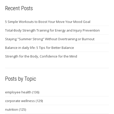
Recent Posts
5 Simple Workouts to Boost Your Move Your Mood Goal
Total-Body Strength Training for Energy and Injury Prevention
Staying "Summer Strong" Without Overtraining or Burnout
Balance in daily life: 5 Tips for Better Balance
Strength for the Body, Confidence for the Mind
Posts by Topic
employee health
(136)
corporate wellness
(129)
nutrition
(125)