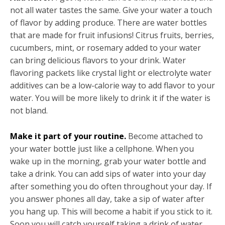
not all water tastes the same. Give your water a touch
of flavor by adding produce. There are water bottles
that are made for fruit infusions! Citrus fruits, berries,
cucumbers, mint, or rosemary added to your water
can bring delicious flavors to your drink. Water
flavoring packets like crystal light or electrolyte water
additives can be a low-calorie way to add flavor to your
water. You will be more likely to drink it if the water is
not bland.
Make it part of your routine.
Become attached to
your water bottle just like a cellphone. When you
wake up in the morning, grab your water bottle and
take a drink. You can add sips of water into your day
after something you do often throughout your day. If
you answer phones all day, take a sip of water after
you hang up. This will become a habit if you stick to it.
Soon you will catch yourself taking a drink of water