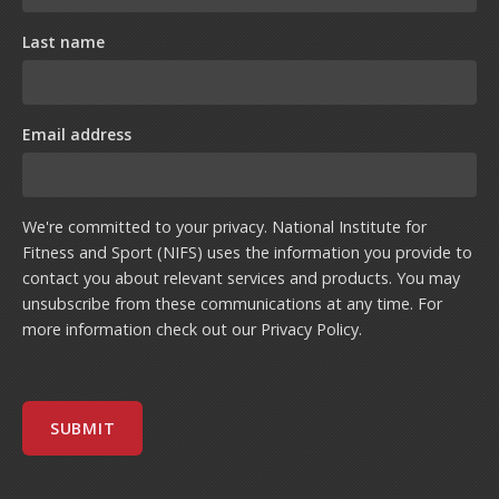
Last name
Email address
We're committed to your privacy. National Institute for
Fitness and Sport (NIFS) uses the information you provide to
contact you about relevant services and products. You may
unsubscribe from these communications at any time. For
more information check out our
Privacy Policy
.