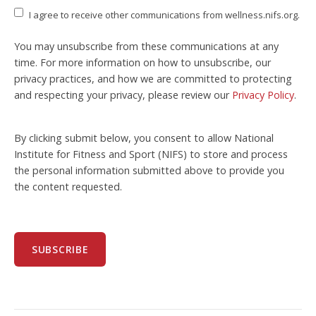
I agree to receive other communications from wellness.nifs.org.
You may unsubscribe from these communications at any
time. For more information on how to unsubscribe, our
privacy practices, and how we are committed to protecting
and respecting your privacy, please review our
Privacy Policy
.
By clicking submit below, you consent to allow National
Institute for Fitness and Sport (NIFS) to store and process
the personal information submitted above to provide you
the content requested.