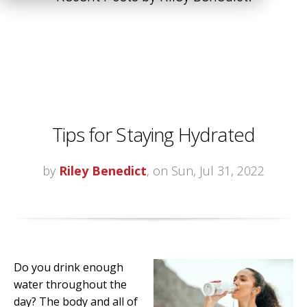
Tips for Staying Hydrated
by
Riley Benedict
, on Sun, Jul 31, 2022
Do you drink enough
water throughout the
day? The body and all of