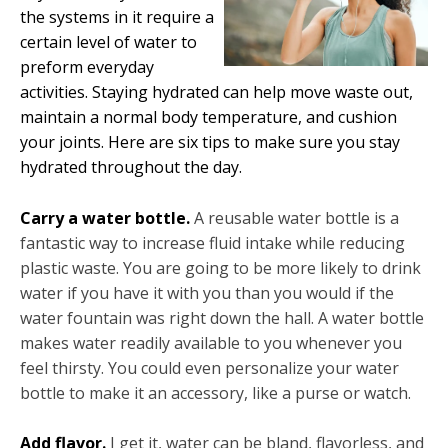
the systems in it require a
certain level of water to
preform everyday
activities. Staying hydrated can help move waste out,
maintain a normal body temperature, and cushion
your joints. Here are six tips to make sure you stay
hydrated throughout the day.
Carry a water bottle.
A reusable water bottle is a
fantastic way to increase fluid intake while reducing
plastic waste. You are going to be more likely to drink
water if you have it with you than you would if the
water fountain was right down the hall. A water bottle
makes water readily available to you whenever you
feel thirsty. You could even personalize your water
bottle to make it an accessory, like a purse or watch.
Add flavor.
I get it, water can be bland, flavorless, and